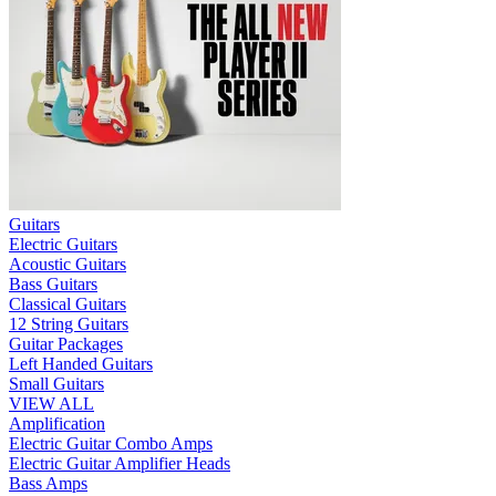
Guitars
Electric Guitars
Acoustic Guitars
Bass Guitars
Classical Guitars
12 String Guitars
Guitar Packages
Left Handed Guitars
Small Guitars
VIEW ALL
Amplification
Electric Guitar Combo Amps
Electric Guitar Amplifier Heads
Bass Amps