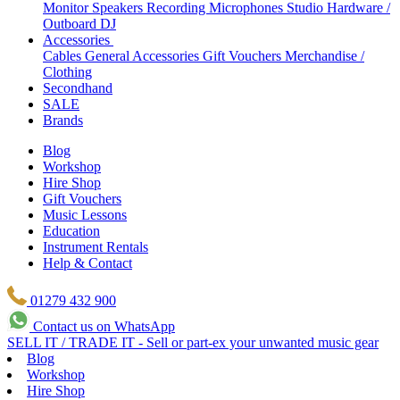
Monitor Speakers
Recording Microphones
Studio Hardware /
Outboard
DJ
Accessories
Cables
General Accessories
Gift Vouchers
Merchandise /
Clothing
Secondhand
SALE
Brands
Blog
Workshop
Hire Shop
Gift Vouchers
Music Lessons
Education
Instrument Rentals
Help & Contact
01279 432 900
Contact us on WhatsApp
SELL IT / TRADE IT - Sell or part-ex your unwanted music gear
Blog
Workshop
Hire Shop