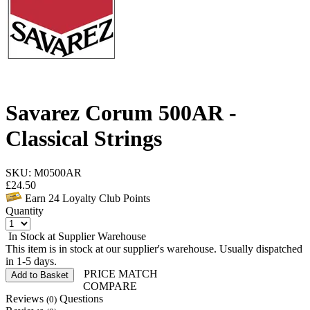
Savarez Corum 500AR -
Classical Strings
SKU: M0500AR
£
24.50
Earn
24
Loyalty Club Points
Quantity
In Stock at Supplier Warehouse
This item is in stock at our supplier's warehouse. Usually dispatched
in 1-5 days.
PRICE MATCH
Add to Basket
COMPARE
Reviews
Questions
(0)