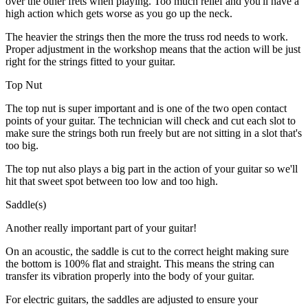
over the other frets when playing. Too much relief and you'll have a
high action which gets worse as you go up the neck.
The heavier the strings then the more the truss rod needs to work.
Proper adjustment in the workshop means that the action will be just
right for the strings fitted to your guitar.
Top Nut
The top nut is super important and is one of the two open contact
points of your guitar. The technician will check and cut each slot to
make sure the strings both run freely but are not sitting in a slot that's
too big.
The top nut also plays a big part in the action of your guitar so we'll
hit that sweet spot between too low and too high.
Saddle(s)
Another really important part of your guitar!
On an acoustic, the saddle is cut to the correct height making sure
the bottom is 100% flat and straight. This means the string can
transfer its vibration properly into the body of your guitar.
For electric guitars, the saddles are adjusted to ensure your