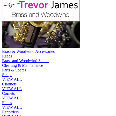
Brass & Woodwind Accessories
Reeds
Brass and Woodwind Stands
Cleaning & Maintenance
Parts & Spares
Straps
VIEW ALL
Clarinets
VIEW ALL
Cornets
VIEW ALL
Flutes
VIEW ALL
Recorders