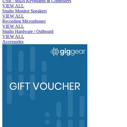
USB / MIDI Keyboards & Controllers
VIEW ALL
Studio Monitor Speakers
VIEW ALL
Recording Microphones
VIEW ALL
Studio Hardware / Outboard
VIEW ALL
Accessories