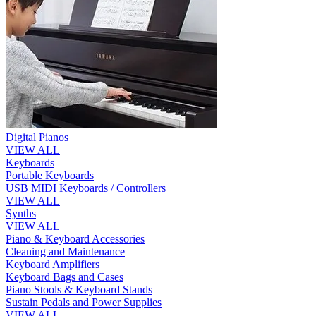
Digital Pianos
VIEW ALL
Keyboards
Portable Keyboards
USB MIDI Keyboards / Controllers
VIEW ALL
Synths
VIEW ALL
Piano & Keyboard Accessories
Cleaning and Maintenance
Keyboard Amplifiers
Keyboard Bags and Cases
Piano Stools & Keyboard Stands
Sustain Pedals and Power Supplies
VIEW ALL