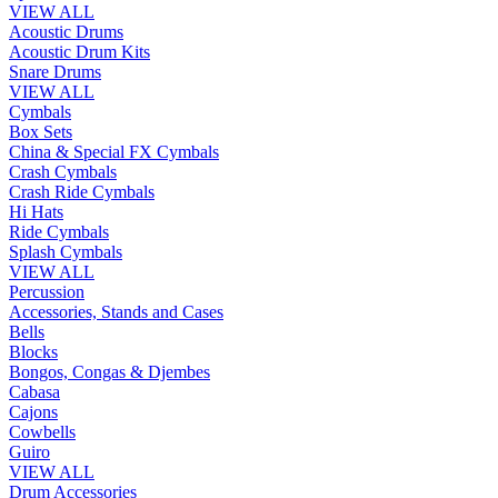
VIEW ALL
Acoustic Drums
Acoustic Drum Kits
Snare Drums
VIEW ALL
Cymbals
Box Sets
China & Special FX Cymbals
Crash Cymbals
Crash Ride Cymbals
Hi Hats
Ride Cymbals
Splash Cymbals
VIEW ALL
Percussion
Accessories, Stands and Cases
Bells
Blocks
Bongos, Congas & Djembes
Cabasa
Cajons
Cowbells
Guiro
VIEW ALL
Drum Accessories