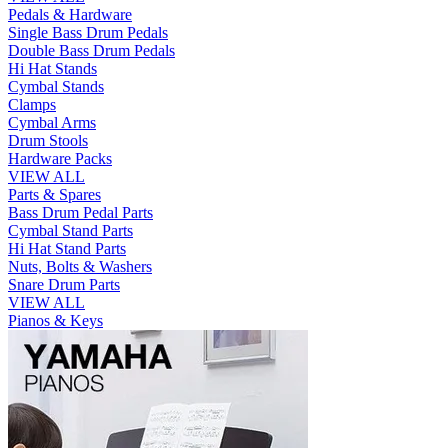
Pedals & Hardware
Single Bass Drum Pedals
Double Bass Drum Pedals
Hi Hat Stands
Cymbal Stands
Clamps
Cymbal Arms
Drum Stools
Hardware Packs
VIEW ALL
Parts & Spares
Bass Drum Pedal Parts
Cymbal Stand Parts
Hi Hat Stand Parts
Nuts, Bolts & Washers
Snare Drum Parts
VIEW ALL
Pianos & Keys