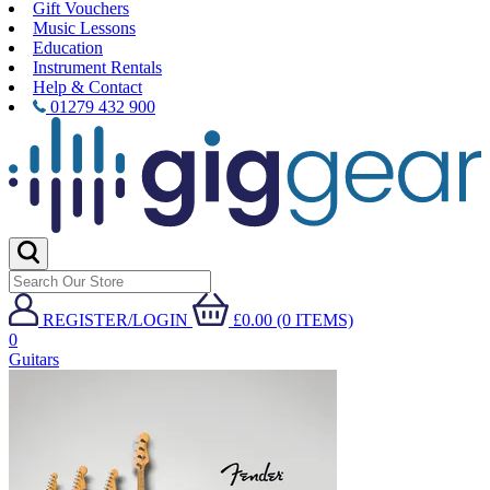
Gift Vouchers
Music Lessons
Education
Instrument Rentals
Help & Contact
01279 432 900
REGISTER/LOGIN
£0.00 (0 ITEMS)
0
Guitars