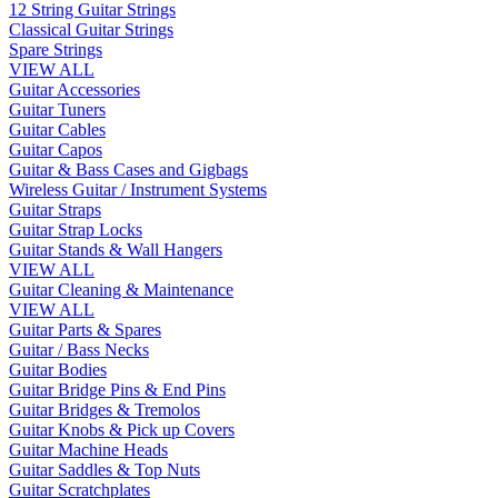
12 String Guitar Strings
Classical Guitar Strings
Spare Strings
VIEW ALL
Guitar Accessories
Guitar Tuners
Guitar Cables
Guitar Capos
Guitar & Bass Cases and Gigbags
Wireless Guitar / Instrument Systems
Guitar Straps
Guitar Strap Locks
Guitar Stands & Wall Hangers
VIEW ALL
Guitar Cleaning & Maintenance
VIEW ALL
Guitar Parts & Spares
Guitar / Bass Necks
Guitar Bodies
Guitar Bridge Pins & End Pins
Guitar Bridges & Tremolos
Guitar Knobs & Pick up Covers
Guitar Machine Heads
Guitar Saddles & Top Nuts
Guitar Scratchplates