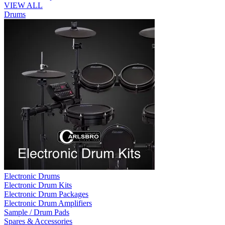
VIEW ALL
Drums
Electronic Drums
Electronic Drum Kits
Electronic Drum Packages
Electronic Drum Amplifiers
Sample / Drum Pads
Spares & Accessories