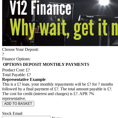
Choose Your Deposit:
?
Finance Options:
OPTIONS
DEPOSIT
MONTHLY PAYMENTS
Product Cost: £
?
Total Payable: £
?
Representative Example
This is a £
?
loan, your monthly repayments will be £
?
for
?
months
followed by a final payment of £
?
. The total amount payable is £
?
.
The cost for credit (interest and charges) is £
?
. APR
?
%
representative.
ADD TO BASKET
Stock Email