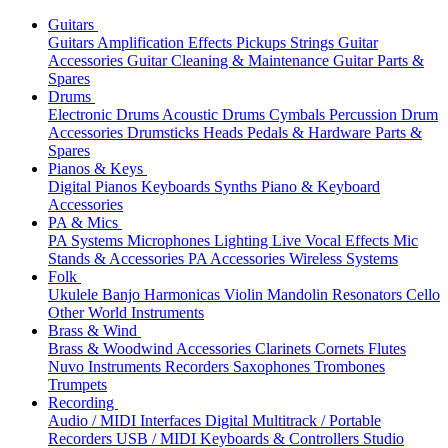
Guitars
Guitars
Amplification
Effects
Pickups
Strings
Guitar
Accessories
Guitar Cleaning & Maintenance
Guitar Parts &
Spares
Drums
Electronic Drums
Acoustic Drums
Cymbals
Percussion
Drum
Accessories
Drumsticks
Heads
Pedals & Hardware
Parts &
Spares
Pianos & Keys
Digital Pianos
Keyboards
Synths
Piano & Keyboard
Accessories
PA & Mics
PA Systems
Microphones
Lighting
Live Vocal Effects
Mic
Stands & Accessories
PA Accessories
Wireless Systems
Folk
Ukulele
Banjo
Harmonicas
Violin
Mandolin
Resonators
Cello
Other World Instruments
Brass & Wind
Brass & Woodwind Accessories
Clarinets
Cornets
Flutes
Nuvo Instruments
Recorders
Saxophones
Trombones
Trumpets
Recording
Audio / MIDI Interfaces
Digital Multitrack / Portable
Recorders
USB / MIDI Keyboards & Controllers
Studio