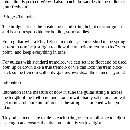
intonation is perfect. We will also match the saddles to the radius of
your fretboard.
Bridge / Tremolo
The bridge affects the break angle and string height of your guitar
and is also responsible for holding your saddles.
For a guitar with a Floyd Rose tremolo system or similar, the spring
tension has to be just right to allow the tremolo to return to its "zero
point" and keep everything in tune.
For guitars with standard tremolos, we can set it to float and be used
both up or down like a true tremolo or we can lock the trem block
back so the tremolo will only go downwards.... the choice is yours!
Intonation
Intonation is the measure of how in-tune the guitar string is across
the length of the fretboard and a guitar with badly set intonation will
get more and more out of tune as the string is shortened when you
play.
Tiny adjustments are made to each string where applicable to adjust
its length and ensure that the intonation is set just right.