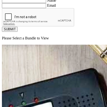
Name
Email
SUBMIT
Please Select a Bundle to View