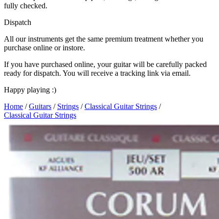
fully checked.
Dispatch
All our instruments get the same premium treatment whether you
purchase online or instore.
If you have purchased online, your guitar will be carefully packed
ready for dispatch. You will receive a tracking link via email.
Happy playing :)
Home
/
Guitars
/
Strings
/
Classical Guitar Strings
/
Classical Guitar Strings