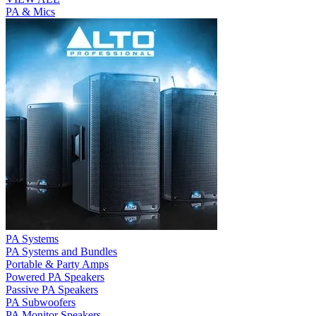
PA & Mics
PA Systems
PA Systems and Bundles
Portable & Party Amps
Powered PA Speakers
Passive PA Speakers
PA Subwoofers
PA Monitor Speakers