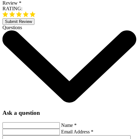
Review
*
RATING:
Submit Review
Questions
Ask a question
Name
*
Email Address
*