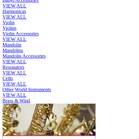
Banjo Accessories
VIEW ALL
Harmonicas
VIEW ALL
Violin
Violins
Violin Accessories
VIEW ALL
Mandolin
Mandolins
Mandolin Accessories
VIEW ALL
Resonators
VIEW ALL
Cello
VIEW ALL
Other World Instruments
VIEW ALL
Brass & Wind