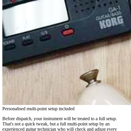
Personalised multi-point setup included
Before dispatch, your instrument will be treated to a full setup.
That's not a quick tweak, but a full multi-point setup by an
experienced guitar technician who will check and adjust every