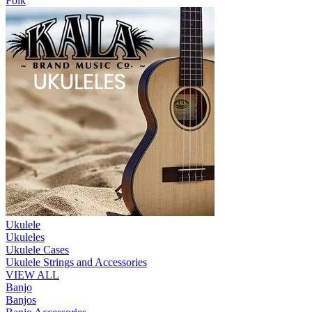
Folk
Ukulele
Ukuleles
Ukulele Cases
Ukulele Strings and Accessories
VIEW ALL
Banjo
Banjos