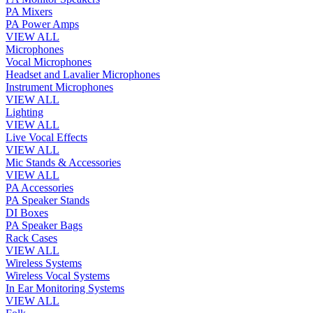
PA Mixers
PA Power Amps
VIEW ALL
Microphones
Vocal Microphones
Headset and Lavalier Microphones
Instrument Microphones
VIEW ALL
Lighting
VIEW ALL
Live Vocal Effects
VIEW ALL
Mic Stands & Accessories
VIEW ALL
PA Accessories
PA Speaker Stands
DI Boxes
PA Speaker Bags
Rack Cases
VIEW ALL
Wireless Systems
Wireless Vocal Systems
In Ear Monitoring Systems
VIEW ALL