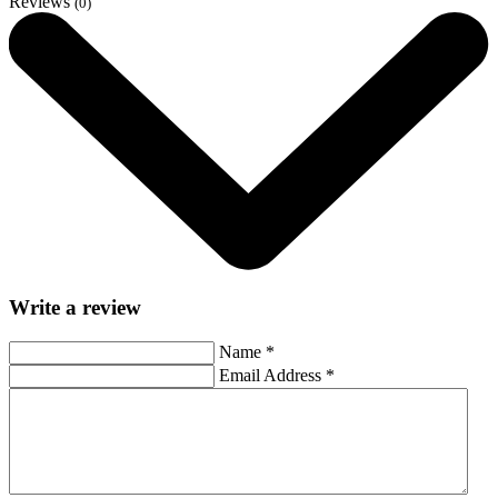
Reviews
(0)
Write a review
Name
*
Email Address
*