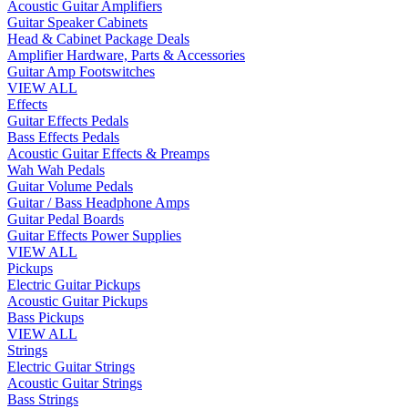
Acoustic Guitar Amplifiers
Guitar Speaker Cabinets
Head & Cabinet Package Deals
Amplifier Hardware, Parts & Accessories
Guitar Amp Footswitches
VIEW ALL
Effects
Guitar Effects Pedals
Bass Effects Pedals
Acoustic Guitar Effects & Preamps
Wah Wah Pedals
Guitar Volume Pedals
Guitar / Bass Headphone Amps
Guitar Pedal Boards
Guitar Effects Power Supplies
VIEW ALL
Pickups
Electric Guitar Pickups
Acoustic Guitar Pickups
Bass Pickups
VIEW ALL
Strings
Electric Guitar Strings
Acoustic Guitar Strings
Bass Strings