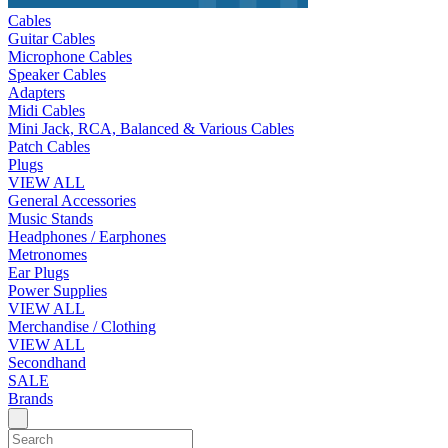
Cables
Guitar Cables
Microphone Cables
Speaker Cables
Adapters
Midi Cables
Mini Jack, RCA, Balanced & Various Cables
Patch Cables
Plugs
VIEW ALL
General Accessories
Music Stands
Headphones / Earphones
Metronomes
Ear Plugs
Power Supplies
VIEW ALL
Merchandise / Clothing
VIEW ALL
Secondhand
SALE
Brands