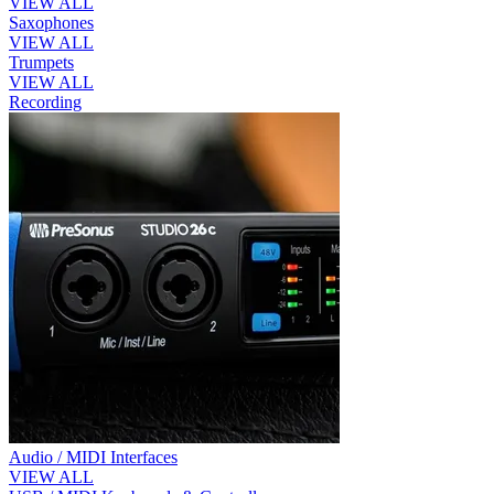
VIEW ALL
Saxophones
VIEW ALL
Trumpets
VIEW ALL
Recording
Audio / MIDI Interfaces
VIEW ALL