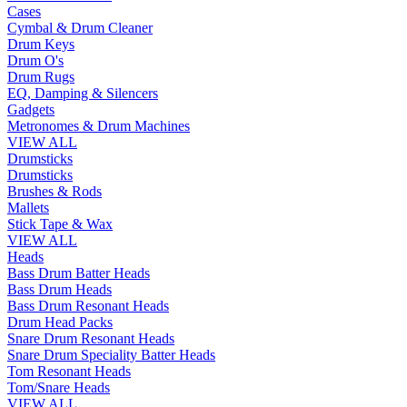
Cases
Cymbal & Drum Cleaner
Drum Keys
Drum O's
Drum Rugs
EQ, Damping & Silencers
Gadgets
Metronomes & Drum Machines
VIEW ALL
Drumsticks
Drumsticks
Brushes & Rods
Mallets
Stick Tape & Wax
VIEW ALL
Heads
Bass Drum Batter Heads
Bass Drum Heads
Bass Drum Resonant Heads
Drum Head Packs
Snare Drum Resonant Heads
Snare Drum Speciality Batter Heads
Tom Resonant Heads
Tom/Snare Heads
VIEW ALL