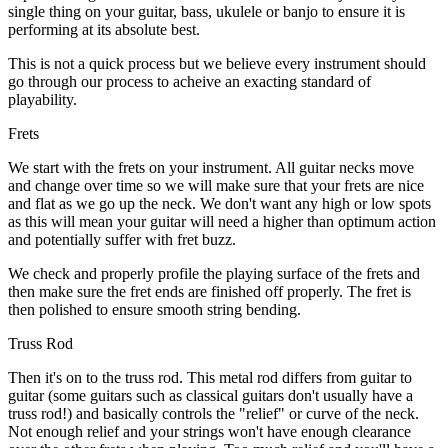
single thing on your guitar, bass, ukulele or banjo to ensure it is
performing at its absolute best.
This is not a quick process but we believe every instrument should
go through our process to acheive an exacting standard of
playability.
Frets
We start with the frets on your instrument. All guitar necks move
and change over time so we will make sure that your frets are nice
and flat as we go up the neck. We don't want any high or low spots
as this will mean your guitar will need a higher than optimum action
and potentially suffer with fret buzz.
We check and properly profile the playing surface of the frets and
then make sure the fret ends are finished off properly. The fret is
then polished to ensure smooth string bending.
Truss Rod
Then it's on to the truss rod. This metal rod differs from guitar to
guitar (some guitars such as classical guitars don't usually have a
truss rod!) and basically controls the "relief" or curve of the neck.
Not enough relief and your strings won't have enough clearance