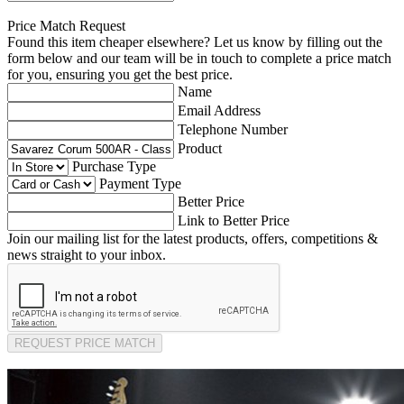
Price Match Request
Found this item cheaper elsewhere? Let us know by filling out the
form below and our team will be in touch to complete a price match
for you, ensuring you get the best price.
Name
Email Address
Telephone Number
Product
Purchase Type
Payment Type
Better Price
Link to Better Price
Join our mailing list for the latest products, offers, competitions &
news straight to your inbox.
REQUEST PRICE MATCH