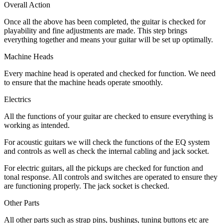
Overall Action
Once all the above has been completed, the guitar is checked for
playability and fine adjustments are made. This step brings
everything together and means your guitar will be set up optimally.
Machine Heads
Every machine head is operated and checked for function. We need
to ensure that the machine heads operate smoothly.
Electrics
All the functions of your guitar are checked to ensure everything is
working as intended.
For acoustic guitars we will check the functions of the EQ system
and controls as well as check the internal cabling and jack socket.
For electric guitars, all the pickups are checked for function and
tonal response. All controls and switches are operated to ensure they
are functioning properly. The jack socket is checked.
Other Parts
All other parts such as strap pins, bushings, tuning buttons etc are