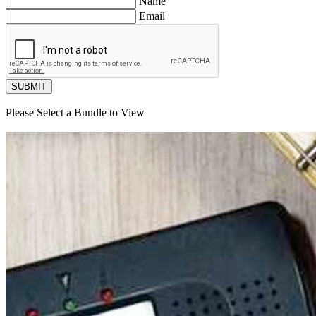
Name
Email
SUBMIT
Please Select a Bundle to View