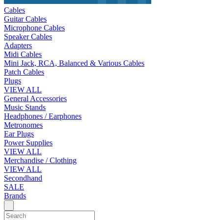
Cables
Guitar Cables
Microphone Cables
Speaker Cables
Adapters
Midi Cables
Mini Jack, RCA, Balanced & Various Cables
Patch Cables
Plugs
VIEW ALL
General Accessories
Music Stands
Headphones / Earphones
Metronomes
Ear Plugs
Power Supplies
VIEW ALL
Merchandise / Clothing
VIEW ALL
Secondhand
SALE
Brands