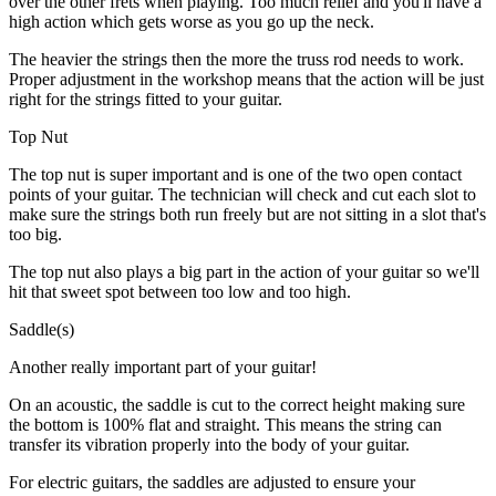
over the other frets when playing. Too much relief and you'll have a
high action which gets worse as you go up the neck.
The heavier the strings then the more the truss rod needs to work.
Proper adjustment in the workshop means that the action will be just
right for the strings fitted to your guitar.
Top Nut
The top nut is super important and is one of the two open contact
points of your guitar. The technician will check and cut each slot to
make sure the strings both run freely but are not sitting in a slot that's
too big.
The top nut also plays a big part in the action of your guitar so we'll
hit that sweet spot between too low and too high.
Saddle(s)
Another really important part of your guitar!
On an acoustic, the saddle is cut to the correct height making sure
the bottom is 100% flat and straight. This means the string can
transfer its vibration properly into the body of your guitar.
For electric guitars, the saddles are adjusted to ensure your