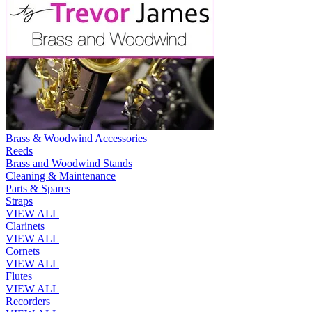
Brass & Woodwind Accessories
Reeds
Brass and Woodwind Stands
Cleaning & Maintenance
Parts & Spares
Straps
VIEW ALL
Clarinets
VIEW ALL
Cornets
VIEW ALL
Flutes
VIEW ALL
Recorders