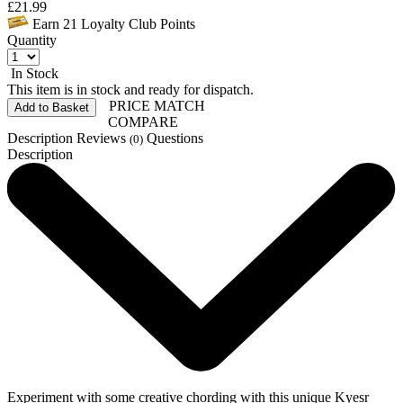
£
21.99
Earn
21
Loyalty Club Points
Quantity
In Stock
This item is in stock and ready for dispatch.
PRICE MATCH
Add to Basket
COMPARE
Description
Reviews
Questions
(0)
Description
Experiment with some creative chording with this unique Kyesr