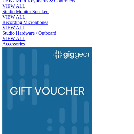
USB / MIDI Keyboards & Controllers
VIEW ALL
Studio Monitor Speakers
VIEW ALL
Recording Microphones
VIEW ALL
Studio Hardware / Outboard
VIEW ALL
Accessories