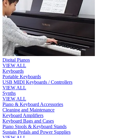
Digital Pianos
VIEW ALL
Keyboards
Portable Keyboards
USB MIDI Keyboards / Controllers
VIEW ALL
Synths
VIEW ALL
Piano & Keyboard Accessories
Cleaning and Maintenance
Keyboard Amplifiers
Keyboard Bags and Cases
Piano Stools & Keyboard Stands
Sustain Pedals and Power Supplies
VIEW ALL