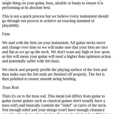
single thing on your guitar, bass, ukulele or banjo to ensure it is
performing at its absolute best.
This is not a quick process but we believe every instrument should
go through our process to acheive an exacting standard of
playability.
Frets
We start with the frets on your instrument. All guitar necks move
and change over time so we will make sure that your frets are nice
and flat as we go up the neck. We don't want any high or low spots
as this will mean your guitar will need a higher than optimum action
and potentially suffer with fret buzz.
We check and properly profile the playing surface of the frets and
then make sure the fret ends are finished off properly. The fret is
then polished to ensure smooth string bending.
Truss Rod
Then it's on to the truss rod. This metal rod differs from guitar to
guitar (some guitars such as classical guitars don't usually have a
truss rod!) and basically controls the "relief" or curve of the neck.
Not enough relief and your strings won't have enough clearance