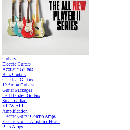
Guitars
Electric Guitars
Acoustic Guitars
Bass Guitars
Classical Guitars
12 String Guitars
Guitar Packages
Left Handed Guitars
Small Guitars
VIEW ALL
Amplification
Electric Guitar Combo Amps
Electric Guitar Amplifier Heads
Bass Amps