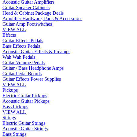
Acoustic Guitar Amplifiers
Guitar Speaker Cabinets
Head & Cabinet Package Deals
Amplifier Hardware, Parts & Accessories
Guitar Amp Footswitches
VIEW ALL
Effects
Guitar Effects Pedals
Bass Effects Pedals
Acoustic Guitar Effects & Preamps
Wah Wah Pedals
Guitar Volume Pedals
Guitar / Bass Headphone Amps
Guitar Pedal Boards
Guitar Effects Power Supplies
VIEW ALL
Pickups
Electric Guitar Pickups
Acoustic Guitar Pickups
Bass Pickups
VIEW ALL
Strings
Electric Guitar Strings
Acoustic Guitar Strings
Bass Strings