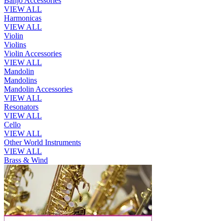
Banjo Accessories
VIEW ALL
Harmonicas
VIEW ALL
Violin
Violins
Violin Accessories
VIEW ALL
Mandolin
Mandolins
Mandolin Accessories
VIEW ALL
Resonators
VIEW ALL
Cello
VIEW ALL
Other World Instruments
VIEW ALL
Brass & Wind