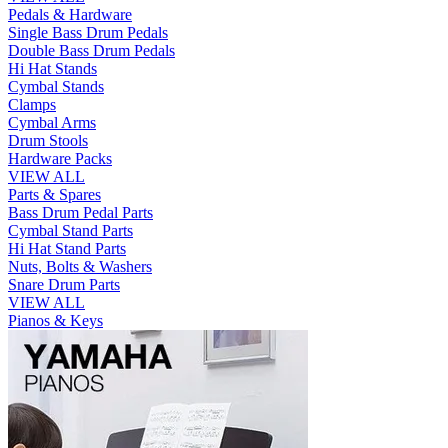
Pedals & Hardware
Single Bass Drum Pedals
Double Bass Drum Pedals
Hi Hat Stands
Cymbal Stands
Clamps
Cymbal Arms
Drum Stools
Hardware Packs
VIEW ALL
Parts & Spares
Bass Drum Pedal Parts
Cymbal Stand Parts
Hi Hat Stand Parts
Nuts, Bolts & Washers
Snare Drum Parts
VIEW ALL
Pianos & Keys