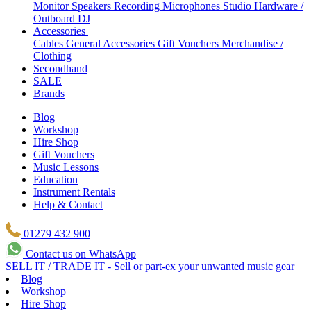
Monitor Speakers
Recording Microphones
Studio Hardware /
Outboard
DJ
Accessories
Cables
General Accessories
Gift Vouchers
Merchandise /
Clothing
Secondhand
SALE
Brands
Blog
Workshop
Hire Shop
Gift Vouchers
Music Lessons
Education
Instrument Rentals
Help & Contact
01279 432 900
Contact us on WhatsApp
SELL IT / TRADE IT - Sell or part-ex your unwanted music gear
Blog
Workshop
Hire Shop