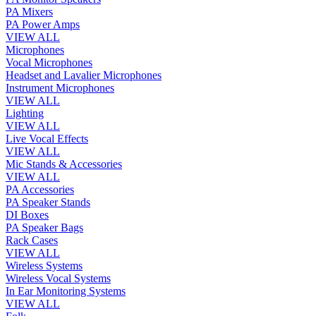
PA Mixers
PA Power Amps
VIEW ALL
Microphones
Vocal Microphones
Headset and Lavalier Microphones
Instrument Microphones
VIEW ALL
Lighting
VIEW ALL
Live Vocal Effects
VIEW ALL
Mic Stands & Accessories
VIEW ALL
PA Accessories
PA Speaker Stands
DI Boxes
PA Speaker Bags
Rack Cases
VIEW ALL
Wireless Systems
Wireless Vocal Systems
In Ear Monitoring Systems
VIEW ALL