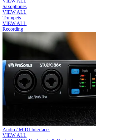
VIEW ALL
Saxophones
VIEW ALL
Trumpets
VIEW ALL
Recording
Audio / MIDI Interfaces
VIEW ALL