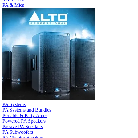
PA & Mics
PA Systems
PA Systems and Bundles
Portable & Party Amps
Powered PA Speakers
Passive PA Speakers
PA Subwoofers
PA Monitor Speakers