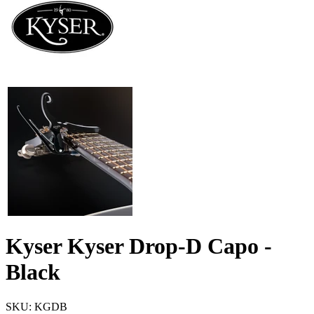
Kyser Kyser Drop-D Capo -
Black
SKU: KGDB