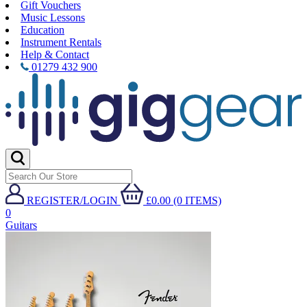
Gift Vouchers
Music Lessons
Education
Instrument Rentals
Help & Contact
01279 432 900
REGISTER/LOGIN
£0.00 (0 ITEMS)
0
Guitars