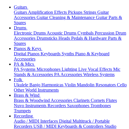
Guitars
Guitars
Amplification
Effects
Pickups
Strings
Guitar
Accessories
Guitar Cleaning & Maintenance
Guitar Parts &
Spares
Drums
Electronic Drums
Acoustic Drums
Cymbals
Percussion
Drum
Accessories
Drumsticks
Heads
Pedals & Hardware
Parts &
Spares
Pianos & Keys
Digital Pianos
Keyboards
Synths
Piano & Keyboard
Accessories
PA & Mics
PA Systems
Microphones
Lighting
Live Vocal Effects
Mic
Stands & Accessories
PA Accessories
Wireless Systems
Folk
Ukulele
Banjo
Harmonicas
Violin
Mandolin
Resonators
Cello
Other World Instruments
Brass & Wind
Brass & Woodwind Accessories
Clarinets
Cornets
Flutes
Nuvo Instruments
Recorders
Saxophones
Trombones
Trumpets
Recording
Audio / MIDI Interfaces
Digital Multitrack / Portable
Recorders
USB / MIDI Keyboards & Controllers
Studio