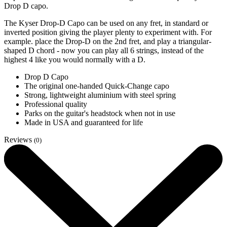
Drop D capo.
The Kyser Drop-D Capo can be used on any fret, in standard or
inverted position giving the player plenty to experiment with. For
example. place the Drop-D on the 2nd fret, and play a triangular-
shaped D chord - now you can play all 6 strings, instead of the
highest 4 like you would normally with a D.
Drop D Capo
The original one-handed Quick-Change capo
Strong, lightweight aluminium with steel spring
Professional quality
Parks on the guitar's headstock when not in use
Made in USA and guaranteed for life
Reviews
(0)