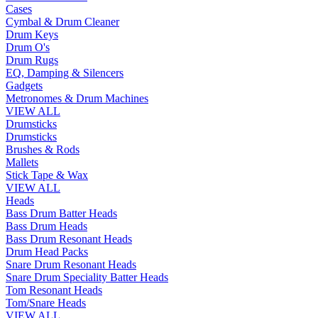
Cases
Cymbal & Drum Cleaner
Drum Keys
Drum O's
Drum Rugs
EQ, Damping & Silencers
Gadgets
Metronomes & Drum Machines
VIEW ALL
Drumsticks
Drumsticks
Brushes & Rods
Mallets
Stick Tape & Wax
VIEW ALL
Heads
Bass Drum Batter Heads
Bass Drum Heads
Bass Drum Resonant Heads
Drum Head Packs
Snare Drum Resonant Heads
Snare Drum Speciality Batter Heads
Tom Resonant Heads
Tom/Snare Heads
VIEW ALL