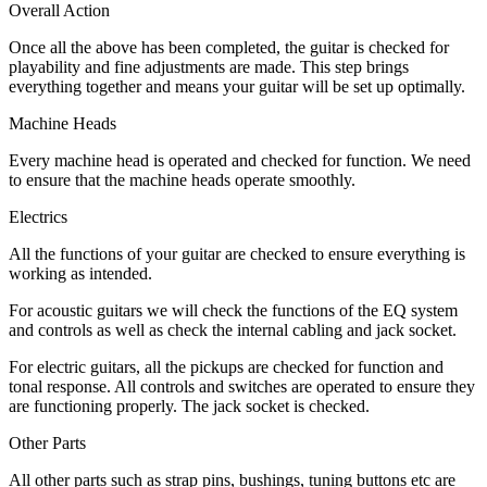
Overall Action
Once all the above has been completed, the guitar is checked for
playability and fine adjustments are made. This step brings
everything together and means your guitar will be set up optimally.
Machine Heads
Every machine head is operated and checked for function. We need
to ensure that the machine heads operate smoothly.
Electrics
All the functions of your guitar are checked to ensure everything is
working as intended.
For acoustic guitars we will check the functions of the EQ system
and controls as well as check the internal cabling and jack socket.
For electric guitars, all the pickups are checked for function and
tonal response. All controls and switches are operated to ensure they
are functioning properly. The jack socket is checked.
Other Parts
All other parts such as strap pins, bushings, tuning buttons etc are