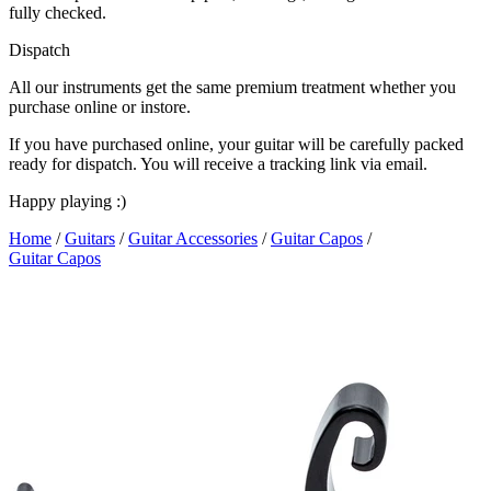
fully checked.
Dispatch
All our instruments get the same premium treatment whether you
purchase online or instore.
If you have purchased online, your guitar will be carefully packed
ready for dispatch. You will receive a tracking link via email.
Happy playing :)
Home
/
Guitars
/
Guitar Accessories
/
Guitar Capos
/
Guitar Capos