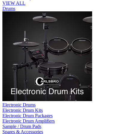
VIEW ALL
Drums
Electronic Drums
Electronic Drum Kits
Electronic Drum Packages
Electronic Drum Amplifiers
Sample / Drum Pads
Spares & Accessories