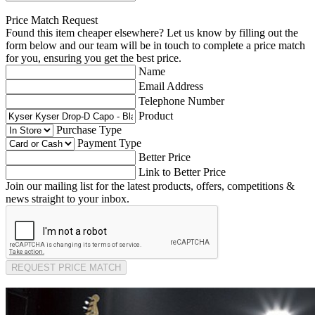
Price Match Request
Found this item cheaper elsewhere? Let us know by filling out the
form below and our team will be in touch to complete a price match
for you, ensuring you get the best price.
Name
Email Address
Telephone Number
Product
Purchase Type
Payment Type
Better Price
Link to Better Price
Join our mailing list for the latest products, offers, competitions &
news straight to your inbox.
REQUEST PRICE MATCH