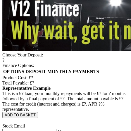
Choose Your Deposit:
?
Finance Options:
OPTIONS
DEPOSIT
MONTHLY PAYMENTS
Product Cost: £
?
Total Payable: £
?
Representative Example
This is a £
?
loan, your monthly repayments will be £
?
for
?
months
followed by a final payment of £
?
. The total amount payable is £
?
.
The cost for credit (interest and charges) is £
?
. APR
?
%
representative.
ADD TO BASKET
Stock Email