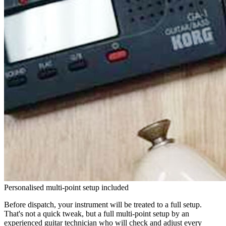
Personalised multi-point setup included
Before dispatch, your instrument will be treated to a full setup.
That's not a quick tweak, but a full multi-point setup by an
experienced guitar technician who will check and adjust every