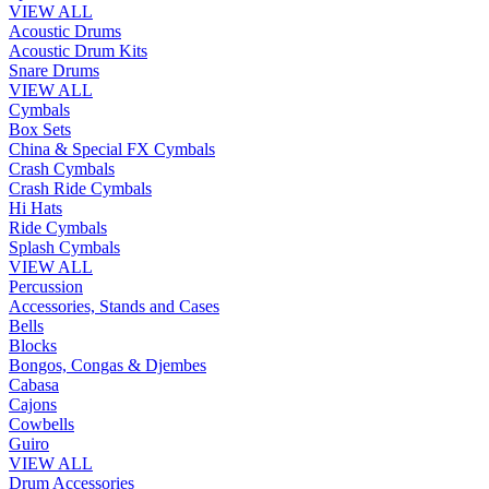
VIEW ALL
Acoustic Drums
Acoustic Drum Kits
Snare Drums
VIEW ALL
Cymbals
Box Sets
China & Special FX Cymbals
Crash Cymbals
Crash Ride Cymbals
Hi Hats
Ride Cymbals
Splash Cymbals
VIEW ALL
Percussion
Accessories, Stands and Cases
Bells
Blocks
Bongos, Congas & Djembes
Cabasa
Cajons
Cowbells
Guiro
VIEW ALL
Drum Accessories