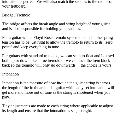
intonation is perfect. We will also match the saddles to the radius of
your fretboard.
Bridge / Tremolo
The bridge affects the break angle and string height of your guitar
and is also responsible for holding your saddles.
For a guitar with a Floyd Rose tremolo system or similar, the spring
tension has to be just right to allow the tremolo to return to its "zero
point" and keep everything in tune.
For guitars with standard tremolos, we can set it to float and be used
both up or down like a true tremolo or we can lock the trem block
back so the tremolo will only go downwards.... the choice is yours!
Intonation
Intonation is the measure of how in-tune the guitar string is across
the length of the fretboard and a guitar with badly set intonation will
get more and more out of tune as the string is shortened when you
play.
Tiny adjustments are made to each string where applicable to adjust
its length and ensure that the intonation is set just right.