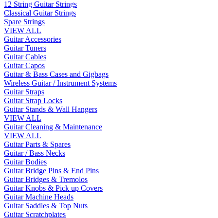
12 String Guitar Strings
Classical Guitar Strings
Spare Strings
VIEW ALL
Guitar Accessories
Guitar Tuners
Guitar Cables
Guitar Capos
Guitar & Bass Cases and Gigbags
Wireless Guitar / Instrument Systems
Guitar Straps
Guitar Strap Locks
Guitar Stands & Wall Hangers
VIEW ALL
Guitar Cleaning & Maintenance
VIEW ALL
Guitar Parts & Spares
Guitar / Bass Necks
Guitar Bodies
Guitar Bridge Pins & End Pins
Guitar Bridges & Tremolos
Guitar Knobs & Pick up Covers
Guitar Machine Heads
Guitar Saddles & Top Nuts
Guitar Scratchplates