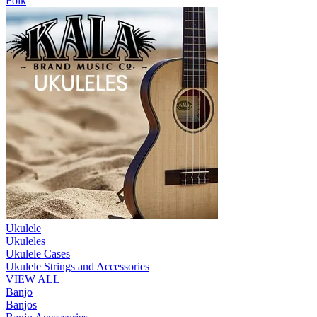
Folk
Ukulele
Ukuleles
Ukulele Cases
Ukulele Strings and Accessories
VIEW ALL
Banjo
Banjos