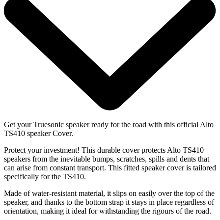
Get your Truesonic speaker ready for the road with this official Alto
TS410 speaker Cover.
Protect your investment! This durable cover protects Alto TS410
speakers from the inevitable bumps, scratches, spills and dents that
can arise from constant transport. This fitted speaker cover is tailored
specifically for the TS410.
Made of water-resistant material, it slips on easily over the top of the
speaker, and thanks to the bottom strap it stays in place regardless of
orientation, making it ideal for withstanding the rigours of the road.