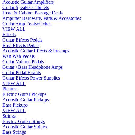
Acoustic Guitar Amplifiers
Guitar Speaker Cabinets
Head & Cabinet Package Deals
Amplifier Hardware, Parts & Accessories
Guitar Amp Footswitches
VIEW ALL
Effects
Guitar Effects Pedals
Bass Effects Pedals
Acoustic Guitar Effects & Preamps
Wah Wah Pedals
Guitar Volume Pedals
Guitar / Bass Headphone Amps
Guitar Pedal Boards
Guitar Effects Power Supplies
VIEW ALL
Pickups
Electric Guitar Pickups
Acoustic Guitar Pickups
Bass Pickups
VIEW ALL
Strings
Electric Guitar Strings
Acoustic Guitar Strings
Bass Strings