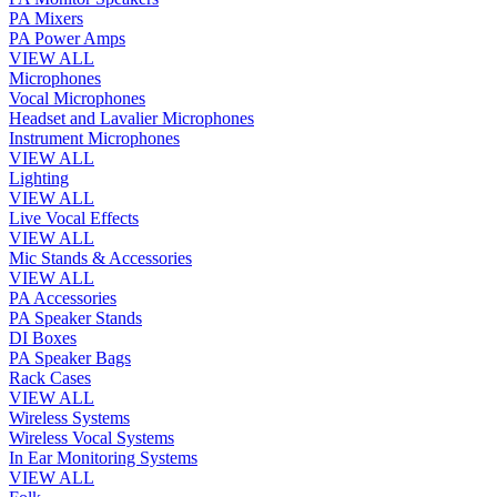
PA Mixers
PA Power Amps
VIEW ALL
Microphones
Vocal Microphones
Headset and Lavalier Microphones
Instrument Microphones
VIEW ALL
Lighting
VIEW ALL
Live Vocal Effects
VIEW ALL
Mic Stands & Accessories
VIEW ALL
PA Accessories
PA Speaker Stands
DI Boxes
PA Speaker Bags
Rack Cases
VIEW ALL
Wireless Systems
Wireless Vocal Systems
In Ear Monitoring Systems
VIEW ALL