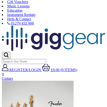
Gift Vouchers
Music Lessons
Education
Instrument Rentals
Help & Contact
01279 432 900
REGISTER/LOGIN
£0.00 (0 ITEMS)
0
Guitars