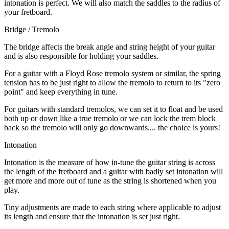
intonation is perfect. We will also match the saddles to the radius of
your fretboard.
Bridge / Tremolo
The bridge affects the break angle and string height of your guitar
and is also responsible for holding your saddles.
For a guitar with a Floyd Rose tremolo system or similar, the spring
tension has to be just right to allow the tremolo to return to its "zero
point" and keep everything in tune.
For guitars with standard tremolos, we can set it to float and be used
both up or down like a true tremolo or we can lock the trem block
back so the tremolo will only go downwards.... the choice is yours!
Intonation
Intonation is the measure of how in-tune the guitar string is across
the length of the fretboard and a guitar with badly set intonation will
get more and more out of tune as the string is shortened when you
play.
Tiny adjustments are made to each string where applicable to adjust
its length and ensure that the intonation is set just right.