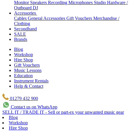
Monitor Speakers
Recording Microphones
Studio Hardware /
Outboard
DJ
Accessories
Cables
General Accessories
Gift Vouchers
Merchandise /
Clothing
Secondhand
SALE
Brands
Blog
Workshop
Hire Shop
Gift Vouchers
Music Lessons
Education
Instrument Rentals
Help & Contact
01279 432 900
Contact us on WhatsApp
SELL IT / TRADE IT - Sell or part-ex your unwanted music gear
Blog
Workshop
Hire Shop