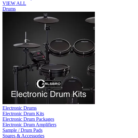
VIEW ALL
Drums
Electronic Drums
Electronic Drum Kits
Electronic Drum Packages
Electronic Drum Amplifiers
Sample / Drum Pads
Spares & Accessories