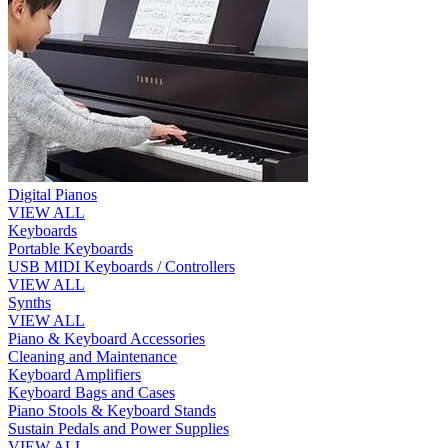
Digital Pianos
VIEW ALL
Keyboards
Portable Keyboards
USB MIDI Keyboards / Controllers
VIEW ALL
Synths
VIEW ALL
Piano & Keyboard Accessories
Cleaning and Maintenance
Keyboard Amplifiers
Keyboard Bags and Cases
Piano Stools & Keyboard Stands
Sustain Pedals and Power Supplies
VIEW ALL