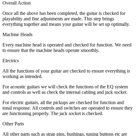
Overall Action
Once all the above has been completed, the guitar is checked for
playability and fine adjustments are made. This step brings
everything together and means your guitar will be set up optimally.
Machine Heads
Every machine head is operated and checked for function. We need
to ensure that the machine heads operate smoothly.
Electrics
All the functions of your guitar are checked to ensure everything is
working as intended.
For acoustic guitars we will check the functions of the EQ system
and controls as well as check the internal cabling and jack socket.
For electric guitars, all the pickups are checked for function and
tonal response. All controls and switches are operated to ensure they
are functioning properly. The jack socket is checked.
Other Parts
All other parts such as strap pins, bushings, tuning buttons etc are