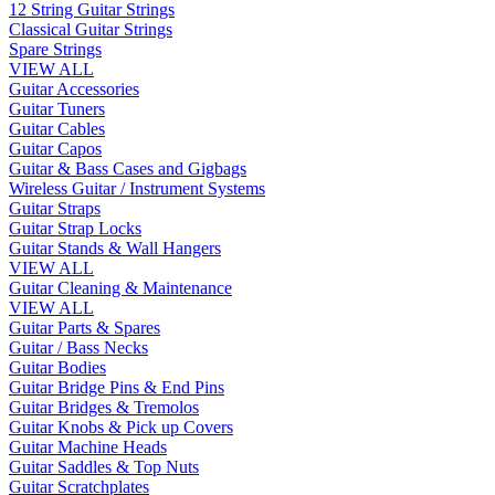
12 String Guitar Strings
Classical Guitar Strings
Spare Strings
VIEW ALL
Guitar Accessories
Guitar Tuners
Guitar Cables
Guitar Capos
Guitar & Bass Cases and Gigbags
Wireless Guitar / Instrument Systems
Guitar Straps
Guitar Strap Locks
Guitar Stands & Wall Hangers
VIEW ALL
Guitar Cleaning & Maintenance
VIEW ALL
Guitar Parts & Spares
Guitar / Bass Necks
Guitar Bodies
Guitar Bridge Pins & End Pins
Guitar Bridges & Tremolos
Guitar Knobs & Pick up Covers
Guitar Machine Heads
Guitar Saddles & Top Nuts
Guitar Scratchplates