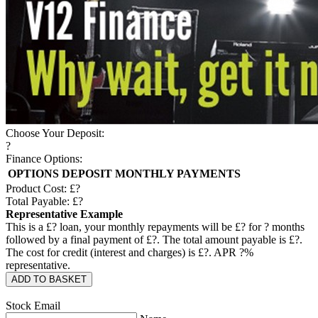
Choose Your Deposit:
?
Finance Options:
OPTIONS
DEPOSIT
MONTHLY PAYMENTS
Product Cost: £
?
Total Payable: £
?
Representative Example
This is a £
?
loan, your monthly repayments will be £
?
for
?
months
followed by a final payment of £
?
. The total amount payable is £
?
.
The cost for credit (interest and charges) is £
?
. APR
?
%
representative.
ADD TO BASKET
Stock Email