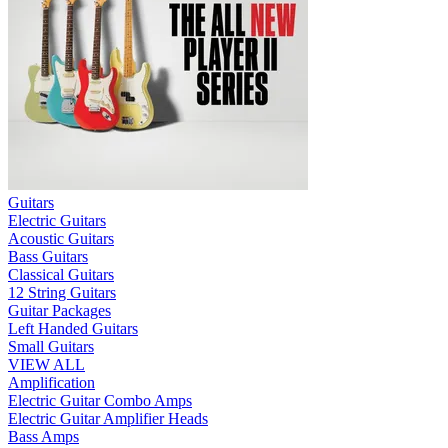
Guitars
Electric Guitars
Acoustic Guitars
Bass Guitars
Classical Guitars
12 String Guitars
Guitar Packages
Left Handed Guitars
Small Guitars
VIEW ALL
Amplification
Electric Guitar Combo Amps
Electric Guitar Amplifier Heads
Bass Amps