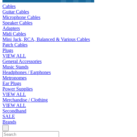
Cables
Guitar Cables
Microphone Cables
Speaker Cables
Adapters
Midi Cables
Mini Jack, RCA, Balanced & Various Cables
Patch Cables
Plugs
VIEW ALL
General Accessories
Music Stands
Headphones / Earphones
Metronomes
Ear Plugs
Power Supplies
VIEW ALL
Merchandise / Clothing
VIEW ALL
Secondhand
SALE
Brands