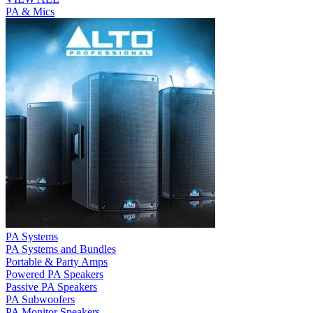
PA & Mics
PA Systems
PA Systems and Bundles
Portable & Party Amps
Powered PA Speakers
Passive PA Speakers
PA Subwoofers
PA Monitor Speakers