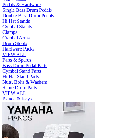
Pedals & Hardware
Single Bass Drum Pedals
Double Bass Drum Pedals
Hi Hat Stands
Cymbal Stands
Clamps
Cymbal Arms
Drum Stools
Hardware Packs
VIEW ALL
Parts & Spares
Bass Drum Pedal Parts
Cymbal Stand Parts
Hi Hat Stand Parts
Nuts, Bolts & Washers
Snare Drum Parts
VIEW ALL
Pianos & Keys