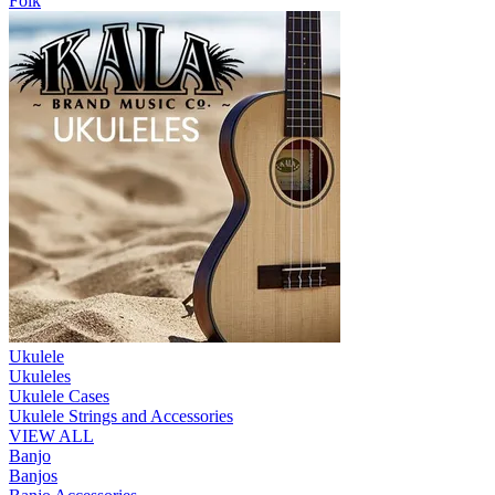
Folk
Ukulele
Ukuleles
Ukulele Cases
Ukulele Strings and Accessories
VIEW ALL
Banjo
Banjos