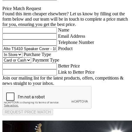
Price Match Request
Found this item cheaper elsewhere? Let us know by filling out the
form below and our team will be in touch to complete a price match
for you, ensuring you get the best price.
Name
Email Address
Telephone Number
Product
Purchase Type
Payment Type
Better Price
Link to Better Price
Join our mailing list for the latest products, offers, competitions &
news straight to your inbox.
REQUEST PRICE MATCH