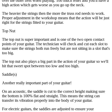
over the other frets when playing. Too much relief and you'll have a
high action which gets worse as you go up the neck.
The heavier the strings then the more the truss rod needs to work.
Proper adjustment in the workshop means that the action will be just
right for the strings fitted to your guitar.
Top Nut
The top nut is super important and is one of the two open contact
points of your guitar. The technician will check and cut each slot to
make sure the strings both run freely but are not sitting in a slot that's
too big.
The top nut also plays a big part in the action of your guitar so we'll
hit that sweet spot between too low and too high.
Saddle(s)
Another really important part of your guitar!
On an acoustic, the saddle is cut to the correct height making sure
the bottom is 100% flat and straight. This means the string can
transfer its vibration properly into the body of your guitar.
For electric guitars, the saddles are adjusted to ensure your