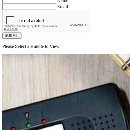
Name
Email
SUBMIT
Please Select a Bundle to View