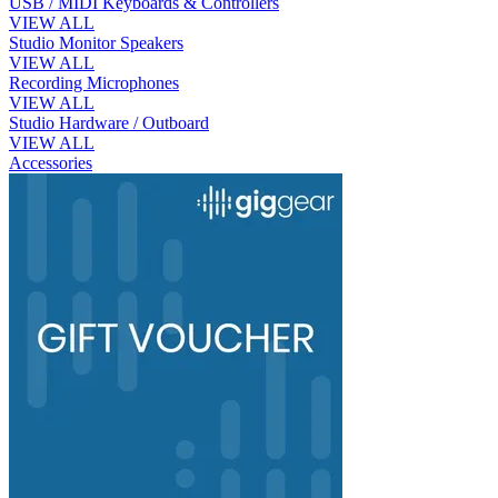
USB / MIDI Keyboards & Controllers
VIEW ALL
Studio Monitor Speakers
VIEW ALL
Recording Microphones
VIEW ALL
Studio Hardware / Outboard
VIEW ALL
Accessories