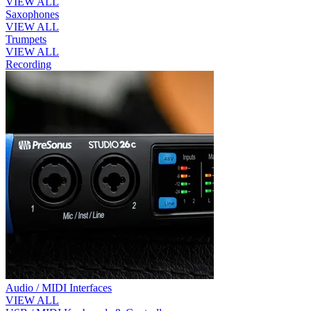
VIEW ALL
Saxophones
VIEW ALL
Trumpets
VIEW ALL
Recording
Audio / MIDI Interfaces
VIEW ALL