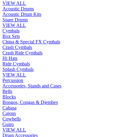
VIEW ALL
Acoustic Drums
Acoustic Drum Kits
Snare Drums
VIEW ALL
Cymbals
Box Sets
China & Special FX Cymbals
Crash Cymbals
Crash Ride Cymbals
Hi Hats
Ride Cymbals
Splash Cymbals
VIEW ALL
Percussion
Accessories, Stands and Cases
Bells
Blocks
Bongos, Congas & Djembes
Cabasa
Cajons
Cowbells
Guiro
VIEW ALL
Drum Accessories