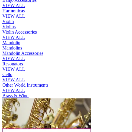
Banjo Accessories
VIEW ALL
Harmonicas
VIEW ALL
Violin
Violins
Violin Accessories
VIEW ALL
Mandolin
Mandolins
Mandolin Accessories
VIEW ALL
Resonators
VIEW ALL
Cello
VIEW ALL
Other World Instruments
VIEW ALL
Brass & Wind