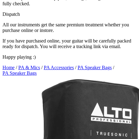
fully checked.
Dispatch
All our instruments get the same premium treatment whether you
purchase online or instore.
If you have purchased online, your guitar will be carefully packed
ready for dispatch. You will receive a tracking link via email.
Happy playing :)
Home
/
PA & Mics
/
PA Accessories
/
PA Speaker Bags
/
PA Speaker Bags