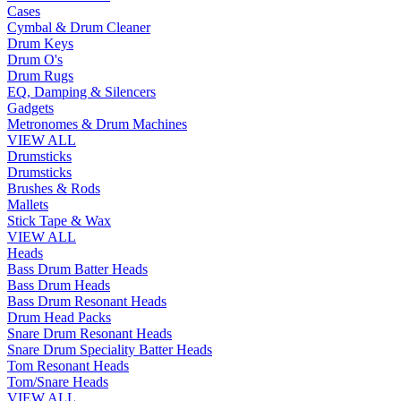
Cases
Cymbal & Drum Cleaner
Drum Keys
Drum O's
Drum Rugs
EQ, Damping & Silencers
Gadgets
Metronomes & Drum Machines
VIEW ALL
Drumsticks
Drumsticks
Brushes & Rods
Mallets
Stick Tape & Wax
VIEW ALL
Heads
Bass Drum Batter Heads
Bass Drum Heads
Bass Drum Resonant Heads
Drum Head Packs
Snare Drum Resonant Heads
Snare Drum Speciality Batter Heads
Tom Resonant Heads
Tom/Snare Heads
VIEW ALL