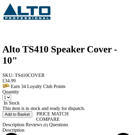
Alto TS410 Speaker Cover -
10"
SKU: TS410COVER
£
34.99
Earn
34
Loyalty Club Points
Quantity
In Stock
This item is in stock and ready for dispatch.
PRICE MATCH
Add to Basket
COMPARE
Description
Reviews
Questions
(0)
Description