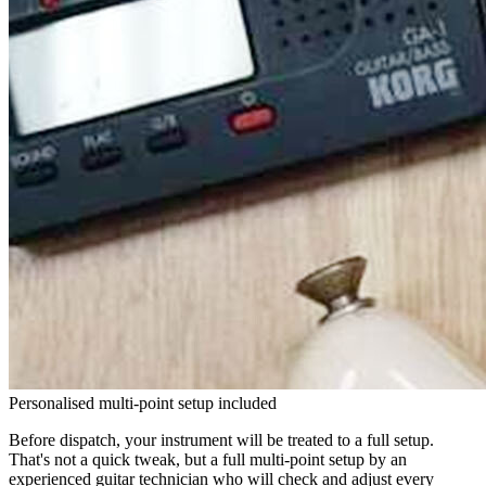
Personalised multi-point setup included
Before dispatch, your instrument will be treated to a full setup.
That's not a quick tweak, but a full multi-point setup by an
experienced guitar technician who will check and adjust every