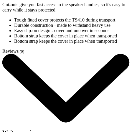
Cut-outs give you fast access to the speaker handles, so it's easy to
carry while it stays protected.
Tough fitted cover protects the TS410 during transport
Durable construction - made to withstand heavy use
Easy slip-on design - cover and uncover in seconds
Bottom strap keeps the cover in place when transported
Bottom strap keeps the cover in place when transported
Reviews
(0)