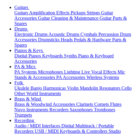
Guitars
Guitars
Amplification
Effects
Pickups
Strings
Guitar
Accessories
Guitar Cleaning & Maintenance
Guitar Parts &
Spares
Drums
Electronic Drums
Acoustic Drums
Cymbals
Percussion
Drum
Accessories
Drumsticks
Heads
Pedals & Hardware
Parts &
Spares
Pianos & Keys
Digital Pianos
Keyboards
Synths
Piano & Keyboard
Accessories
PA & Mics
PA Systems
Microphones
Lighting
Live Vocal Effects
Mic
Stands & Accessories
PA Accessories
Wireless Systems
Folk
Ukulele
Banjo
Harmonicas
Violin
Mandolin
Resonators
Cello
Other World Instruments
Brass & Wind
Brass & Woodwind Accessories
Clarinets
Cornets
Flutes
Nuvo Instruments
Recorders
Saxophones
Trombones
Trumpets
Recording
Audio / MIDI Interfaces
Digital Multitrack / Portable
Recorders
USB / MIDI Keyboards & Controllers
Studio