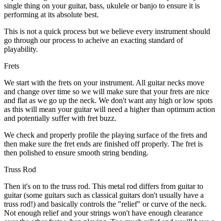
single thing on your guitar, bass, ukulele or banjo to ensure it is
performing at its absolute best.
This is not a quick process but we believe every instrument should
go through our process to acheive an exacting standard of
playability.
Frets
We start with the frets on your instrument. All guitar necks move
and change over time so we will make sure that your frets are nice
and flat as we go up the neck. We don't want any high or low spots
as this will mean your guitar will need a higher than optimum action
and potentially suffer with fret buzz.
We check and properly profile the playing surface of the frets and
then make sure the fret ends are finished off properly. The fret is
then polished to ensure smooth string bending.
Truss Rod
Then it's on to the truss rod. This metal rod differs from guitar to
guitar (some guitars such as classical guitars don't usually have a
truss rod!) and basically controls the "relief" or curve of the neck.
Not enough relief and your strings won't have enough clearance