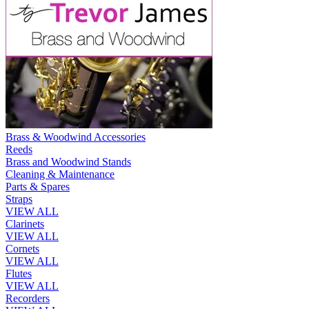
Brass & Woodwind Accessories
Reeds
Brass and Woodwind Stands
Cleaning & Maintenance
Parts & Spares
Straps
VIEW ALL
Clarinets
VIEW ALL
Cornets
VIEW ALL
Flutes
VIEW ALL
Recorders