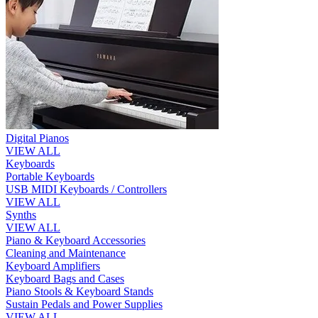
Digital Pianos
VIEW ALL
Keyboards
Portable Keyboards
USB MIDI Keyboards / Controllers
VIEW ALL
Synths
VIEW ALL
Piano & Keyboard Accessories
Cleaning and Maintenance
Keyboard Amplifiers
Keyboard Bags and Cases
Piano Stools & Keyboard Stands
Sustain Pedals and Power Supplies
VIEW ALL