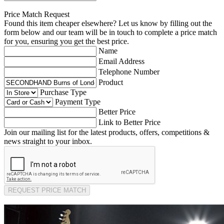
Price Match Request
Found this item cheaper elsewhere? Let us know by filling out the
form below and our team will be in touch to complete a price match
for you, ensuring you get the best price.
Name
Email Address
Telephone Number
Product
Purchase Type
Payment Type
Better Price
Link to Better Price
Join our mailing list for the latest products, offers, competitions &
news straight to your inbox.
REQUEST PRICE MATCH