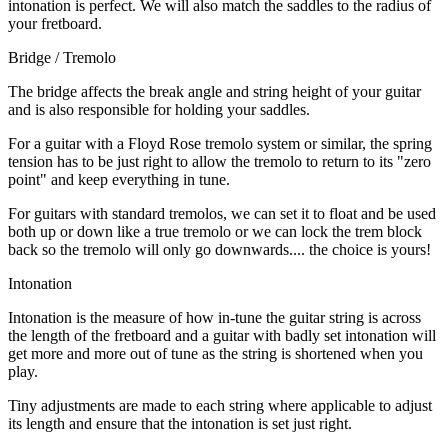
intonation is perfect. We will also match the saddles to the radius of
your fretboard.
Bridge / Tremolo
The bridge affects the break angle and string height of your guitar
and is also responsible for holding your saddles.
For a guitar with a Floyd Rose tremolo system or similar, the spring
tension has to be just right to allow the tremolo to return to its "zero
point" and keep everything in tune.
For guitars with standard tremolos, we can set it to float and be used
both up or down like a true tremolo or we can lock the trem block
back so the tremolo will only go downwards.... the choice is yours!
Intonation
Intonation is the measure of how in-tune the guitar string is across
the length of the fretboard and a guitar with badly set intonation will
get more and more out of tune as the string is shortened when you
play.
Tiny adjustments are made to each string where applicable to adjust
its length and ensure that the intonation is set just right.