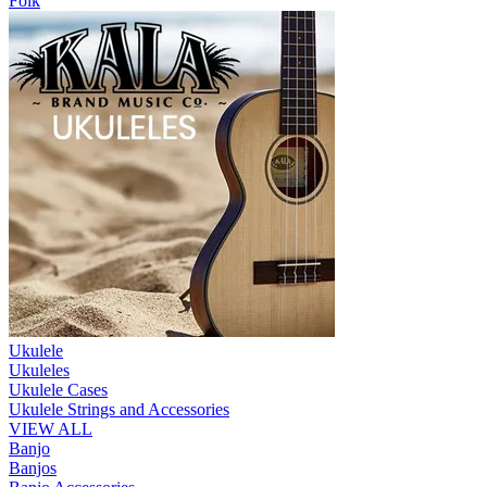
Folk
Ukulele
Ukuleles
Ukulele Cases
Ukulele Strings and Accessories
VIEW ALL
Banjo
Banjos