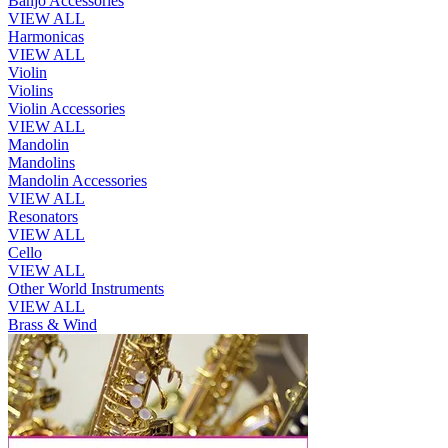
Banjo Accessories
VIEW ALL
Harmonicas
VIEW ALL
Violin
Violins
Violin Accessories
VIEW ALL
Mandolin
Mandolins
Mandolin Accessories
VIEW ALL
Resonators
VIEW ALL
Cello
VIEW ALL
Other World Instruments
VIEW ALL
Brass & Wind