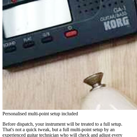
Personalised multi-point setup included
Before dispatch, your instrument will be treated to a full setup.
That's not a quick tweak, but a full multi-point setup by an
experienced guitar technician who will check and adjust every