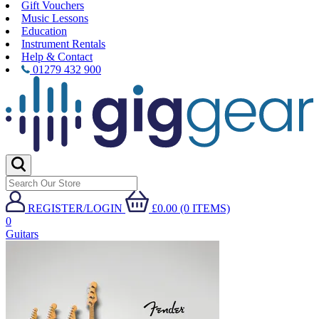
Gift Vouchers
Music Lessons
Education
Instrument Rentals
Help & Contact
01279 432 900
REGISTER/LOGIN
£0.00 (0 ITEMS)
0
Guitars