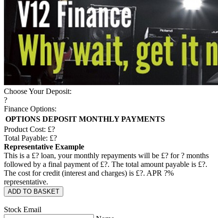
Choose Your Deposit:
?
Finance Options:
OPTIONS
DEPOSIT
MONTHLY PAYMENTS
Product Cost: £
?
Total Payable: £
?
Representative Example
This is a £
?
loan, your monthly repayments will be £
?
for
?
months
followed by a final payment of £
?
. The total amount payable is £
?
.
The cost for credit (interest and charges) is £
?
. APR
?
%
representative.
ADD TO BASKET
Stock Email