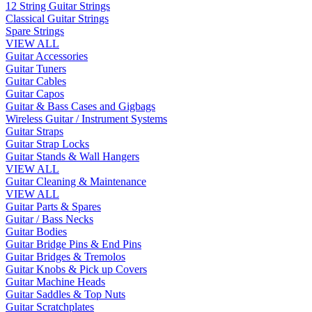
12 String Guitar Strings
Classical Guitar Strings
Spare Strings
VIEW ALL
Guitar Accessories
Guitar Tuners
Guitar Cables
Guitar Capos
Guitar & Bass Cases and Gigbags
Wireless Guitar / Instrument Systems
Guitar Straps
Guitar Strap Locks
Guitar Stands & Wall Hangers
VIEW ALL
Guitar Cleaning & Maintenance
VIEW ALL
Guitar Parts & Spares
Guitar / Bass Necks
Guitar Bodies
Guitar Bridge Pins & End Pins
Guitar Bridges & Tremolos
Guitar Knobs & Pick up Covers
Guitar Machine Heads
Guitar Saddles & Top Nuts
Guitar Scratchplates