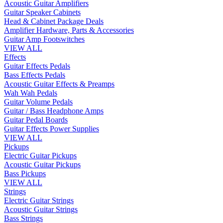
Acoustic Guitar Amplifiers
Guitar Speaker Cabinets
Head & Cabinet Package Deals
Amplifier Hardware, Parts & Accessories
Guitar Amp Footswitches
VIEW ALL
Effects
Guitar Effects Pedals
Bass Effects Pedals
Acoustic Guitar Effects & Preamps
Wah Wah Pedals
Guitar Volume Pedals
Guitar / Bass Headphone Amps
Guitar Pedal Boards
Guitar Effects Power Supplies
VIEW ALL
Pickups
Electric Guitar Pickups
Acoustic Guitar Pickups
Bass Pickups
VIEW ALL
Strings
Electric Guitar Strings
Acoustic Guitar Strings
Bass Strings