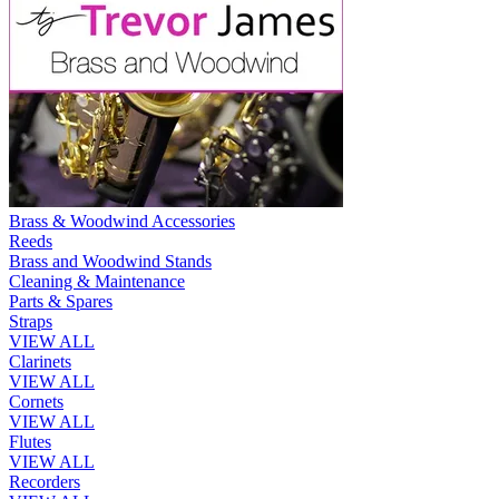
Brass & Woodwind Accessories
Reeds
Brass and Woodwind Stands
Cleaning & Maintenance
Parts & Spares
Straps
VIEW ALL
Clarinets
VIEW ALL
Cornets
VIEW ALL
Flutes
VIEW ALL
Recorders