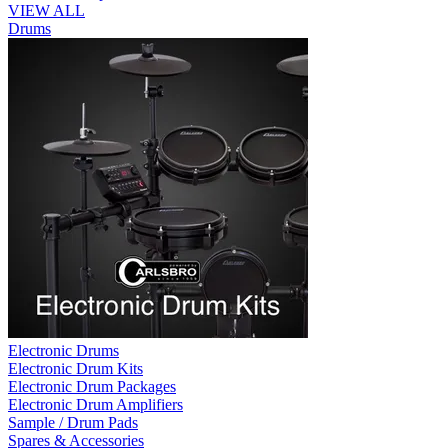
VIEW ALL
Drums
Electronic Drums
Electronic Drum Kits
Electronic Drum Packages
Electronic Drum Amplifiers
Sample / Drum Pads
Spares & Accessories