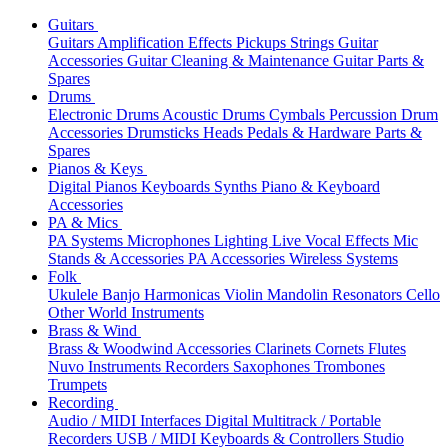
Guitars
Guitars
Amplification
Effects
Pickups
Strings
Guitar
Accessories
Guitar Cleaning & Maintenance
Guitar Parts &
Spares
Drums
Electronic Drums
Acoustic Drums
Cymbals
Percussion
Drum
Accessories
Drumsticks
Heads
Pedals & Hardware
Parts &
Spares
Pianos & Keys
Digital Pianos
Keyboards
Synths
Piano & Keyboard
Accessories
PA & Mics
PA Systems
Microphones
Lighting
Live Vocal Effects
Mic
Stands & Accessories
PA Accessories
Wireless Systems
Folk
Ukulele
Banjo
Harmonicas
Violin
Mandolin
Resonators
Cello
Other World Instruments
Brass & Wind
Brass & Woodwind Accessories
Clarinets
Cornets
Flutes
Nuvo Instruments
Recorders
Saxophones
Trombones
Trumpets
Recording
Audio / MIDI Interfaces
Digital Multitrack / Portable
Recorders
USB / MIDI Keyboards & Controllers
Studio