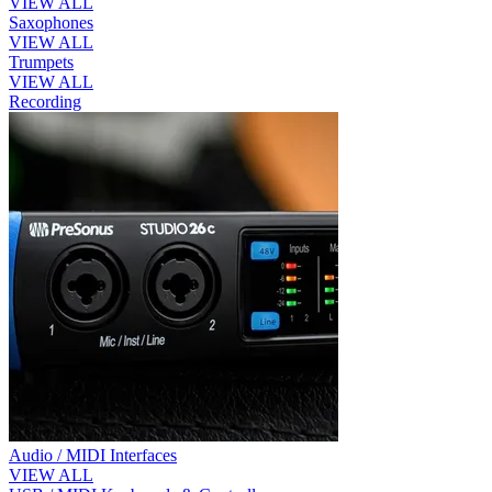
VIEW ALL
Saxophones
VIEW ALL
Trumpets
VIEW ALL
Recording
Audio / MIDI Interfaces
VIEW ALL