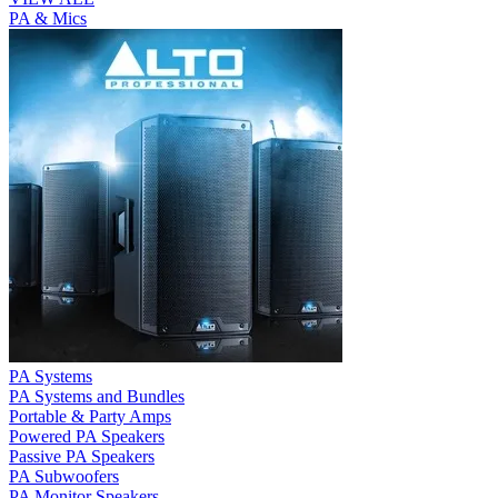
PA & Mics
PA Systems
PA Systems and Bundles
Portable & Party Amps
Powered PA Speakers
Passive PA Speakers
PA Subwoofers
PA Monitor Speakers