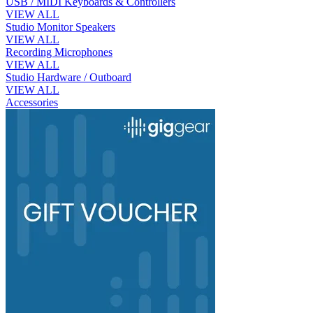
USB / MIDI Keyboards & Controllers
VIEW ALL
Studio Monitor Speakers
VIEW ALL
Recording Microphones
VIEW ALL
Studio Hardware / Outboard
VIEW ALL
Accessories