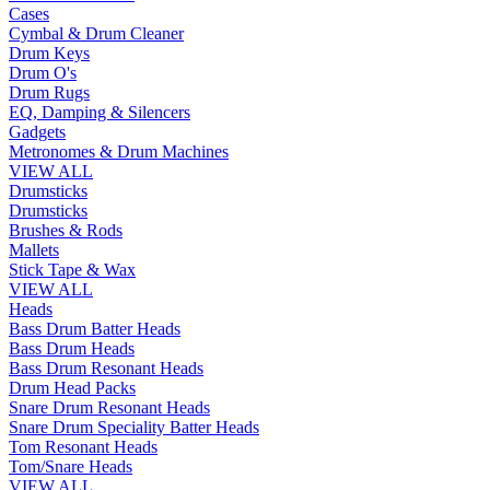
Cases
Cymbal & Drum Cleaner
Drum Keys
Drum O's
Drum Rugs
EQ, Damping & Silencers
Gadgets
Metronomes & Drum Machines
VIEW ALL
Drumsticks
Drumsticks
Brushes & Rods
Mallets
Stick Tape & Wax
VIEW ALL
Heads
Bass Drum Batter Heads
Bass Drum Heads
Bass Drum Resonant Heads
Drum Head Packs
Snare Drum Resonant Heads
Snare Drum Speciality Batter Heads
Tom Resonant Heads
Tom/Snare Heads
VIEW ALL