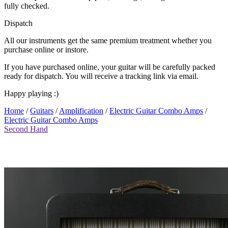
fully checked.
Dispatch
All our instruments get the same premium treatment whether you
purchase online or instore.
If you have purchased online, your guitar will be carefully packed
ready for dispatch. You will receive a tracking link via email.
Happy playing :)
Home
/
Guitars
/
Amplification
/
Electric Guitar Combo Amps
/
Electric Guitar Combo Amps
Second Hand