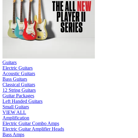
Guitars
Electric Guitars
Acoustic Guitars
Bass Guitars
Classical Guitars
12 String Guitars
Guitar Packages
Left Handed Guitars
Small Guitars
VIEW ALL
Amplification
Electric Guitar Combo Amps
Electric Guitar Amplifier Heads
Bass Amps