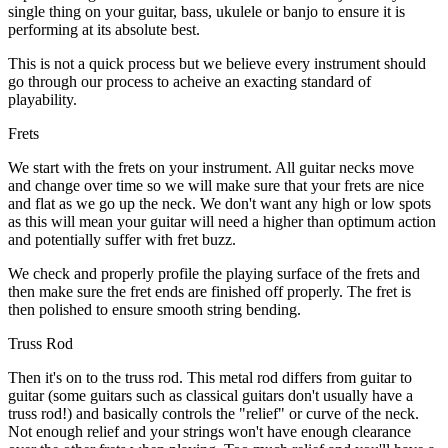
single thing on your guitar, bass, ukulele or banjo to ensure it is
performing at its absolute best.
This is not a quick process but we believe every instrument should
go through our process to acheive an exacting standard of
playability.
Frets
We start with the frets on your instrument. All guitar necks move
and change over time so we will make sure that your frets are nice
and flat as we go up the neck. We don't want any high or low spots
as this will mean your guitar will need a higher than optimum action
and potentially suffer with fret buzz.
We check and properly profile the playing surface of the frets and
then make sure the fret ends are finished off properly. The fret is
then polished to ensure smooth string bending.
Truss Rod
Then it's on to the truss rod. This metal rod differs from guitar to
guitar (some guitars such as classical guitars don't usually have a
truss rod!) and basically controls the "relief" or curve of the neck.
Not enough relief and your strings won't have enough clearance