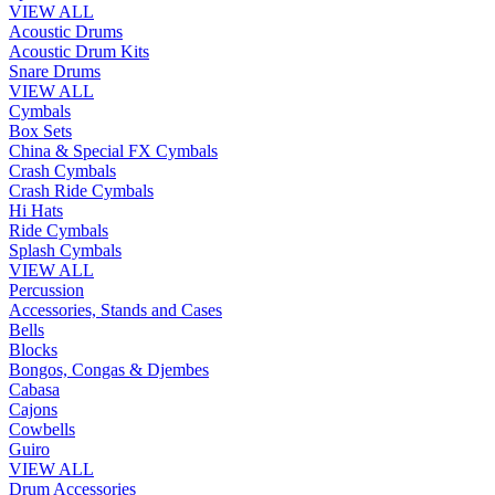
VIEW ALL
Acoustic Drums
Acoustic Drum Kits
Snare Drums
VIEW ALL
Cymbals
Box Sets
China & Special FX Cymbals
Crash Cymbals
Crash Ride Cymbals
Hi Hats
Ride Cymbals
Splash Cymbals
VIEW ALL
Percussion
Accessories, Stands and Cases
Bells
Blocks
Bongos, Congas & Djembes
Cabasa
Cajons
Cowbells
Guiro
VIEW ALL
Drum Accessories