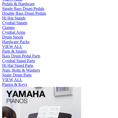
Pedals & Hardware
Single Bass Drum Pedals
Double Bass Drum Pedals
Hi Hat Stands
Cymbal Stands
Clamps
Cymbal Arms
Drum Stools
Hardware Packs
VIEW ALL
Parts & Spares
Bass Drum Pedal Parts
Cymbal Stand Parts
Hi Hat Stand Parts
Nuts, Bolts & Washers
Snare Drum Parts
VIEW ALL
Pianos & Keys