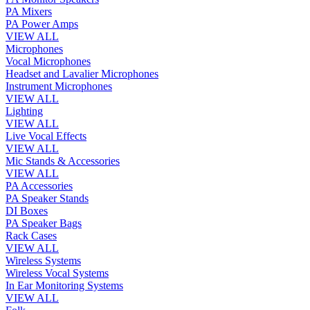
PA Mixers
PA Power Amps
VIEW ALL
Microphones
Vocal Microphones
Headset and Lavalier Microphones
Instrument Microphones
VIEW ALL
Lighting
VIEW ALL
Live Vocal Effects
VIEW ALL
Mic Stands & Accessories
VIEW ALL
PA Accessories
PA Speaker Stands
DI Boxes
PA Speaker Bags
Rack Cases
VIEW ALL
Wireless Systems
Wireless Vocal Systems
In Ear Monitoring Systems
VIEW ALL