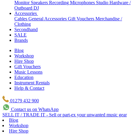
Monitor Speakers
Recording Microphones
Studio Hardware /
Outboard
DJ
Accessories
Cables
General Accessories
Gift Vouchers
Merchandise /
Clothing
Secondhand
SALE
Brands
Blog
Workshop
Hire Shop
Gift Vouchers
Music Lessons
Education
Instrument Rentals
Help & Contact
01279 432 900
Contact us on WhatsApp
SELL IT / TRADE IT - Sell or part-ex your unwanted music gear
Blog
Workshop
Hire Shop