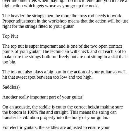
over the other frets when playing. Too much relief and you'll have a
high action which gets worse as you go up the neck.
The heavier the strings then the more the truss rod needs to work.
Proper adjustment in the workshop means that the action will be just
right for the strings fitted to your guitar.
Top Nut
The top nut is super important and is one of the two open contact
points of your guitar. The technician will check and cut each slot to
make sure the strings both run freely but are not sitting in a slot that's
too big.
The top nut also plays a big part in the action of your guitar so we'll
hit that sweet spot between too low and too high.
Saddle(s)
Another really important part of your guitar!
On an acoustic, the saddle is cut to the correct height making sure
the bottom is 100% flat and straight. This means the string can
transfer its vibration properly into the body of your guitar.
For electric guitars, the saddles are adjusted to ensure your