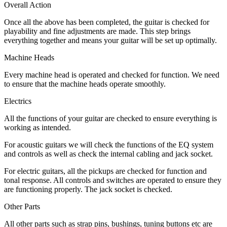
Overall Action
Once all the above has been completed, the guitar is checked for
playability and fine adjustments are made. This step brings
everything together and means your guitar will be set up optimally.
Machine Heads
Every machine head is operated and checked for function. We need
to ensure that the machine heads operate smoothly.
Electrics
All the functions of your guitar are checked to ensure everything is
working as intended.
For acoustic guitars we will check the functions of the EQ system
and controls as well as check the internal cabling and jack socket.
For electric guitars, all the pickups are checked for function and
tonal response. All controls and switches are operated to ensure they
are functioning properly. The jack socket is checked.
Other Parts
All other parts such as strap pins, bushings, tuning buttons etc are