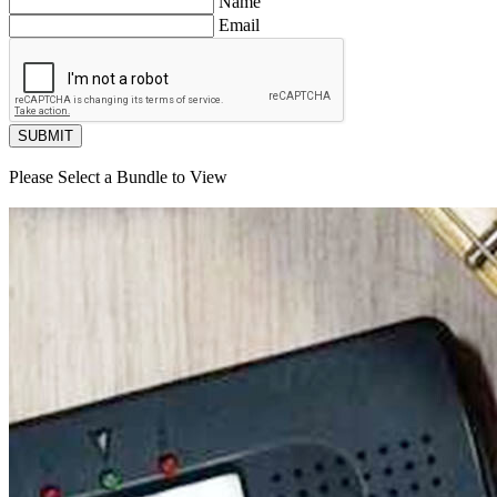
Name
Email
SUBMIT
Please Select a Bundle to View