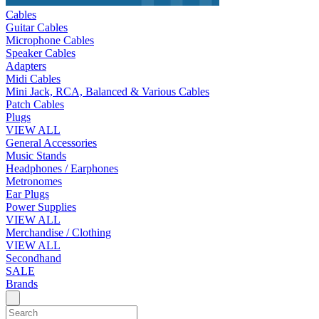
Cables
Guitar Cables
Microphone Cables
Speaker Cables
Adapters
Midi Cables
Mini Jack, RCA, Balanced & Various Cables
Patch Cables
Plugs
VIEW ALL
General Accessories
Music Stands
Headphones / Earphones
Metronomes
Ear Plugs
Power Supplies
VIEW ALL
Merchandise / Clothing
VIEW ALL
Secondhand
SALE
Brands