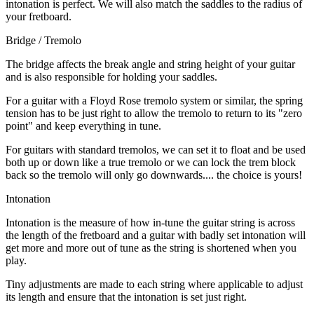
intonation is perfect. We will also match the saddles to the radius of
your fretboard.
Bridge / Tremolo
The bridge affects the break angle and string height of your guitar
and is also responsible for holding your saddles.
For a guitar with a Floyd Rose tremolo system or similar, the spring
tension has to be just right to allow the tremolo to return to its "zero
point" and keep everything in tune.
For guitars with standard tremolos, we can set it to float and be used
both up or down like a true tremolo or we can lock the trem block
back so the tremolo will only go downwards.... the choice is yours!
Intonation
Intonation is the measure of how in-tune the guitar string is across
the length of the fretboard and a guitar with badly set intonation will
get more and more out of tune as the string is shortened when you
play.
Tiny adjustments are made to each string where applicable to adjust
its length and ensure that the intonation is set just right.