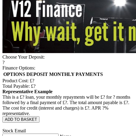
Choose Your Deposit:
?
Finance Options:
OPTIONS
DEPOSIT
MONTHLY PAYMENTS
Product Cost: £
?
Total Payable: £
?
Representative Example
This is a £
?
loan, your monthly repayments will be £
?
for
?
months
followed by a final payment of £
?
. The total amount payable is £
?
.
The cost for credit (interest and charges) is £
?
. APR
?
%
representative.
ADD TO BASKET
Stock Email