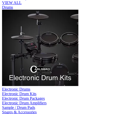
VIEW ALL
Drums
Electronic Drums
Electronic Drum Kits
Electronic Drum Packages
Electronic Drum Amplifiers
Sample / Drum Pads
Spares & Accessories