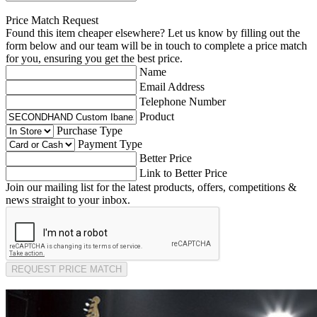
Price Match Request
Found this item cheaper elsewhere? Let us know by filling out the
form below and our team will be in touch to complete a price match
for you, ensuring you get the best price.
Name
Email Address
Telephone Number
Product
Purchase Type
Payment Type
Better Price
Link to Better Price
Join our mailing list for the latest products, offers, competitions &
news straight to your inbox.
REQUEST PRICE MATCH