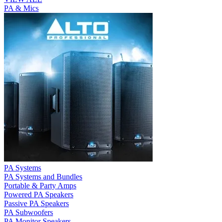
PA & Mics
PA Systems
PA Systems and Bundles
Portable & Party Amps
Powered PA Speakers
Passive PA Speakers
PA Subwoofers
PA Monitor Speakers