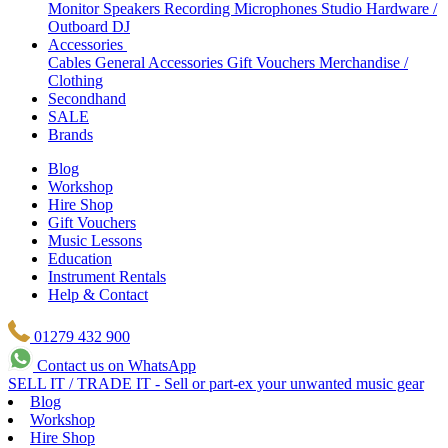
Monitor Speakers
Recording Microphones
Studio Hardware /
Outboard
DJ
Accessories
Cables
General Accessories
Gift Vouchers
Merchandise /
Clothing
Secondhand
SALE
Brands
Blog
Workshop
Hire Shop
Gift Vouchers
Music Lessons
Education
Instrument Rentals
Help & Contact
01279 432 900
Contact us on WhatsApp
SELL IT / TRADE IT - Sell or part-ex your unwanted music gear
Blog
Workshop
Hire Shop