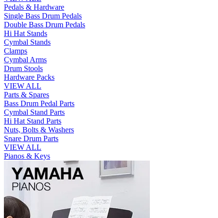
Pedals & Hardware
Single Bass Drum Pedals
Double Bass Drum Pedals
Hi Hat Stands
Cymbal Stands
Clamps
Cymbal Arms
Drum Stools
Hardware Packs
VIEW ALL
Parts & Spares
Bass Drum Pedal Parts
Cymbal Stand Parts
Hi Hat Stand Parts
Nuts, Bolts & Washers
Snare Drum Parts
VIEW ALL
Pianos & Keys