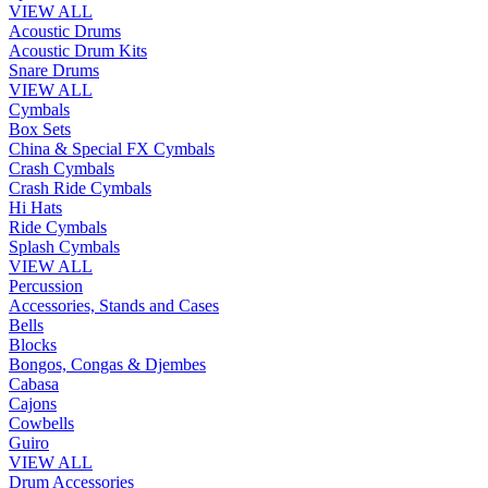
VIEW ALL
Acoustic Drums
Acoustic Drum Kits
Snare Drums
VIEW ALL
Cymbals
Box Sets
China & Special FX Cymbals
Crash Cymbals
Crash Ride Cymbals
Hi Hats
Ride Cymbals
Splash Cymbals
VIEW ALL
Percussion
Accessories, Stands and Cases
Bells
Blocks
Bongos, Congas & Djembes
Cabasa
Cajons
Cowbells
Guiro
VIEW ALL
Drum Accessories