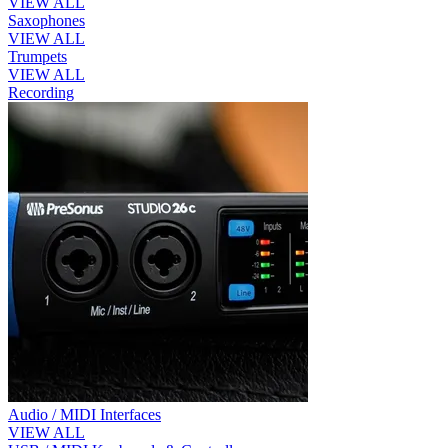
VIEW ALL
Saxophones
VIEW ALL
Trumpets
VIEW ALL
Recording
Audio / MIDI Interfaces
VIEW ALL