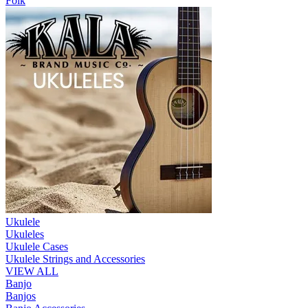
Folk
Ukulele
Ukuleles
Ukulele Cases
Ukulele Strings and Accessories
VIEW ALL
Banjo
Banjos