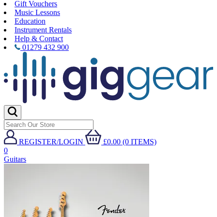
Gift Vouchers
Music Lessons
Education
Instrument Rentals
Help & Contact
01279 432 900
REGISTER/LOGIN
£0.00 (0 ITEMS)
0
Guitars