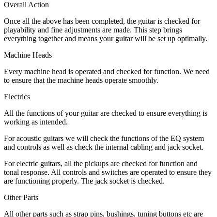
Overall Action
Once all the above has been completed, the guitar is checked for
playability and fine adjustments are made. This step brings
everything together and means your guitar will be set up optimally.
Machine Heads
Every machine head is operated and checked for function. We need
to ensure that the machine heads operate smoothly.
Electrics
All the functions of your guitar are checked to ensure everything is
working as intended.
For acoustic guitars we will check the functions of the EQ system
and controls as well as check the internal cabling and jack socket.
For electric guitars, all the pickups are checked for function and
tonal response. All controls and switches are operated to ensure they
are functioning properly. The jack socket is checked.
Other Parts
All other parts such as strap pins, bushings, tuning buttons etc are