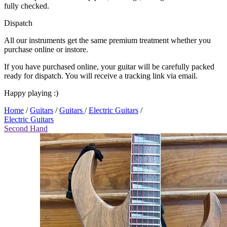
fully checked.
Dispatch
All our instruments get the same premium treatment whether you
purchase online or instore.
If you have purchased online, your guitar will be carefully packed
ready for dispatch. You will receive a tracking link via email.
Happy playing :)
Home
/
Guitars
/
Guitars
/
Electric Guitars
/
Electric Guitars
Second Hand