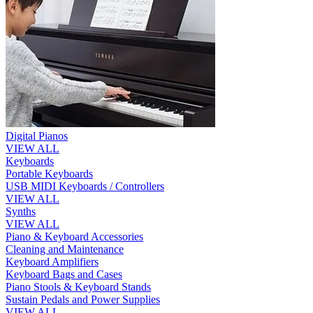
Digital Pianos
VIEW ALL
Keyboards
Portable Keyboards
USB MIDI Keyboards / Controllers
VIEW ALL
Synths
VIEW ALL
Piano & Keyboard Accessories
Cleaning and Maintenance
Keyboard Amplifiers
Keyboard Bags and Cases
Piano Stools & Keyboard Stands
Sustain Pedals and Power Supplies
VIEW ALL