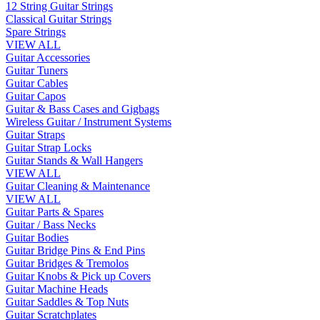
12 String Guitar Strings
Classical Guitar Strings
Spare Strings
VIEW ALL
Guitar Accessories
Guitar Tuners
Guitar Cables
Guitar Capos
Guitar & Bass Cases and Gigbags
Wireless Guitar / Instrument Systems
Guitar Straps
Guitar Strap Locks
Guitar Stands & Wall Hangers
VIEW ALL
Guitar Cleaning & Maintenance
VIEW ALL
Guitar Parts & Spares
Guitar / Bass Necks
Guitar Bodies
Guitar Bridge Pins & End Pins
Guitar Bridges & Tremolos
Guitar Knobs & Pick up Covers
Guitar Machine Heads
Guitar Saddles & Top Nuts
Guitar Scratchplates