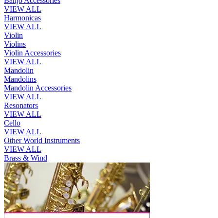
Banjo Accessories
VIEW ALL
Harmonicas
VIEW ALL
Violin
Violins
Violin Accessories
VIEW ALL
Mandolin
Mandolins
Mandolin Accessories
VIEW ALL
Resonators
VIEW ALL
Cello
VIEW ALL
Other World Instruments
VIEW ALL
Brass & Wind