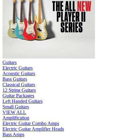
Guitars
Electric Guitars
Acoustic Guitars
Bass Guitars
Classical Guitars
12 String Guitars
Guitar Packages
Left Handed Guitars
Small Guitars
VIEW ALL
Amplification
Electric Guitar Combo Amps
Electric Guitar Amplifier Heads
Bass Amps