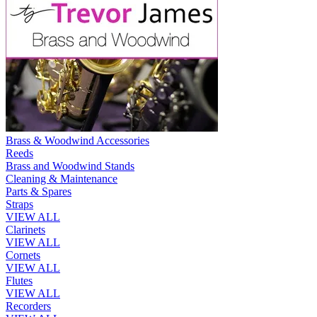
Brass & Woodwind Accessories
Reeds
Brass and Woodwind Stands
Cleaning & Maintenance
Parts & Spares
Straps
VIEW ALL
Clarinets
VIEW ALL
Cornets
VIEW ALL
Flutes
VIEW ALL
Recorders