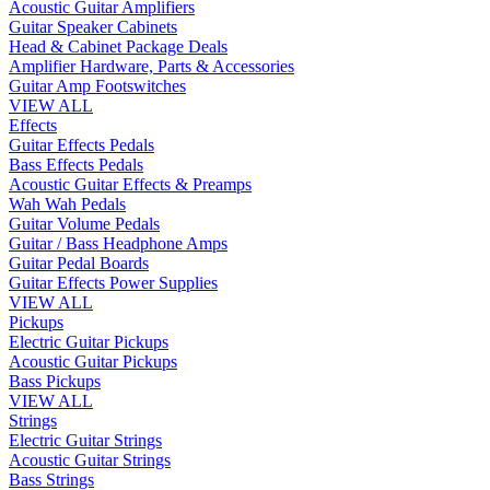
Acoustic Guitar Amplifiers
Guitar Speaker Cabinets
Head & Cabinet Package Deals
Amplifier Hardware, Parts & Accessories
Guitar Amp Footswitches
VIEW ALL
Effects
Guitar Effects Pedals
Bass Effects Pedals
Acoustic Guitar Effects & Preamps
Wah Wah Pedals
Guitar Volume Pedals
Guitar / Bass Headphone Amps
Guitar Pedal Boards
Guitar Effects Power Supplies
VIEW ALL
Pickups
Electric Guitar Pickups
Acoustic Guitar Pickups
Bass Pickups
VIEW ALL
Strings
Electric Guitar Strings
Acoustic Guitar Strings
Bass Strings