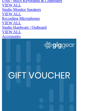
USB / MIDI Keyboards & Controllers
VIEW ALL
Studio Monitor Speakers
VIEW ALL
Recording Microphones
VIEW ALL
Studio Hardware / Outboard
VIEW ALL
Accessories