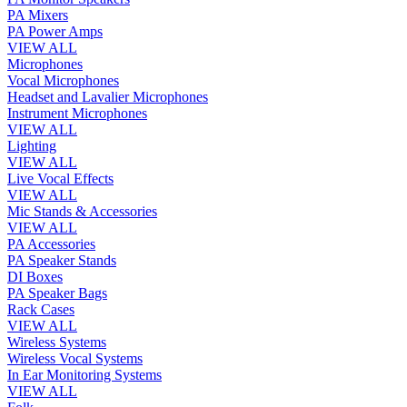
PA Mixers
PA Power Amps
VIEW ALL
Microphones
Vocal Microphones
Headset and Lavalier Microphones
Instrument Microphones
VIEW ALL
Lighting
VIEW ALL
Live Vocal Effects
VIEW ALL
Mic Stands & Accessories
VIEW ALL
PA Accessories
PA Speaker Stands
DI Boxes
PA Speaker Bags
Rack Cases
VIEW ALL
Wireless Systems
Wireless Vocal Systems
In Ear Monitoring Systems
VIEW ALL