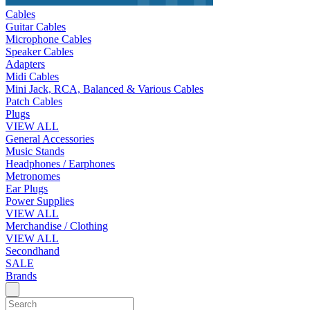
Cables
Guitar Cables
Microphone Cables
Speaker Cables
Adapters
Midi Cables
Mini Jack, RCA, Balanced & Various Cables
Patch Cables
Plugs
VIEW ALL
General Accessories
Music Stands
Headphones / Earphones
Metronomes
Ear Plugs
Power Supplies
VIEW ALL
Merchandise / Clothing
VIEW ALL
Secondhand
SALE
Brands