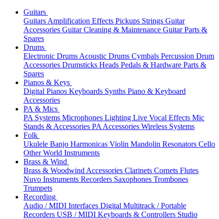
Guitars
Guitars
Amplification
Effects
Pickups
Strings
Guitar
Accessories
Guitar Cleaning & Maintenance
Guitar Parts &
Spares
Drums
Electronic Drums
Acoustic Drums
Cymbals
Percussion
Drum
Accessories
Drumsticks
Heads
Pedals & Hardware
Parts &
Spares
Pianos & Keys
Digital Pianos
Keyboards
Synths
Piano & Keyboard
Accessories
PA & Mics
PA Systems
Microphones
Lighting
Live Vocal Effects
Mic
Stands & Accessories
PA Accessories
Wireless Systems
Folk
Ukulele
Banjo
Harmonicas
Violin
Mandolin
Resonators
Cello
Other World Instruments
Brass & Wind
Brass & Woodwind Accessories
Clarinets
Cornets
Flutes
Nuvo Instruments
Recorders
Saxophones
Trombones
Trumpets
Recording
Audio / MIDI Interfaces
Digital Multitrack / Portable
Recorders
USB / MIDI Keyboards & Controllers
Studio