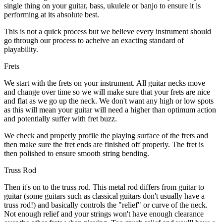
single thing on your guitar, bass, ukulele or banjo to ensure it is
performing at its absolute best.
This is not a quick process but we believe every instrument should
go through our process to acheive an exacting standard of
playability.
Frets
We start with the frets on your instrument. All guitar necks move
and change over time so we will make sure that your frets are nice
and flat as we go up the neck. We don't want any high or low spots
as this will mean your guitar will need a higher than optimum action
and potentially suffer with fret buzz.
We check and properly profile the playing surface of the frets and
then make sure the fret ends are finished off properly. The fret is
then polished to ensure smooth string bending.
Truss Rod
Then it's on to the truss rod. This metal rod differs from guitar to
guitar (some guitars such as classical guitars don't usually have a
truss rod!) and basically controls the "relief" or curve of the neck.
Not enough relief and your strings won't have enough clearance