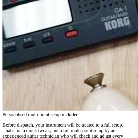
Personalised multi-point setup included
Before dispatch, your instrument will be treated to a full setup.
That's not a quick tweak, but a full multi-point setup by an
experienced guitar technician who will check and adjust every