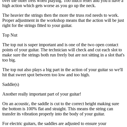
over the other frets when playing. Too much relief and you'll have a
high action which gets worse as you go up the neck.
The heavier the strings then the more the truss rod needs to work.
Proper adjustment in the workshop means that the action will be just
right for the strings fitted to your guitar.
Top Nut
The top nut is super important and is one of the two open contact
points of your guitar. The technician will check and cut each slot to
make sure the strings both run freely but are not sitting in a slot that's
too big.
The top nut also plays a big part in the action of your guitar so we'll
hit that sweet spot between too low and too high.
Saddle(s)
Another really important part of your guitar!
On an acoustic, the saddle is cut to the correct height making sure
the bottom is 100% flat and straight. This means the string can
transfer its vibration properly into the body of your guitar.
For electric guitars, the saddles are adjusted to ensure your