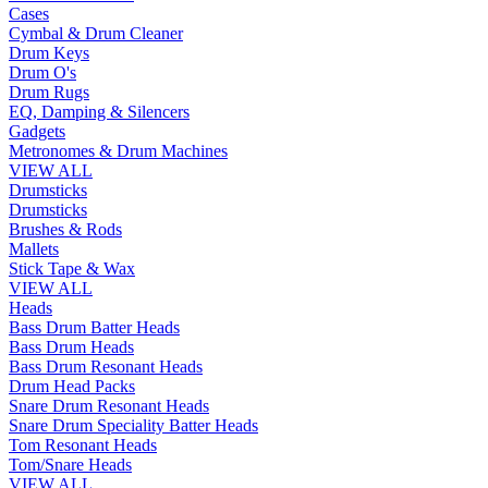
Cases
Cymbal & Drum Cleaner
Drum Keys
Drum O's
Drum Rugs
EQ, Damping & Silencers
Gadgets
Metronomes & Drum Machines
VIEW ALL
Drumsticks
Drumsticks
Brushes & Rods
Mallets
Stick Tape & Wax
VIEW ALL
Heads
Bass Drum Batter Heads
Bass Drum Heads
Bass Drum Resonant Heads
Drum Head Packs
Snare Drum Resonant Heads
Snare Drum Speciality Batter Heads
Tom Resonant Heads
Tom/Snare Heads
VIEW ALL