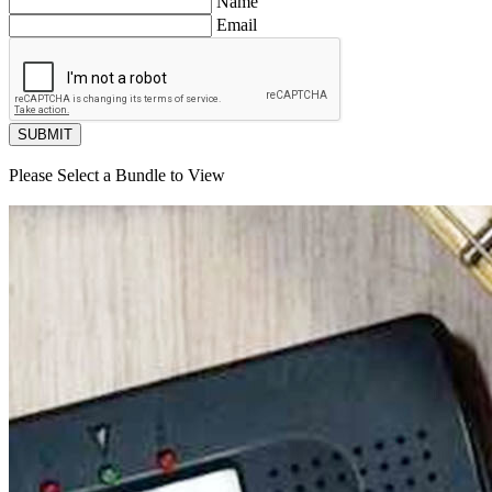
Name
Email
SUBMIT
Please Select a Bundle to View