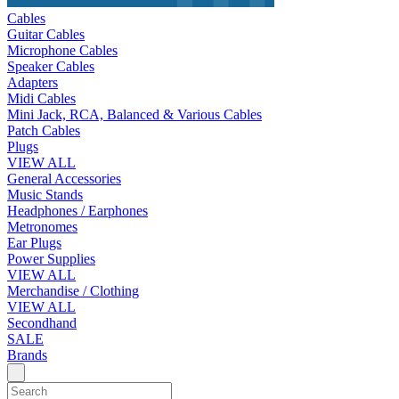
Cables
Guitar Cables
Microphone Cables
Speaker Cables
Adapters
Midi Cables
Mini Jack, RCA, Balanced & Various Cables
Patch Cables
Plugs
VIEW ALL
General Accessories
Music Stands
Headphones / Earphones
Metronomes
Ear Plugs
Power Supplies
VIEW ALL
Merchandise / Clothing
VIEW ALL
Secondhand
SALE
Brands