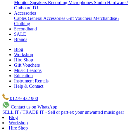
Monitor Speakers
Recording Microphones
Studio Hardware /
Outboard
DJ
Accessories
Cables
General Accessories
Gift Vouchers
Merchandise /
Clothing
Secondhand
SALE
Brands
Blog
Workshop
Hire Shop
Gift Vouchers
Music Lessons
Education
Instrument Rentals
Help & Contact
01279 432 900
Contact us on WhatsApp
SELL IT / TRADE IT - Sell or part-ex your unwanted music gear
Blog
Workshop
Hire Shop