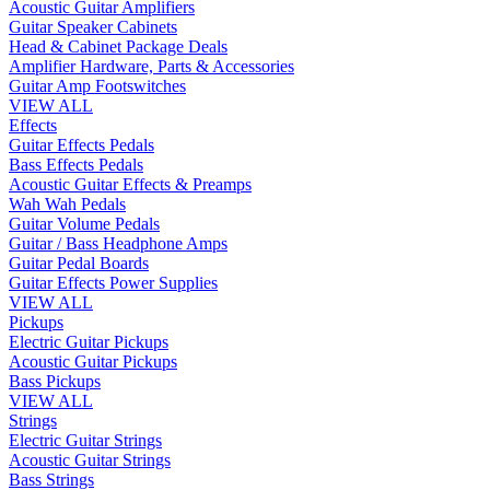
Acoustic Guitar Amplifiers
Guitar Speaker Cabinets
Head & Cabinet Package Deals
Amplifier Hardware, Parts & Accessories
Guitar Amp Footswitches
VIEW ALL
Effects
Guitar Effects Pedals
Bass Effects Pedals
Acoustic Guitar Effects & Preamps
Wah Wah Pedals
Guitar Volume Pedals
Guitar / Bass Headphone Amps
Guitar Pedal Boards
Guitar Effects Power Supplies
VIEW ALL
Pickups
Electric Guitar Pickups
Acoustic Guitar Pickups
Bass Pickups
VIEW ALL
Strings
Electric Guitar Strings
Acoustic Guitar Strings
Bass Strings