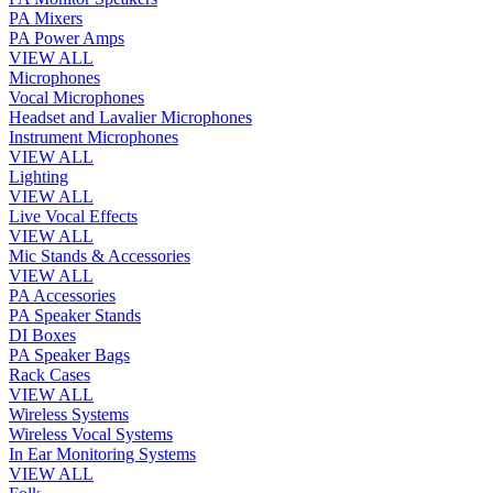
PA Mixers
PA Power Amps
VIEW ALL
Microphones
Vocal Microphones
Headset and Lavalier Microphones
Instrument Microphones
VIEW ALL
Lighting
VIEW ALL
Live Vocal Effects
VIEW ALL
Mic Stands & Accessories
VIEW ALL
PA Accessories
PA Speaker Stands
DI Boxes
PA Speaker Bags
Rack Cases
VIEW ALL
Wireless Systems
Wireless Vocal Systems
In Ear Monitoring Systems
VIEW ALL