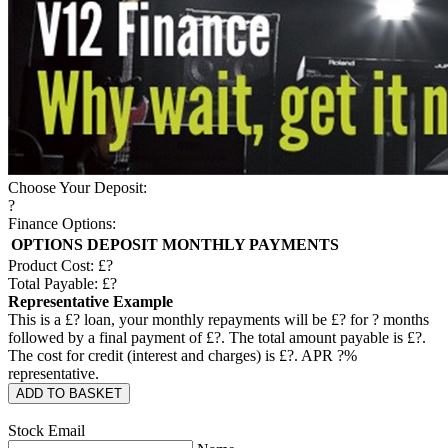
Choose Your Deposit:
?
Finance Options:
OPTIONS
DEPOSIT
MONTHLY PAYMENTS
Product Cost: £
?
Total Payable: £
?
Representative Example
This is a £
?
loan, your monthly repayments will be £
?
for
?
months
followed by a final payment of £
?
. The total amount payable is £
?
.
The cost for credit (interest and charges) is £
?
. APR
?
%
representative.
ADD TO BASKET
Stock Email