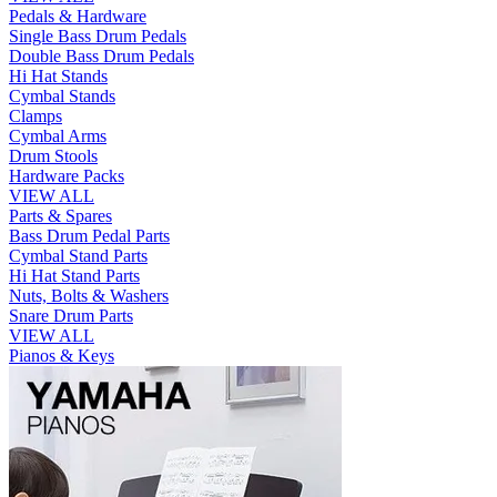
Pedals & Hardware
Single Bass Drum Pedals
Double Bass Drum Pedals
Hi Hat Stands
Cymbal Stands
Clamps
Cymbal Arms
Drum Stools
Hardware Packs
VIEW ALL
Parts & Spares
Bass Drum Pedal Parts
Cymbal Stand Parts
Hi Hat Stand Parts
Nuts, Bolts & Washers
Snare Drum Parts
VIEW ALL
Pianos & Keys