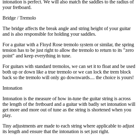
intonation is perfect. We will also match the saddles to the radius of
your fretboard.
Bridge / Tremolo
The bridge affects the break angle and string height of your guitar
and is also responsible for holding your saddles.
For a guitar with a Floyd Rose tremolo system or similar, the spring
tension has to be just right to allow the tremolo to return to its "zero
point" and keep everything in tune.
For guitars with standard tremolos, we can set it to float and be used
both up or down like a true tremolo or we can lock the trem block
back so the tremolo will only go downwards.... the choice is yours!
Intonation
Intonation is the measure of how in-tune the guitar string is across
the length of the fretboard and a guitar with badly set intonation will
get more and more out of tune as the string is shortened when you
play.
Tiny adjustments are made to each string where applicable to adjust
its length and ensure that the intonation is set just right.