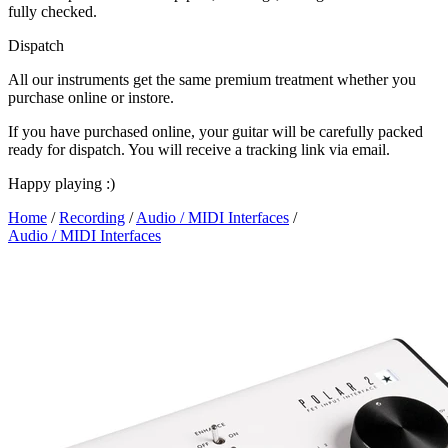
fully checked.
Dispatch
All our instruments get the same premium treatment whether you
purchase online or instore.
If you have purchased online, your guitar will be carefully packed
ready for dispatch. You will receive a tracking link via email.
Happy playing :)
Home
/
Recording
/
Audio / MIDI Interfaces
/
Audio / MIDI Interfaces