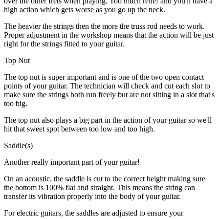
over the other frets when playing. Too much relief and you'll have a
high action which gets worse as you go up the neck.
The heavier the strings then the more the truss rod needs to work.
Proper adjustment in the workshop means that the action will be just
right for the strings fitted to your guitar.
Top Nut
The top nut is super important and is one of the two open contact
points of your guitar. The technician will check and cut each slot to
make sure the strings both run freely but are not sitting in a slot that's
too big.
The top nut also plays a big part in the action of your guitar so we'll
hit that sweet spot between too low and too high.
Saddle(s)
Another really important part of your guitar!
On an acoustic, the saddle is cut to the correct height making sure
the bottom is 100% flat and straight. This means the string can
transfer its vibration properly into the body of your guitar.
For electric guitars, the saddles are adjusted to ensure your