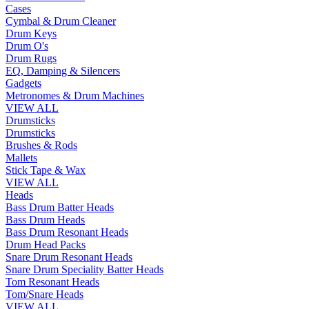
Cases
Cymbal & Drum Cleaner
Drum Keys
Drum O's
Drum Rugs
EQ, Damping & Silencers
Gadgets
Metronomes & Drum Machines
VIEW ALL
Drumsticks
Drumsticks
Brushes & Rods
Mallets
Stick Tape & Wax
VIEW ALL
Heads
Bass Drum Batter Heads
Bass Drum Heads
Bass Drum Resonant Heads
Drum Head Packs
Snare Drum Resonant Heads
Snare Drum Speciality Batter Heads
Tom Resonant Heads
Tom/Snare Heads
VIEW ALL