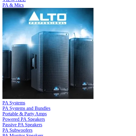
PA & Mics
PA Systems
PA Systems and Bundles
Portable & Party Amps
Powered PA Speakers
Passive PA Speakers
PA Subwoofers
PA Monitor Speakers