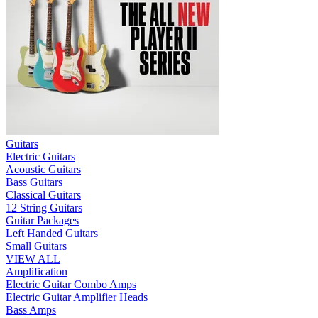
Guitars
Electric Guitars
Acoustic Guitars
Bass Guitars
Classical Guitars
12 String Guitars
Guitar Packages
Left Handed Guitars
Small Guitars
VIEW ALL
Amplification
Electric Guitar Combo Amps
Electric Guitar Amplifier Heads
Bass Amps