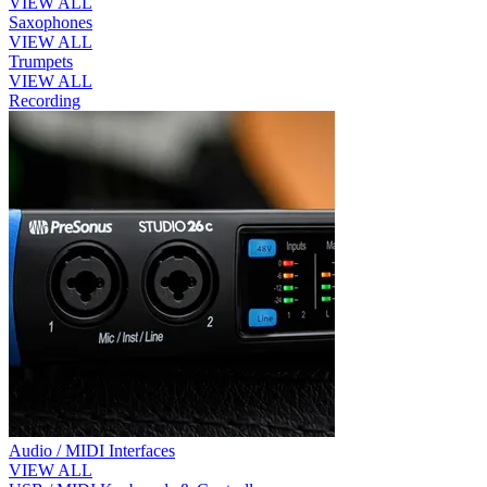
VIEW ALL
Saxophones
VIEW ALL
Trumpets
VIEW ALL
Recording
Audio / MIDI Interfaces
VIEW ALL