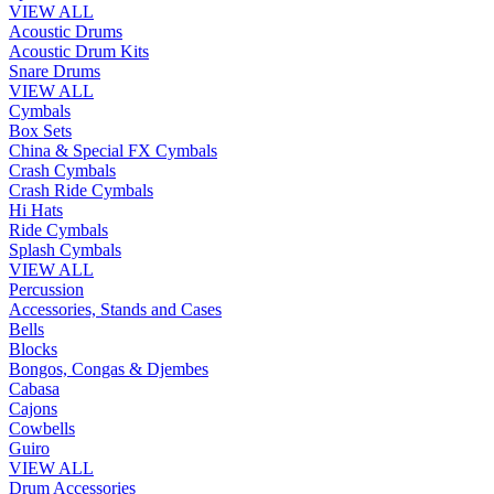
VIEW ALL
Acoustic Drums
Acoustic Drum Kits
Snare Drums
VIEW ALL
Cymbals
Box Sets
China & Special FX Cymbals
Crash Cymbals
Crash Ride Cymbals
Hi Hats
Ride Cymbals
Splash Cymbals
VIEW ALL
Percussion
Accessories, Stands and Cases
Bells
Blocks
Bongos, Congas & Djembes
Cabasa
Cajons
Cowbells
Guiro
VIEW ALL
Drum Accessories