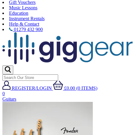
Gift Vouchers
Music Lessons
Education
Instrument Rentals
Help & Contact
01279 432 900
REGISTER/LOGIN
£0.00 (0 ITEMS)
0
Guitars