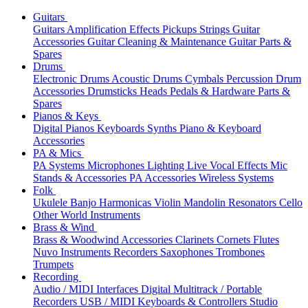
Guitars
Guitars
Amplification
Effects
Pickups
Strings
Guitar
Accessories
Guitar Cleaning & Maintenance
Guitar Parts &
Spares
Drums
Electronic Drums
Acoustic Drums
Cymbals
Percussion
Drum
Accessories
Drumsticks
Heads
Pedals & Hardware
Parts &
Spares
Pianos & Keys
Digital Pianos
Keyboards
Synths
Piano & Keyboard
Accessories
PA & Mics
PA Systems
Microphones
Lighting
Live Vocal Effects
Mic
Stands & Accessories
PA Accessories
Wireless Systems
Folk
Ukulele
Banjo
Harmonicas
Violin
Mandolin
Resonators
Cello
Other World Instruments
Brass & Wind
Brass & Woodwind Accessories
Clarinets
Cornets
Flutes
Nuvo Instruments
Recorders
Saxophones
Trombones
Trumpets
Recording
Audio / MIDI Interfaces
Digital Multitrack / Portable
Recorders
USB / MIDI Keyboards & Controllers
Studio