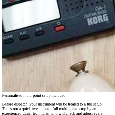
Personalised multi-point setup included
Before dispatch, your instrument will be treated to a full setup.
That's not a quick tweak, but a full multi-point setup by an
experienced guitar technician who will check and adjust every