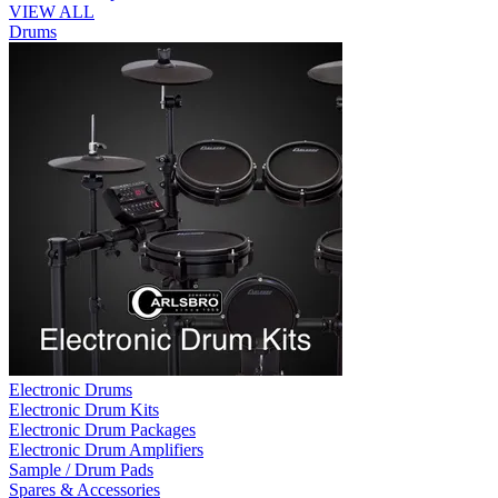
VIEW ALL
Drums
Electronic Drums
Electronic Drum Kits
Electronic Drum Packages
Electronic Drum Amplifiers
Sample / Drum Pads
Spares & Accessories