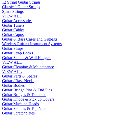
12 String Guitar Strings
Classical Guitar Strings
Spare Strings
VIEW ALL
Guitar Accessories
Guitar Tuners
Guitar Cables
Guitar Capos
Guitar & Bass Cases and Gigbags
Wireless Guitar / Instrument Systems
Guitar Straps
Guitar Strap Locks
Guitar Stands & Wall Hangers
VIEW ALL
Guitar Cleaning & Maintenance
VIEW ALL
Guitar Parts & Spares
Guitar / Bass Necks
Guitar Bodies
Guitar Bridge Pins & End Pins
Guitar Bridges & Tremolos
Guitar Knobs & Pick up Covers
Guitar Machine Heads
Guitar Saddles & Top Nuts
Guitar Scratchplates