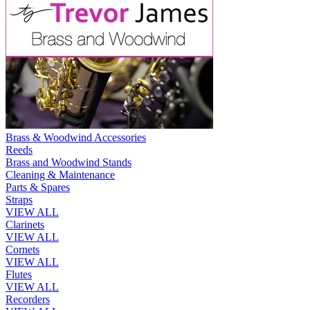
Brass & Woodwind Accessories
Reeds
Brass and Woodwind Stands
Cleaning & Maintenance
Parts & Spares
Straps
VIEW ALL
Clarinets
VIEW ALL
Cornets
VIEW ALL
Flutes
VIEW ALL
Recorders