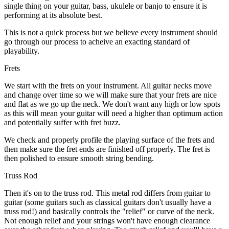
single thing on your guitar, bass, ukulele or banjo to ensure it is
performing at its absolute best.
This is not a quick process but we believe every instrument should
go through our process to acheive an exacting standard of
playability.
Frets
We start with the frets on your instrument. All guitar necks move
and change over time so we will make sure that your frets are nice
and flat as we go up the neck. We don't want any high or low spots
as this will mean your guitar will need a higher than optimum action
and potentially suffer with fret buzz.
We check and properly profile the playing surface of the frets and
then make sure the fret ends are finished off properly. The fret is
then polished to ensure smooth string bending.
Truss Rod
Then it's on to the truss rod. This metal rod differs from guitar to
guitar (some guitars such as classical guitars don't usually have a
truss rod!) and basically controls the "relief" or curve of the neck.
Not enough relief and your strings won't have enough clearance