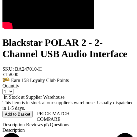
Blackstar POLAR 2 - 2-
Channel USB Audio Interface
SKU: BA247010-H
£
158.00
Earn
158
Loyalty Club Points
Quantity
In Stock at Supplier Warehouse
This item is in stock at our supplier's warehouse. Usually dispatched
in 1-5 days.
PRICE MATCH
Add to Basket
COMPARE
Description
Reviews
Questions
(0)
Description