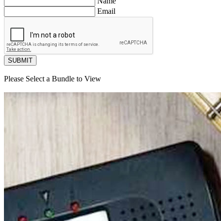
Name
Email
SUBMIT
Please Select a Bundle to View