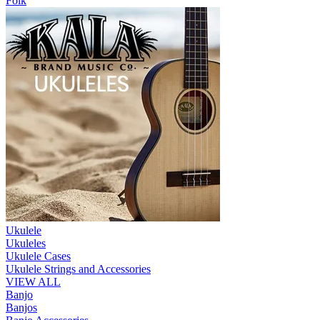
Folk
Ukulele
Ukuleles
Ukulele Cases
Ukulele Strings and Accessories
VIEW ALL
Banjo
Banjos