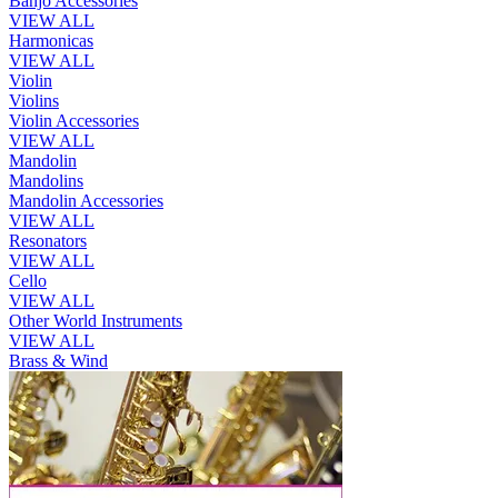
Banjo Accessories
VIEW ALL
Harmonicas
VIEW ALL
Violin
Violins
Violin Accessories
VIEW ALL
Mandolin
Mandolins
Mandolin Accessories
VIEW ALL
Resonators
VIEW ALL
Cello
VIEW ALL
Other World Instruments
VIEW ALL
Brass & Wind