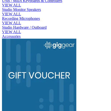
USB / MIDI Keyboards & Controllers
VIEW ALL
Studio Monitor Speakers
VIEW ALL
Recording Microphones
VIEW ALL
Studio Hardware / Outboard
VIEW ALL
Accessories