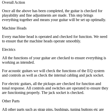
Overall Action
Once all the above has been completed, the guitar is checked for
playability and fine adjustments are made. This step brings
everything together and means your guitar will be set up optimally.
Machine Heads
Every machine head is operated and checked for function. We need
to ensure that the machine heads operate smoothly.
Electrics
All the functions of your guitar are checked to ensure everything is
working as intended.
For acoustic guitars we will check the functions of the EQ system
and controls as well as check the internal cabling and jack socket.
For electric guitars, all the pickups are checked for function and
tonal response. All controls and switches are operated to ensure they
are functioning properly. The jack socket is checked.
Other Parts
All other parts such as strap pins, bushings, tuning buttons etc are