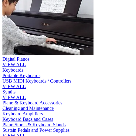
Digital Pianos
VIEW ALL
Keyboards
Portable Keyboards
USB MIDI Keyboards / Controllers
VIEW ALL
Synths
VIEW ALL
Piano & Keyboard Accessories
Cleaning and Maintenance
Keyboard Amplifiers
Keyboard Bags and Cases
Piano Stools & Keyboard Stands
Sustain Pedals and Power Supplies
VIEW ALL