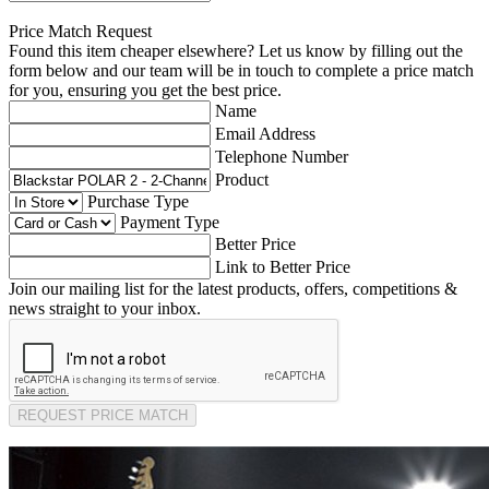
Price Match Request
Found this item cheaper elsewhere? Let us know by filling out the
form below and our team will be in touch to complete a price match
for you, ensuring you get the best price.
Name
Email Address
Telephone Number
Product
Purchase Type
Payment Type
Better Price
Link to Better Price
Join our mailing list for the latest products, offers, competitions &
news straight to your inbox.
REQUEST PRICE MATCH