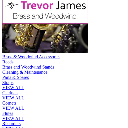
Brass & Woodwind Accessories
Reeds
Brass and Woodwind Stands
Cleaning & Maintenance
Parts & Spares
Straps
VIEW ALL
Clarinets
VIEW ALL
Cornets
VIEW ALL
Flutes
VIEW ALL
Recorders