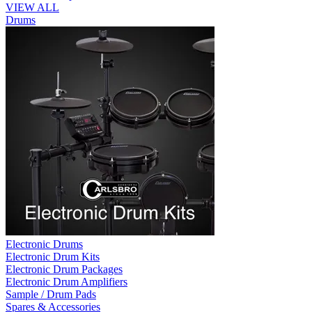
VIEW ALL
Drums
Electronic Drums
Electronic Drum Kits
Electronic Drum Packages
Electronic Drum Amplifiers
Sample / Drum Pads
Spares & Accessories