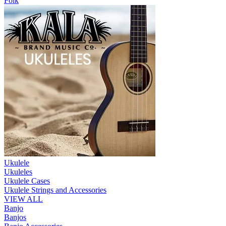
Folk
Ukulele
Ukuleles
Ukulele Cases
Ukulele Strings and Accessories
VIEW ALL
Banjo
Banjos