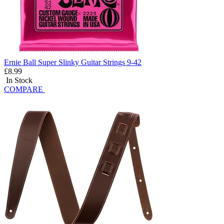
Ernie Ball Super Slinky Guitar Strings 9-42
£8.99
In Stock
COMPARE