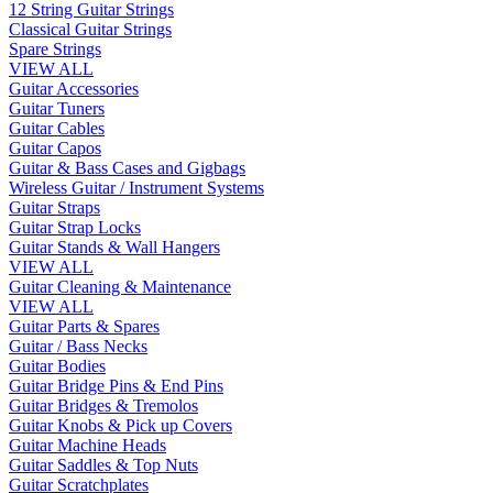
12 String Guitar Strings
Classical Guitar Strings
Spare Strings
VIEW ALL
Guitar Accessories
Guitar Tuners
Guitar Cables
Guitar Capos
Guitar & Bass Cases and Gigbags
Wireless Guitar / Instrument Systems
Guitar Straps
Guitar Strap Locks
Guitar Stands & Wall Hangers
VIEW ALL
Guitar Cleaning & Maintenance
VIEW ALL
Guitar Parts & Spares
Guitar / Bass Necks
Guitar Bodies
Guitar Bridge Pins & End Pins
Guitar Bridges & Tremolos
Guitar Knobs & Pick up Covers
Guitar Machine Heads
Guitar Saddles & Top Nuts
Guitar Scratchplates