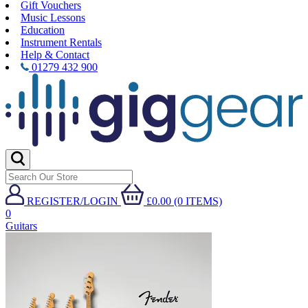
Gift Vouchers
Music Lessons
Education
Instrument Rentals
Help & Contact
01279 432 900
REGISTER/LOGIN
£0.00 (0 ITEMS)
0
Guitars