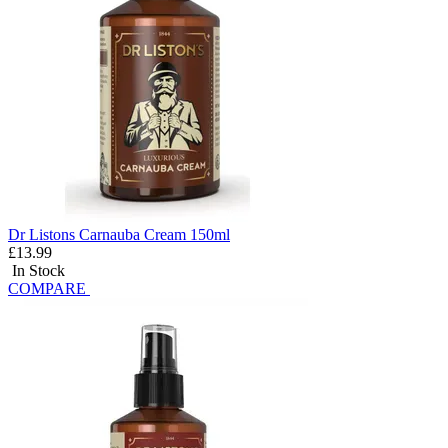
Dr Listons Carnauba Cream 150ml
£13.99
In Stock
COMPARE