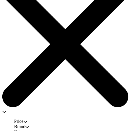
Price
Brand