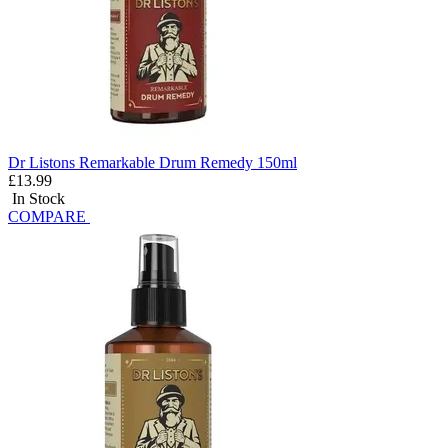
Dr Listons Remarkable Drum Remedy 150ml
£13.99
In Stock
COMPARE