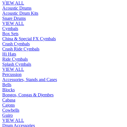
VIEW ALL
Acoustic Drums
Acoustic Drum Kits
Snare Drums
VIEW ALL
Cymbals
Box Sets
China & Special FX Cymbals
Crash Cymbals
Crash Ride Cymbals
Hi Hats
Ride Cymbals
Splash Cymbals
VIEW ALL
Percussion
Accessories, Stands and Cases
Bells
Blocks
Bongos, Congas & Djembes
Cabasa
Cajons
Cowbells
Guiro
VIEW ALL
Drum Accessories