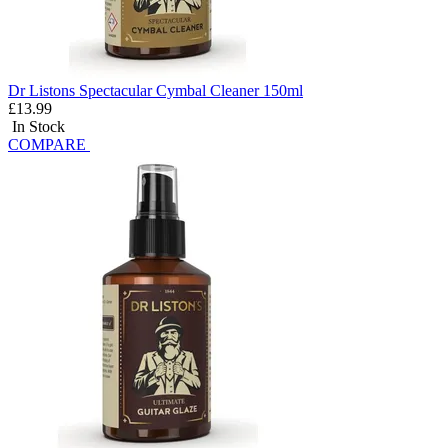
Dr Listons Spectacular Cymbal Cleaner 150ml
£13.99
In Stock
COMPARE