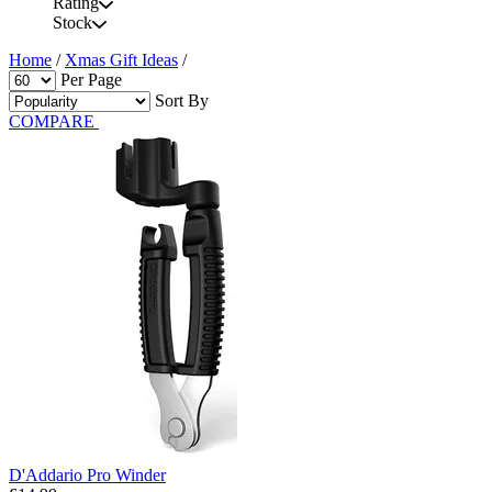
Rating
Stock
Home
/
Xmas Gift Ideas
/
Per Page
Sort By
COMPARE
D'Addario Pro Winder