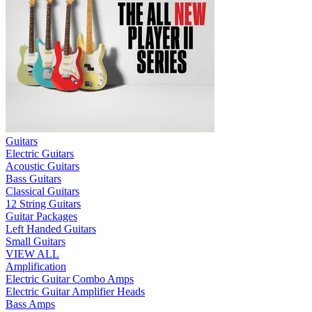
Guitars
Electric Guitars
Acoustic Guitars
Bass Guitars
Classical Guitars
12 String Guitars
Guitar Packages
Left Handed Guitars
Small Guitars
VIEW ALL
Amplification
Electric Guitar Combo Amps
Electric Guitar Amplifier Heads
Bass Amps