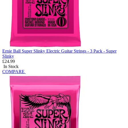
Ernie Ball Super Slinky Electric Guitar Strings - 3 Pack - Super
Slinky
£24.99
In Stock
COMPARE