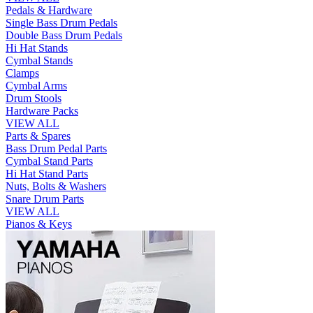
Pedals & Hardware
Single Bass Drum Pedals
Double Bass Drum Pedals
Hi Hat Stands
Cymbal Stands
Clamps
Cymbal Arms
Drum Stools
Hardware Packs
VIEW ALL
Parts & Spares
Bass Drum Pedal Parts
Cymbal Stand Parts
Hi Hat Stand Parts
Nuts, Bolts & Washers
Snare Drum Parts
VIEW ALL
Pianos & Keys