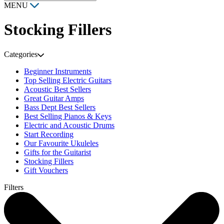
MENU
Stocking Fillers
Categories
Beginner Instruments
Top Selling Electric Guitars
Acoustic Best Sellers
Great Guitar Amps
Bass Dept Best Sellers
Best Selling Pianos & Keys
Electric and Acoustic Drums
Start Recording
Our Favourite Ukuleles
Gifts for the Guitarist
Stocking Fillers
Gift Vouchers
Filters