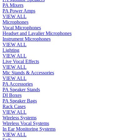
PA Mixers
PA Power Amps
VIEW ALL
Microphones
Vocal Microphones
Headset and Lavalier Microphones
Instrument Microphones
VIEW ALL
Lighting
VIEW ALL
Live Vocal Effects
VIEW ALL
Mic Stands & Accessories
VIEW ALL
PA Accessories
PA Speaker Stands
DI Boxes
PA Speaker Bags
Rack Cases
VIEW ALL
Wireless Systems
Wireless Vocal Systems
In Ear Monitoring Systems
VIEW ALL