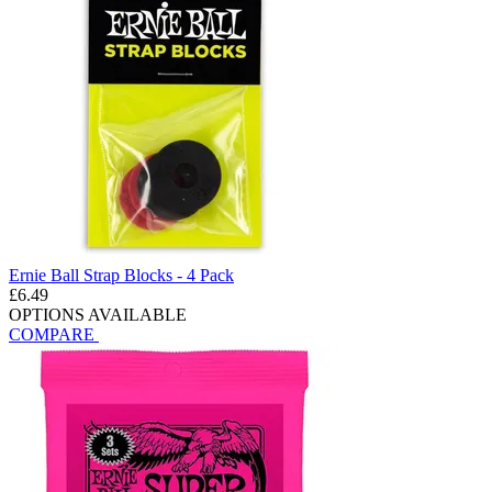
Ernie Ball Strap Blocks - 4 Pack
£6.49
OPTIONS AVAILABLE
COMPARE