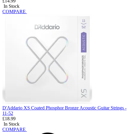
£14.99
In Stock
COMPARE
D'Addario XS Coated Phosphor Bronze Acoustic Guitar Strings -
11-52
£18.99
In Stock
COMPARE