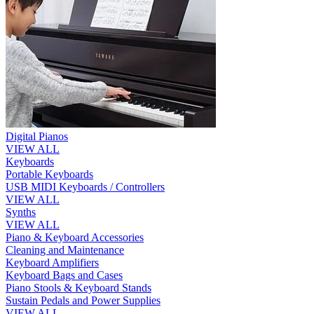
Digital Pianos
VIEW ALL
Keyboards
Portable Keyboards
USB MIDI Keyboards / Controllers
VIEW ALL
Synths
VIEW ALL
Piano & Keyboard Accessories
Cleaning and Maintenance
Keyboard Amplifiers
Keyboard Bags and Cases
Piano Stools & Keyboard Stands
Sustain Pedals and Power Supplies
VIEW ALL