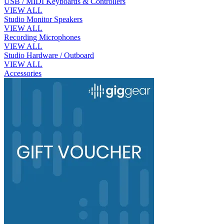
USB / MIDI Keyboards & Controllers
VIEW ALL
Studio Monitor Speakers
VIEW ALL
Recording Microphones
VIEW ALL
Studio Hardware / Outboard
VIEW ALL
Accessories