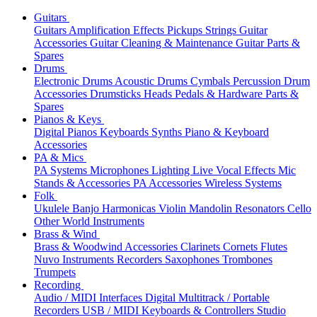
Guitars
Guitars
Amplification
Effects
Pickups
Strings
Guitar
Accessories
Guitar Cleaning & Maintenance
Guitar Parts &
Spares
Drums
Electronic Drums
Acoustic Drums
Cymbals
Percussion
Drum
Accessories
Drumsticks
Heads
Pedals & Hardware
Parts &
Spares
Pianos & Keys
Digital Pianos
Keyboards
Synths
Piano & Keyboard
Accessories
PA & Mics
PA Systems
Microphones
Lighting
Live Vocal Effects
Mic
Stands & Accessories
PA Accessories
Wireless Systems
Folk
Ukulele
Banjo
Harmonicas
Violin
Mandolin
Resonators
Cello
Other World Instruments
Brass & Wind
Brass & Woodwind Accessories
Clarinets
Cornets
Flutes
Nuvo Instruments
Recorders
Saxophones
Trombones
Trumpets
Recording
Audio / MIDI Interfaces
Digital Multitrack / Portable
Recorders
USB / MIDI Keyboards & Controllers
Studio