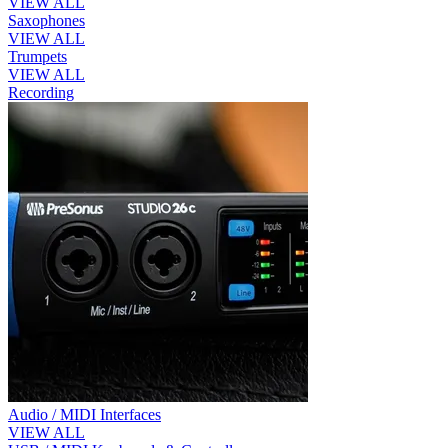
VIEW ALL
Saxophones
VIEW ALL
Trumpets
VIEW ALL
Recording
Audio / MIDI Interfaces
VIEW ALL