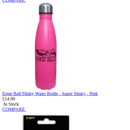
COMPARE
Ernie Ball Slinky Water Bottle - Super Slinky - Pink
£14.99
In Stock
COMPARE