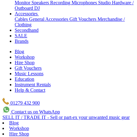
Monitor Speakers
Recording Microphones
Studio Hardware /
Outboard
DJ
Accessories
Cables
General Accessories
Gift Vouchers
Merchandise /
Clothing
Secondhand
SALE
Brands
Blog
Workshop
Hire Shop
Gift Vouchers
Music Lessons
Education
Instrument Rentals
Help & Contact
01279 432 900
Contact us on WhatsApp
SELL IT / TRADE IT - Sell or part-ex your unwanted music gear
Blog
Workshop
Hire Shop