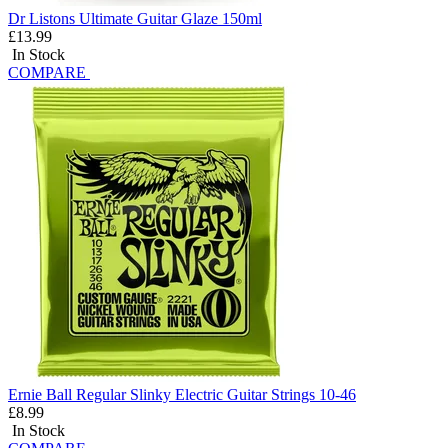
Dr Listons Ultimate Guitar Glaze 150ml
£13.99
In Stock
COMPARE
Ernie Ball Regular Slinky Electric Guitar Strings 10-46
£8.99
In Stock