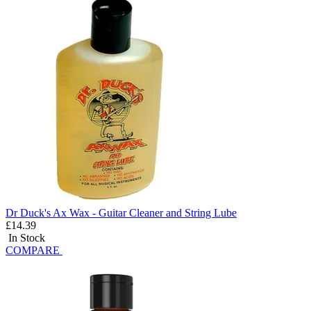
Dr Duck's Ax Wax - Guitar Cleaner and String Lube
£14.39
In Stock
COMPARE