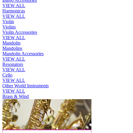
Banjo Accessories
VIEW ALL
Harmonicas
VIEW ALL
Violin
Violins
Violin Accessories
VIEW ALL
Mandolin
Mandolins
Mandolin Accessories
VIEW ALL
Resonators
VIEW ALL
Cello
VIEW ALL
Other World Instruments
VIEW ALL
Brass & Wind