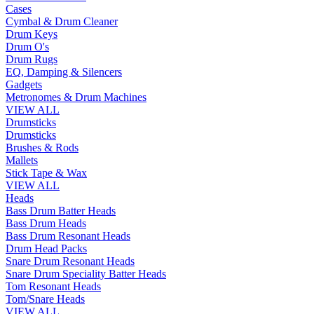
Cases
Cymbal & Drum Cleaner
Drum Keys
Drum O's
Drum Rugs
EQ, Damping & Silencers
Gadgets
Metronomes & Drum Machines
VIEW ALL
Drumsticks
Drumsticks
Brushes & Rods
Mallets
Stick Tape & Wax
VIEW ALL
Heads
Bass Drum Batter Heads
Bass Drum Heads
Bass Drum Resonant Heads
Drum Head Packs
Snare Drum Resonant Heads
Snare Drum Speciality Batter Heads
Tom Resonant Heads
Tom/Snare Heads
VIEW ALL