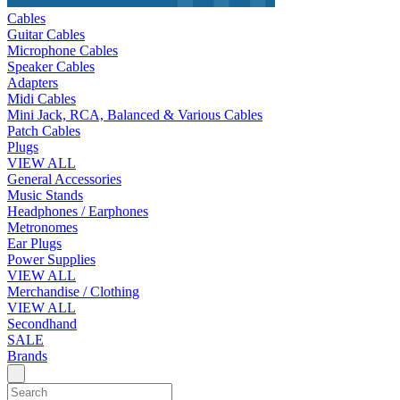
Cables
Guitar Cables
Microphone Cables
Speaker Cables
Adapters
Midi Cables
Mini Jack, RCA, Balanced & Various Cables
Patch Cables
Plugs
VIEW ALL
General Accessories
Music Stands
Headphones / Earphones
Metronomes
Ear Plugs
Power Supplies
VIEW ALL
Merchandise / Clothing
VIEW ALL
Secondhand
SALE
Brands