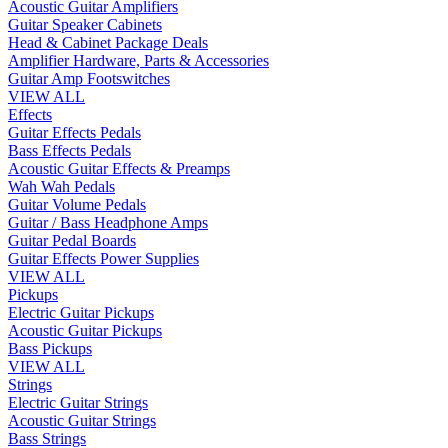
Acoustic Guitar Amplifiers
Guitar Speaker Cabinets
Head & Cabinet Package Deals
Amplifier Hardware, Parts & Accessories
Guitar Amp Footswitches
VIEW ALL
Effects
Guitar Effects Pedals
Bass Effects Pedals
Acoustic Guitar Effects & Preamps
Wah Wah Pedals
Guitar Volume Pedals
Guitar / Bass Headphone Amps
Guitar Pedal Boards
Guitar Effects Power Supplies
VIEW ALL
Pickups
Electric Guitar Pickups
Acoustic Guitar Pickups
Bass Pickups
VIEW ALL
Strings
Electric Guitar Strings
Acoustic Guitar Strings
Bass Strings