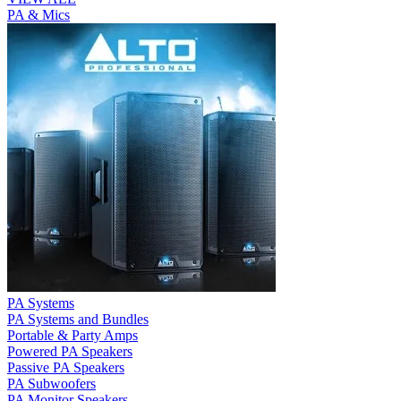
PA & Mics
PA Systems
PA Systems and Bundles
Portable & Party Amps
Powered PA Speakers
Passive PA Speakers
PA Subwoofers
PA Monitor Speakers