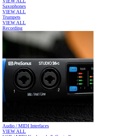
VIEW ALL
Saxophones
VIEW ALL
Trumpets
VIEW ALL
Recording
Audio / MIDI Interfaces
VIEW ALL