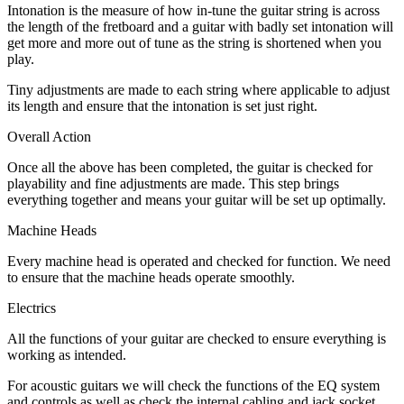
Intonation is the measure of how in-tune the guitar string is across
the length of the fretboard and a guitar with badly set intonation will
get more and more out of tune as the string is shortened when you
play.
Tiny adjustments are made to each string where applicable to adjust
its length and ensure that the intonation is set just right.
Overall Action
Once all the above has been completed, the guitar is checked for
playability and fine adjustments are made. This step brings
everything together and means your guitar will be set up optimally.
Machine Heads
Every machine head is operated and checked for function. We need
to ensure that the machine heads operate smoothly.
Electrics
All the functions of your guitar are checked to ensure everything is
working as intended.
For acoustic guitars we will check the functions of the EQ system
and controls as well as check the internal cabling and jack socket.