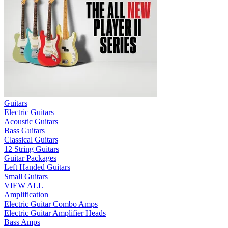
Guitars
Electric Guitars
Acoustic Guitars
Bass Guitars
Classical Guitars
12 String Guitars
Guitar Packages
Left Handed Guitars
Small Guitars
VIEW ALL
Amplification
Electric Guitar Combo Amps
Electric Guitar Amplifier Heads
Bass Amps