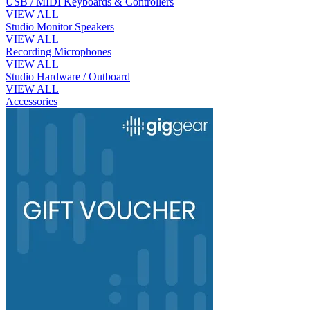
USB / MIDI Keyboards & Controllers
VIEW ALL
Studio Monitor Speakers
VIEW ALL
Recording Microphones
VIEW ALL
Studio Hardware / Outboard
VIEW ALL
Accessories