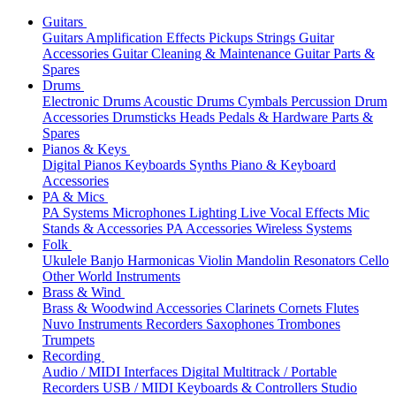
Guitars
Guitars
Amplification
Effects
Pickups
Strings
Guitar
Accessories
Guitar Cleaning & Maintenance
Guitar Parts &
Spares
Drums
Electronic Drums
Acoustic Drums
Cymbals
Percussion
Drum
Accessories
Drumsticks
Heads
Pedals & Hardware
Parts &
Spares
Pianos & Keys
Digital Pianos
Keyboards
Synths
Piano & Keyboard
Accessories
PA & Mics
PA Systems
Microphones
Lighting
Live Vocal Effects
Mic
Stands & Accessories
PA Accessories
Wireless Systems
Folk
Ukulele
Banjo
Harmonicas
Violin
Mandolin
Resonators
Cello
Other World Instruments
Brass & Wind
Brass & Woodwind Accessories
Clarinets
Cornets
Flutes
Nuvo Instruments
Recorders
Saxophones
Trombones
Trumpets
Recording
Audio / MIDI Interfaces
Digital Multitrack / Portable
Recorders
USB / MIDI Keyboards & Controllers
Studio