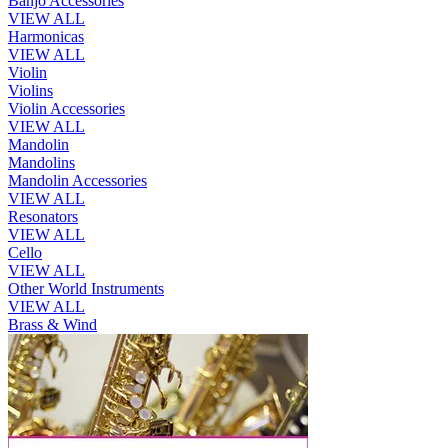
Banjo Accessories
VIEW ALL
Harmonicas
VIEW ALL
Violin
Violins
Violin Accessories
VIEW ALL
Mandolin
Mandolins
Mandolin Accessories
VIEW ALL
Resonators
VIEW ALL
Cello
VIEW ALL
Other World Instruments
VIEW ALL
Brass & Wind