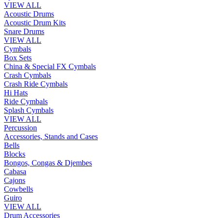
VIEW ALL
Acoustic Drums
Acoustic Drum Kits
Snare Drums
VIEW ALL
Cymbals
Box Sets
China & Special FX Cymbals
Crash Cymbals
Crash Ride Cymbals
Hi Hats
Ride Cymbals
Splash Cymbals
VIEW ALL
Percussion
Accessories, Stands and Cases
Bells
Blocks
Bongos, Congas & Djembes
Cabasa
Cajons
Cowbells
Guiro
VIEW ALL
Drum Accessories