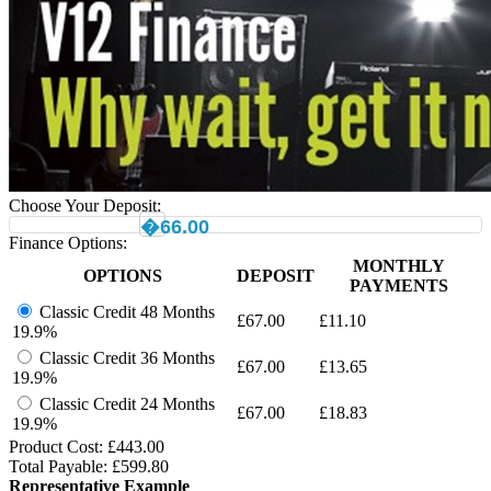
Choose Your Deposit:
�66.00
Finance Options:
MONTHLY
OPTIONS
DEPOSIT
PAYMENTS
Classic Credit 48 Months
£
67.00
£
11.10
19.9%
Classic Credit 36 Months
£
67.00
£
13.65
19.9%
Classic Credit 24 Months
£
67.00
£
18.83
19.9%
Product Cost: £
443.00
Total Payable: £
599.80
Representative Example