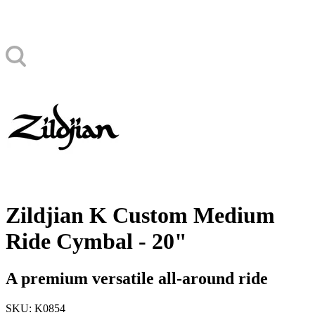
Zildjian K Custom Medium
Ride Cymbal - 20"
A premium versatile all-around ride
SKU: K0854