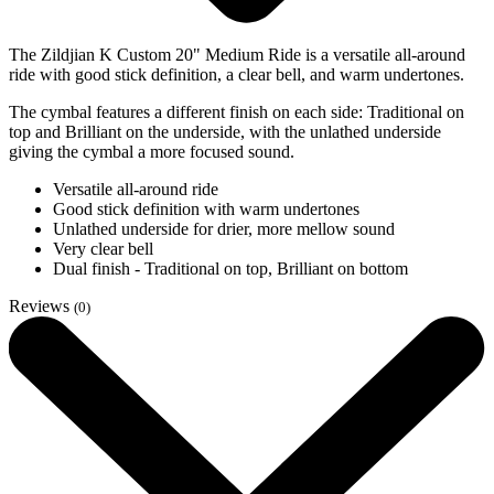
The Zildjian K Custom 20" Medium Ride is a versatile all-around
ride with good stick definition, a clear bell, and warm undertones.
The cymbal features a different finish on each side: Traditional on
top and Brilliant on the underside, with the unlathed underside
giving the cymbal a more focused sound.
Versatile all-around ride
Good stick definition with warm undertones
Unlathed underside for drier, more mellow sound
Very clear bell
Dual finish - Traditional on top, Brilliant on bottom
Reviews
(0)