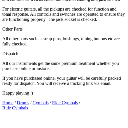
For electric guitars, all the pickups are checked for function and
tonal response. All controls and switches are operated to ensure they
are functioning properly. The jack socket is checked.
Other Parts
All other parts such as strap pins, bushings, tuning buttons etc are
fully checked.
Dispatch
All our instruments get the same premium treatment whether you
purchase online or instore.
If you have purchased online, your guitar will be carefully packed
ready for dispatch. You will receive a tracking link via email.
Happy playing :)
Home
/
Drums
/
Cymbals
/
Ride Cymbals
/
Ride Cymbals