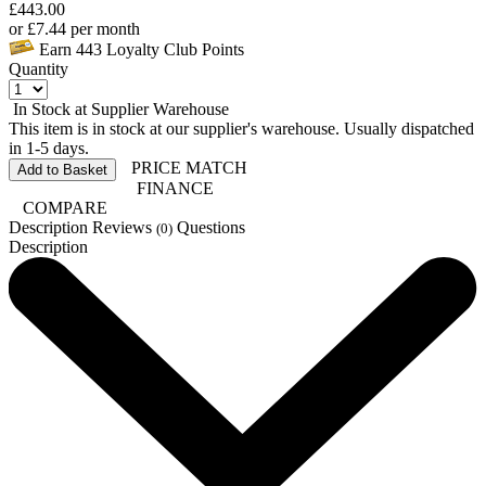
£
443.00
or
£
7.44
per month
Earn
443
Loyalty Club Points
Quantity
In Stock at Supplier Warehouse
This item is in stock at our supplier's warehouse. Usually dispatched
in 1-5 days.
PRICE MATCH
Add to Basket
FINANCE
COMPARE
Description
Reviews
Questions
(0)
Description