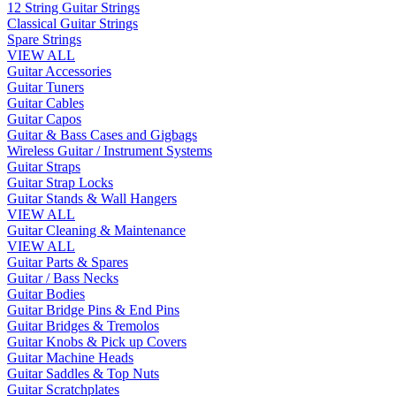
12 String Guitar Strings
Classical Guitar Strings
Spare Strings
VIEW ALL
Guitar Accessories
Guitar Tuners
Guitar Cables
Guitar Capos
Guitar & Bass Cases and Gigbags
Wireless Guitar / Instrument Systems
Guitar Straps
Guitar Strap Locks
Guitar Stands & Wall Hangers
VIEW ALL
Guitar Cleaning & Maintenance
VIEW ALL
Guitar Parts & Spares
Guitar / Bass Necks
Guitar Bodies
Guitar Bridge Pins & End Pins
Guitar Bridges & Tremolos
Guitar Knobs & Pick up Covers
Guitar Machine Heads
Guitar Saddles & Top Nuts
Guitar Scratchplates