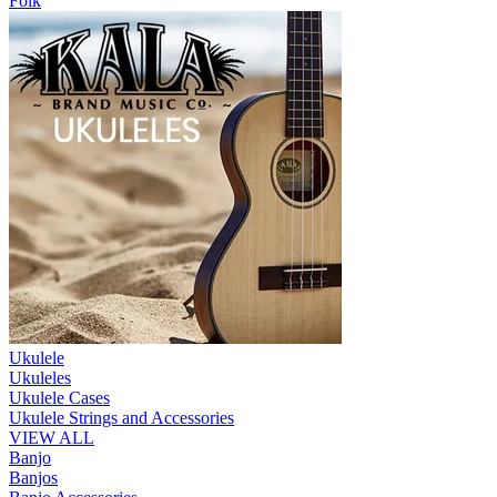
Folk
Ukulele
Ukuleles
Ukulele Cases
Ukulele Strings and Accessories
VIEW ALL
Banjo
Banjos