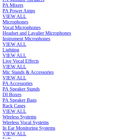
PA Mixers
PA Power Amps
VIEW ALL
Microphones
Vocal Microphones
Headset and Lavalier Microphones
Instrument Microphones
VIEW ALL
Lighting
VIEW ALL
Live Vocal Effects
VIEW ALL
Mic Stands & Accessories
VIEW ALL
PA Accessories
PA Speaker Stands
DI Boxes
PA Speaker Bags
Rack Cases
VIEW ALL
Wireless Systems
Wireless Vocal Systems
In Ear Monitoring Systems
VIEW ALL