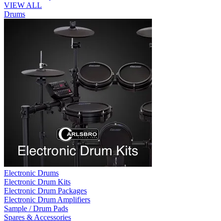
VIEW ALL
Drums
Electronic Drums
Electronic Drum Kits
Electronic Drum Packages
Electronic Drum Amplifiers
Sample / Drum Pads
Spares & Accessories