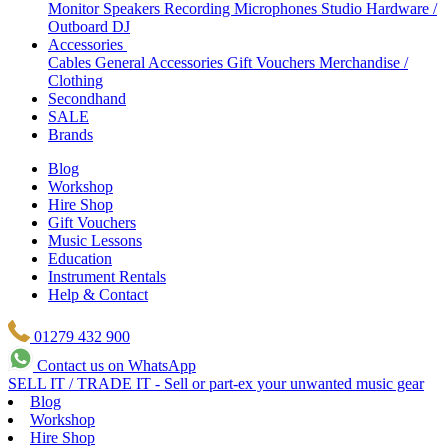
Monitor Speakers
Recording Microphones
Studio Hardware /
Outboard
DJ
Accessories
Cables
General Accessories
Gift Vouchers
Merchandise /
Clothing
Secondhand
SALE
Brands
Blog
Workshop
Hire Shop
Gift Vouchers
Music Lessons
Education
Instrument Rentals
Help & Contact
01279 432 900
Contact us on WhatsApp
SELL IT / TRADE IT - Sell or part-ex your unwanted music gear
Blog
Workshop
Hire Shop