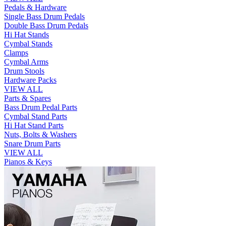
Pedals & Hardware
Single Bass Drum Pedals
Double Bass Drum Pedals
Hi Hat Stands
Cymbal Stands
Clamps
Cymbal Arms
Drum Stools
Hardware Packs
VIEW ALL
Parts & Spares
Bass Drum Pedal Parts
Cymbal Stand Parts
Hi Hat Stand Parts
Nuts, Bolts & Washers
Snare Drum Parts
VIEW ALL
Pianos & Keys