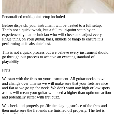
Personalised multi-point setup included
Before dispatch, your instrument will be treated to a full setup.
That's not a quick tweak, but a full multi-point setup by an
experienced guitar technician who will check and adjust every
single thing on your guitar, bass, ukulele or banjo to ensure it is
performing at its absolute best.
This is not a quick process but we believe every instrument should
go through our process to acheive an exacting standard of
playability.
Frets
We start with the frets on your instrument. All guitar necks move
and change over time so we will make sure that your frets are nice
and flat as we go up the neck. We don't want any high or low spots
as this will mean your guitar will need a higher than optimum action
and potentially suffer with fret buzz.
We check and properly profile the playing surface of the frets and
then make sure the fret ends are finished off properly. The fret is