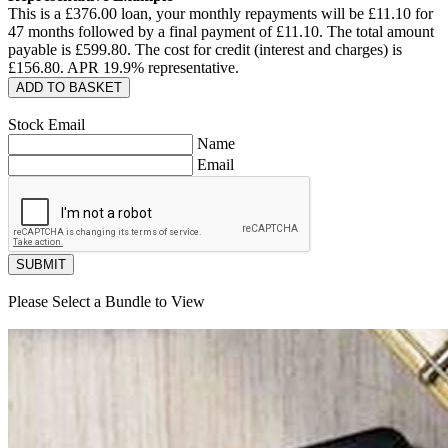
This is a £
376.00
loan, your monthly repayments will be £
11.10
for
47
months followed by a final payment of £
11.10
. The total amount
payable is £
599.80
. The cost for credit (interest and charges) is
£
156.80
. APR
19.9
% representative.
ADD TO BASKET
Stock Email
Name
Email
SUBMIT
Please Select a Bundle to View