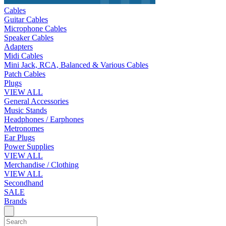
Cables
Guitar Cables
Microphone Cables
Speaker Cables
Adapters
Midi Cables
Mini Jack, RCA, Balanced & Various Cables
Patch Cables
Plugs
VIEW ALL
General Accessories
Music Stands
Headphones / Earphones
Metronomes
Ear Plugs
Power Supplies
VIEW ALL
Merchandise / Clothing
VIEW ALL
Secondhand
SALE
Brands