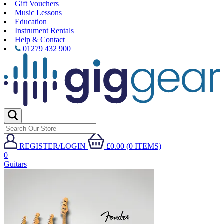
Gift Vouchers
Music Lessons
Education
Instrument Rentals
Help & Contact
01279 432 900
REGISTER/LOGIN
£0.00 (0 ITEMS)
0
Guitars