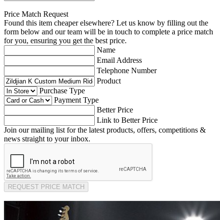
Price Match Request
Found this item cheaper elsewhere? Let us know by filling out the
form below and our team will be in touch to complete a price match
for you, ensuring you get the best price.
Name
Email Address
Telephone Number
Product
Purchase Type
Payment Type
Better Price
Link to Better Price
Join our mailing list for the latest products, offers, competitions &
news straight to your inbox.
REQUEST PRICE MATCH