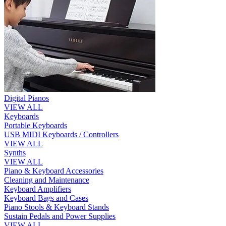
Digital Pianos
VIEW ALL
Keyboards
Portable Keyboards
USB MIDI Keyboards / Controllers
VIEW ALL
Synths
VIEW ALL
Piano & Keyboard Accessories
Cleaning and Maintenance
Keyboard Amplifiers
Keyboard Bags and Cases
Piano Stools & Keyboard Stands
Sustain Pedals and Power Supplies
VIEW ALL