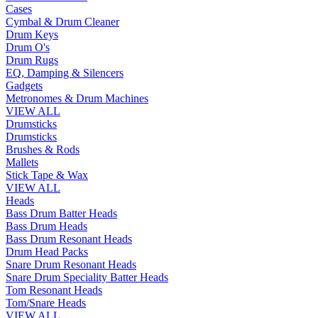
Cases
Cymbal & Drum Cleaner
Drum Keys
Drum O's
Drum Rugs
EQ, Damping & Silencers
Gadgets
Metronomes & Drum Machines
VIEW ALL
Drumsticks
Drumsticks
Brushes & Rods
Mallets
Stick Tape & Wax
VIEW ALL
Heads
Bass Drum Batter Heads
Bass Drum Heads
Bass Drum Resonant Heads
Drum Head Packs
Snare Drum Resonant Heads
Snare Drum Speciality Batter Heads
Tom Resonant Heads
Tom/Snare Heads
VIEW ALL