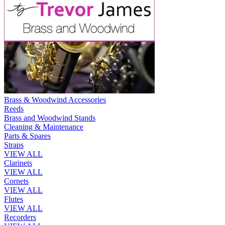
Brass & Woodwind Accessories
Reeds
Brass and Woodwind Stands
Cleaning & Maintenance
Parts & Spares
Straps
VIEW ALL
Clarinets
VIEW ALL
Cornets
VIEW ALL
Flutes
VIEW ALL
Recorders