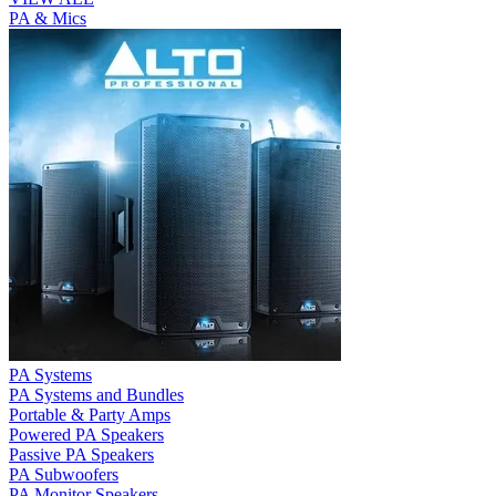
PA & Mics
PA Systems
PA Systems and Bundles
Portable & Party Amps
Powered PA Speakers
Passive PA Speakers
PA Subwoofers
PA Monitor Speakers