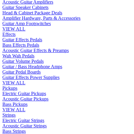
Acoustic Guitar Amplifiers
Guitar Speaker Cabinets
Head & Cabinet Package Deals
Amplifier Hardware, Parts & Accessories
Guitar Amp Footswitches
VIEW ALL
Effects
Guitar Effects Pedals
Bass Effects Pedals
Acoustic Guitar Effects & Preamps
Wah Wah Pedals
Guitar Volume Pedals
Guitar / Bass Headphone Amps
Guitar Pedal Boards
Guitar Effects Power Supplies
VIEW ALL
Pickups
Electric Guitar Pickups
Acoustic Guitar Pickups
Bass Pickups
VIEW ALL
Strings
Electric Guitar Strings
Acoustic Guitar Strings
Bass Strings