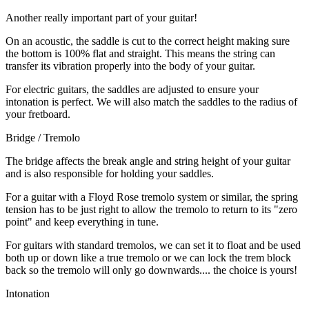
Another really important part of your guitar!
On an acoustic, the saddle is cut to the correct height making sure
the bottom is 100% flat and straight. This means the string can
transfer its vibration properly into the body of your guitar.
For electric guitars, the saddles are adjusted to ensure your
intonation is perfect. We will also match the saddles to the radius of
your fretboard.
Bridge / Tremolo
The bridge affects the break angle and string height of your guitar
and is also responsible for holding your saddles.
For a guitar with a Floyd Rose tremolo system or similar, the spring
tension has to be just right to allow the tremolo to return to its "zero
point" and keep everything in tune.
For guitars with standard tremolos, we can set it to float and be used
both up or down like a true tremolo or we can lock the trem block
back so the tremolo will only go downwards.... the choice is yours!
Intonation