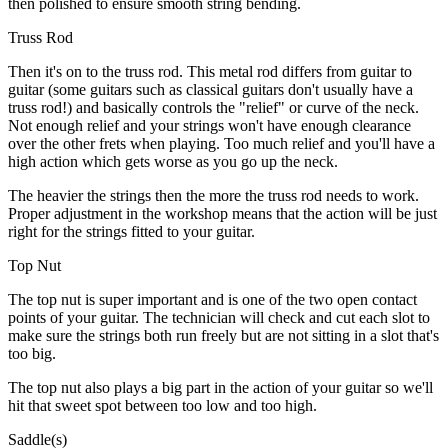
then polished to ensure smooth string bending.
Truss Rod
Then it's on to the truss rod. This metal rod differs from guitar to
guitar (some guitars such as classical guitars don't usually have a
truss rod!) and basically controls the "relief" or curve of the neck.
Not enough relief and your strings won't have enough clearance
over the other frets when playing. Too much relief and you'll have a
high action which gets worse as you go up the neck.
The heavier the strings then the more the truss rod needs to work.
Proper adjustment in the workshop means that the action will be just
right for the strings fitted to your guitar.
Top Nut
The top nut is super important and is one of the two open contact
points of your guitar. The technician will check and cut each slot to
make sure the strings both run freely but are not sitting in a slot that's
too big.
The top nut also plays a big part in the action of your guitar so we'll
hit that sweet spot between too low and too high.
Saddle(s)