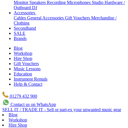
Monitor Speakers
Recording Microphones
Studio Hardware /
Outboard
DJ
Accessories
Cables
General Accessories
Gift Vouchers
Merchandise /
Clothing
Secondhand
SALE
Brands
Blog
Workshop
Hire Shop
Gift Vouchers
Music Lessons
Education
Instrument Rentals
Help & Contact
01279 432 900
Contact us on WhatsApp
SELL IT / TRADE IT - Sell or part-ex your unwanted music gear
Blog
Workshop
Hire Shop