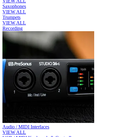
VIEW ALL
Saxophones
VIEW ALL
Trumpets
VIEW ALL
Recording
Audio / MIDI Interfaces
VIEW ALL