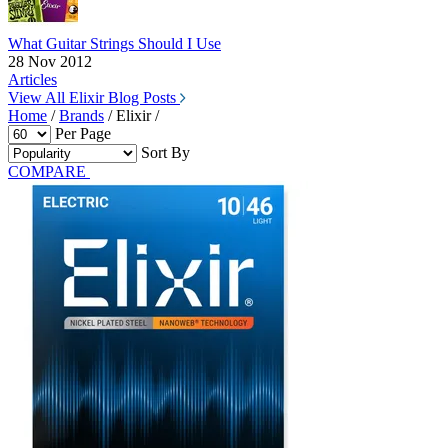
What Guitar Strings Should I Use
28 Nov 2012
Articles
View All Elixir Blog Posts
Home
/
Brands
/
Elixir
/
Per Page
Sort By
COMPARE