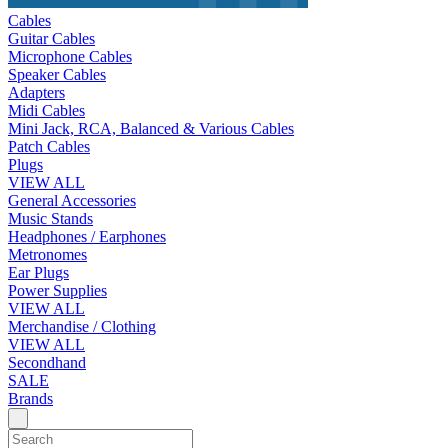
Cables
Guitar Cables
Microphone Cables
Speaker Cables
Adapters
Midi Cables
Mini Jack, RCA, Balanced & Various Cables
Patch Cables
Plugs
VIEW ALL
General Accessories
Music Stands
Headphones / Earphones
Metronomes
Ear Plugs
Power Supplies
VIEW ALL
Merchandise / Clothing
VIEW ALL
Secondhand
SALE
Brands