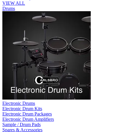
VIEW ALL
Drums
Electronic Drums
Electronic Drum Kits
Electronic Drum Packages
Electronic Drum Amplifiers
Sample / Drum Pads
Spares & Accessories