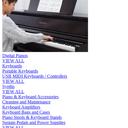
Digital Pianos
VIEW ALL
Keyboards
Portable Keyboards
USB MIDI Keyboards / Controllers
VIEW ALL
Synths
VIEW ALL
Piano & Keyboard Accessories
Cleaning and Maintenance
Keyboard Amplifiers
Keyboard Bags and Cases
Piano Stools & Keyboard Stands
Sustain Pedals and Power Supplies
VIEW ALL