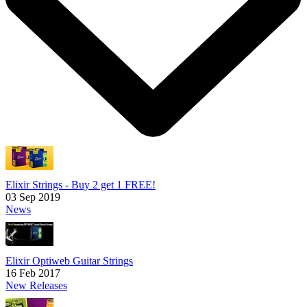
Elixir Strings - Buy 2 get 1 FREE!
03 Sep 2019
News
Elixir Optiweb Guitar Strings
16 Feb 2017
New Releases