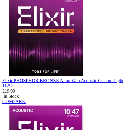
Elixir PHOSPHOR BRONZE Nano Web Acoustic Custom Light
11-52
£19.99
In Stock
COMPARE