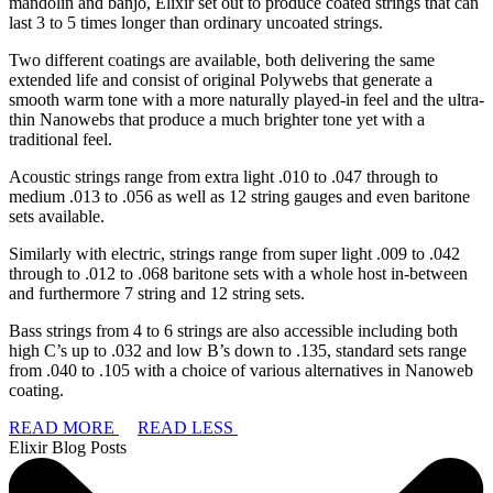
mandolin and banjo, Elixir set out to produce coated strings that can
last 3 to 5 times longer than ordinary uncoated strings.
Two different coatings are available, both delivering the same
extended life and consist of original Polywebs that generate a
smooth warm tone with a more naturally played-in feel and the ultra-
thin Nanowebs that produce a much brighter tone yet with a
traditional feel.
Acoustic strings range from extra light .010 to .047 through to
medium .013 to .056 as well as 12 string gauges and even baritone
sets available.
Similarly with electric, strings range from super light .009 to .042
through to .012 to .068 baritone sets with a whole host in-between
and furthermore 7 string and 12 string sets.
Bass strings from 4 to 6 strings are also accessible including both
high C’s up to .032 and low B’s down to .135, standard sets range
from .040 to .105 with a choice of various alternatives in Nanoweb
coating.
READ MORE
READ LESS
Elixir Blog Posts