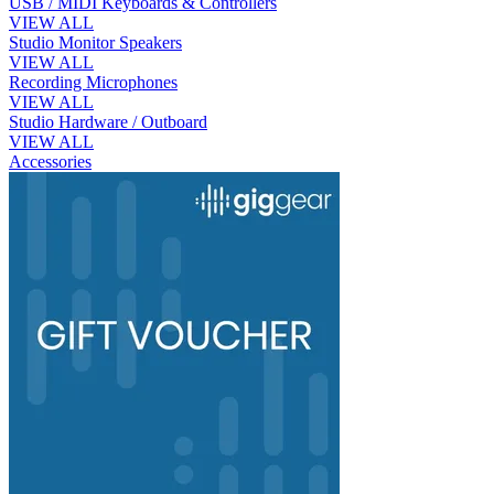
USB / MIDI Keyboards & Controllers
VIEW ALL
Studio Monitor Speakers
VIEW ALL
Recording Microphones
VIEW ALL
Studio Hardware / Outboard
VIEW ALL
Accessories