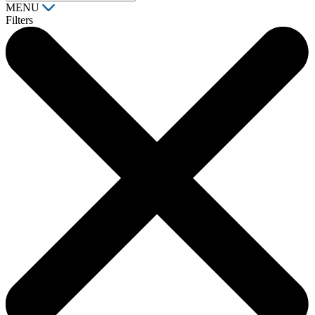
MENU
Filters