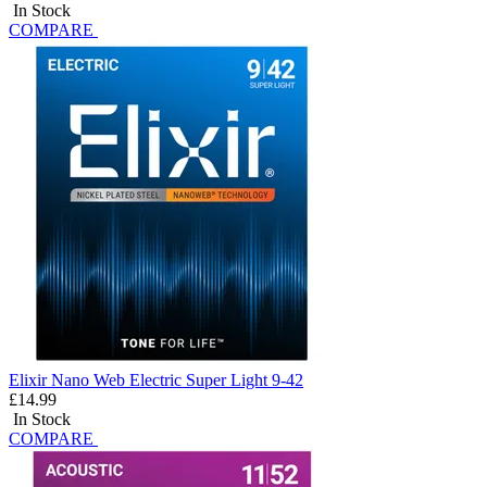
In Stock
COMPARE
Elixir Nano Web Electric Super Light 9-42
£14.99
In Stock
COMPARE