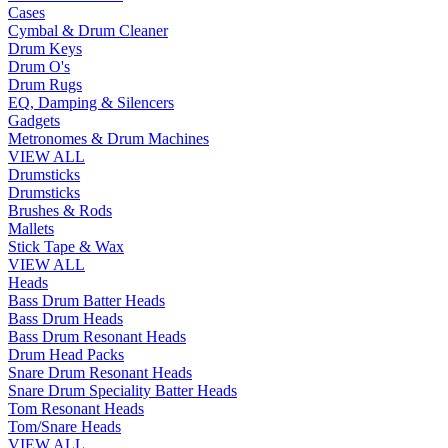
Cases
Cymbal & Drum Cleaner
Drum Keys
Drum O's
Drum Rugs
EQ, Damping & Silencers
Gadgets
Metronomes & Drum Machines
VIEW ALL
Drumsticks
Drumsticks
Brushes & Rods
Mallets
Stick Tape & Wax
VIEW ALL
Heads
Bass Drum Batter Heads
Bass Drum Heads
Bass Drum Resonant Heads
Drum Head Packs
Snare Drum Resonant Heads
Snare Drum Speciality Batter Heads
Tom Resonant Heads
Tom/Snare Heads
VIEW ALL