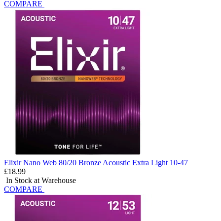
COMPARE
Elixir Nano Web 80/20 Bronze Acoustic Extra Light 10-47
£18.99
In Stock at Warehouse
COMPARE