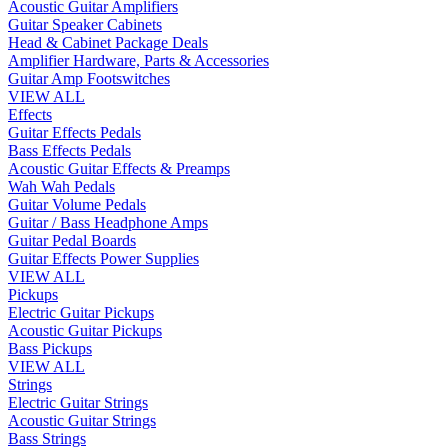
Acoustic Guitar Amplifiers
Guitar Speaker Cabinets
Head & Cabinet Package Deals
Amplifier Hardware, Parts & Accessories
Guitar Amp Footswitches
VIEW ALL
Effects
Guitar Effects Pedals
Bass Effects Pedals
Acoustic Guitar Effects & Preamps
Wah Wah Pedals
Guitar Volume Pedals
Guitar / Bass Headphone Amps
Guitar Pedal Boards
Guitar Effects Power Supplies
VIEW ALL
Pickups
Electric Guitar Pickups
Acoustic Guitar Pickups
Bass Pickups
VIEW ALL
Strings
Electric Guitar Strings
Acoustic Guitar Strings
Bass Strings