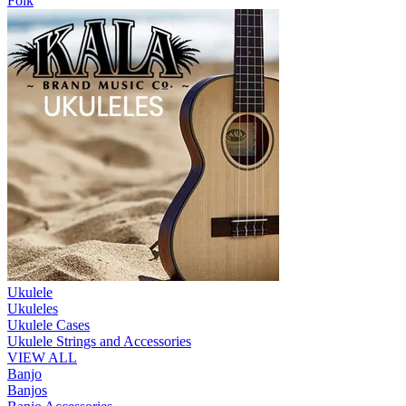
Folk
Ukulele
Ukuleles
Ukulele Cases
Ukulele Strings and Accessories
VIEW ALL
Banjo
Banjos