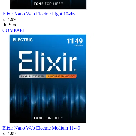
Elixir Nano Web Electric Light 10-46
£14.99
In Stock
COMPARE
Elixir Nano Web Electric Medium 11-49
£14.99