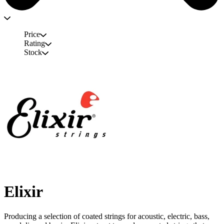
Price
Rating
Stock
Elixir
Producing a selection of coated strings for acoustic, electric, bass,