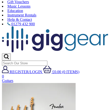
Gift Vouchers
Music Lessons
Education
Instrument Rentals
Help & Contact
01279 432 900
REGISTER/LOGIN
£0.00 (0 ITEMS)
0
Guitars