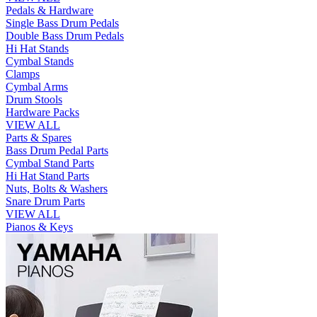
Pedals & Hardware
Single Bass Drum Pedals
Double Bass Drum Pedals
Hi Hat Stands
Cymbal Stands
Clamps
Cymbal Arms
Drum Stools
Hardware Packs
VIEW ALL
Parts & Spares
Bass Drum Pedal Parts
Cymbal Stand Parts
Hi Hat Stand Parts
Nuts, Bolts & Washers
Snare Drum Parts
VIEW ALL
Pianos & Keys