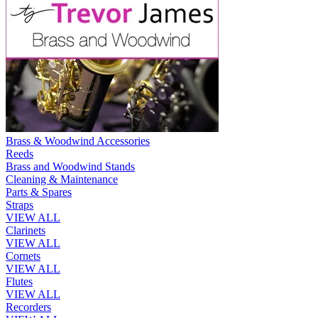
Brass & Woodwind Accessories
Reeds
Brass and Woodwind Stands
Cleaning & Maintenance
Parts & Spares
Straps
VIEW ALL
Clarinets
VIEW ALL
Cornets
VIEW ALL
Flutes
VIEW ALL
Recorders