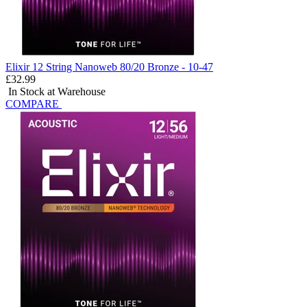
Elixir 12 String Nanoweb 80/20 Bronze - 10-47
£32.99
In Stock at Warehouse
COMPARE