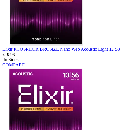
Elixir PHOSPHOR BRONZE Nano Web Acoustic Light 12-53
£19.99
In Stock
COMPARE