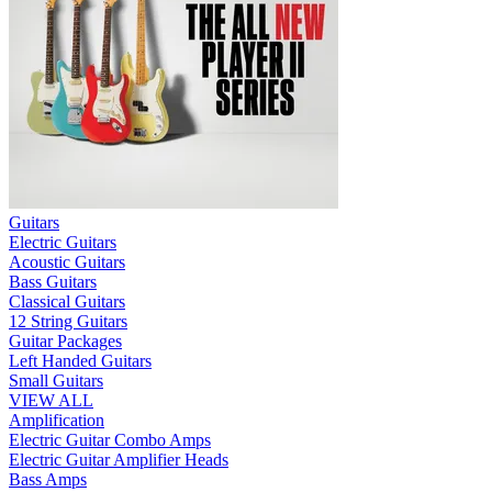
Guitars
Electric Guitars
Acoustic Guitars
Bass Guitars
Classical Guitars
12 String Guitars
Guitar Packages
Left Handed Guitars
Small Guitars
VIEW ALL
Amplification
Electric Guitar Combo Amps
Electric Guitar Amplifier Heads
Bass Amps