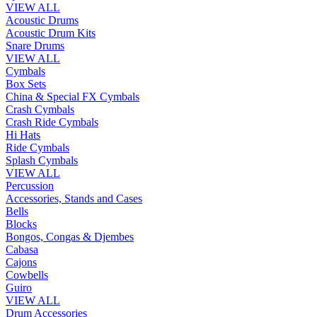
VIEW ALL
Acoustic Drums
Acoustic Drum Kits
Snare Drums
VIEW ALL
Cymbals
Box Sets
China & Special FX Cymbals
Crash Cymbals
Crash Ride Cymbals
Hi Hats
Ride Cymbals
Splash Cymbals
VIEW ALL
Percussion
Accessories, Stands and Cases
Bells
Blocks
Bongos, Congas & Djembes
Cabasa
Cajons
Cowbells
Guiro
VIEW ALL
Drum Accessories