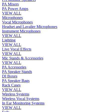
PA Mixers
PA Power Amps
VIEW ALL
Microphones
Vocal Microphones
Headset and Lavalier Microphones
Instrument Microphones
VIEW ALL
Lighting
VIEW ALL
Live Vocal Effects
VIEW ALL
Mic Stands & Accessories
VIEW ALL
PA Accessories
PA Speaker Stands
DI Boxes
PA Speaker Bags
Rack Cases
VIEW ALL
Wireless Systems
Wireless Vocal Systems
In Ear Monitoring Systems
VIEW ALL