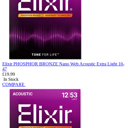
Elixir PHOSPHOR BRONZE Nano Web Acoustic Extra Light 10-
47
£19.99
In Stock
COMPARE