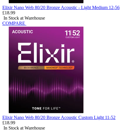
Elixir Nano Web 80/20 Bronze Acoustic - Light Medium 12-56
£18.99
In Stock at Warehouse
COMPARE
Elixir Nano Web 80/20 Bronze Acoustic Custom Light 11-52
£18.99
In Stock at Warehouse