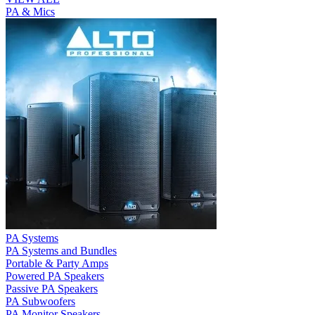
PA & Mics
PA Systems
PA Systems and Bundles
Portable & Party Amps
Powered PA Speakers
Passive PA Speakers
PA Subwoofers
PA Monitor Speakers