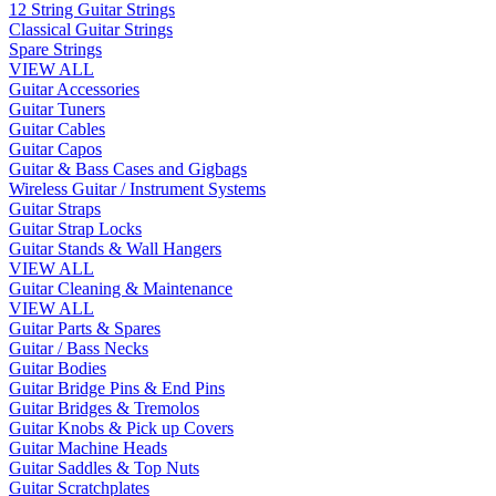
12 String Guitar Strings
Classical Guitar Strings
Spare Strings
VIEW ALL
Guitar Accessories
Guitar Tuners
Guitar Cables
Guitar Capos
Guitar & Bass Cases and Gigbags
Wireless Guitar / Instrument Systems
Guitar Straps
Guitar Strap Locks
Guitar Stands & Wall Hangers
VIEW ALL
Guitar Cleaning & Maintenance
VIEW ALL
Guitar Parts & Spares
Guitar / Bass Necks
Guitar Bodies
Guitar Bridge Pins & End Pins
Guitar Bridges & Tremolos
Guitar Knobs & Pick up Covers
Guitar Machine Heads
Guitar Saddles & Top Nuts
Guitar Scratchplates