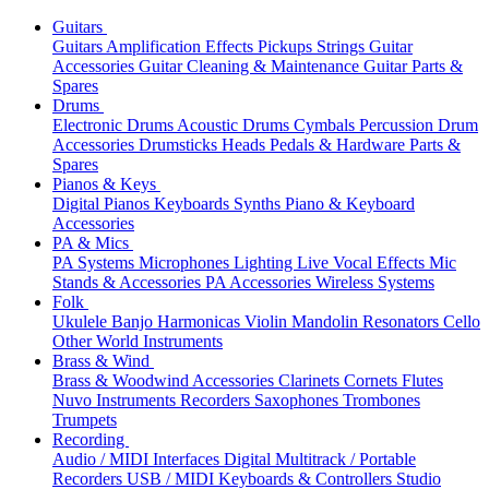
Guitars
Guitars
Amplification
Effects
Pickups
Strings
Guitar
Accessories
Guitar Cleaning & Maintenance
Guitar Parts &
Spares
Drums
Electronic Drums
Acoustic Drums
Cymbals
Percussion
Drum
Accessories
Drumsticks
Heads
Pedals & Hardware
Parts &
Spares
Pianos & Keys
Digital Pianos
Keyboards
Synths
Piano & Keyboard
Accessories
PA & Mics
PA Systems
Microphones
Lighting
Live Vocal Effects
Mic
Stands & Accessories
PA Accessories
Wireless Systems
Folk
Ukulele
Banjo
Harmonicas
Violin
Mandolin
Resonators
Cello
Other World Instruments
Brass & Wind
Brass & Woodwind Accessories
Clarinets
Cornets
Flutes
Nuvo Instruments
Recorders
Saxophones
Trombones
Trumpets
Recording
Audio / MIDI Interfaces
Digital Multitrack / Portable
Recorders
USB / MIDI Keyboards & Controllers
Studio