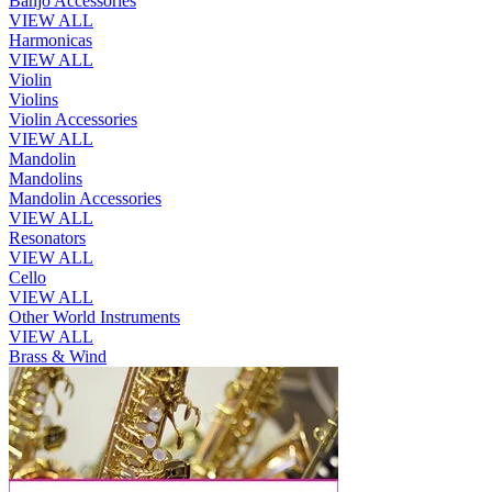
Banjo Accessories
VIEW ALL
Harmonicas
VIEW ALL
Violin
Violins
Violin Accessories
VIEW ALL
Mandolin
Mandolins
Mandolin Accessories
VIEW ALL
Resonators
VIEW ALL
Cello
VIEW ALL
Other World Instruments
VIEW ALL
Brass & Wind