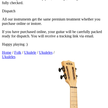
fully checked.
Dispatch
All our instruments get the same premium treatment whether you
purchase online or instore.
If you have purchased online, your guitar will be carefully packed
ready for dispatch. You will receive a tracking link via email.
Happy playing :)
Home
/
Folk
/
Ukulele
/
Ukuleles
/
Ukuleles