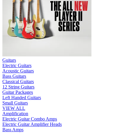
Guitars
Electric Guitars
Acoustic Guitars
Bass Guitars
Classical Guitars
12 String Guitars
Guitar Packages
Left Handed Guitars
Small Guitars
VIEW ALL
Amplification
Electric Guitar Combo Amps
Electric Guitar Amplifier Heads
Bass Amps