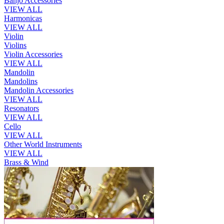
Banjo Accessories
VIEW ALL
Harmonicas
VIEW ALL
Violin
Violins
Violin Accessories
VIEW ALL
Mandolin
Mandolins
Mandolin Accessories
VIEW ALL
Resonators
VIEW ALL
Cello
VIEW ALL
Other World Instruments
VIEW ALL
Brass & Wind