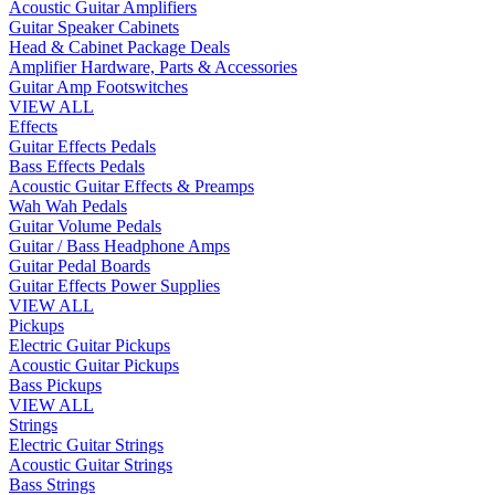
Acoustic Guitar Amplifiers
Guitar Speaker Cabinets
Head & Cabinet Package Deals
Amplifier Hardware, Parts & Accessories
Guitar Amp Footswitches
VIEW ALL
Effects
Guitar Effects Pedals
Bass Effects Pedals
Acoustic Guitar Effects & Preamps
Wah Wah Pedals
Guitar Volume Pedals
Guitar / Bass Headphone Amps
Guitar Pedal Boards
Guitar Effects Power Supplies
VIEW ALL
Pickups
Electric Guitar Pickups
Acoustic Guitar Pickups
Bass Pickups
VIEW ALL
Strings
Electric Guitar Strings
Acoustic Guitar Strings
Bass Strings