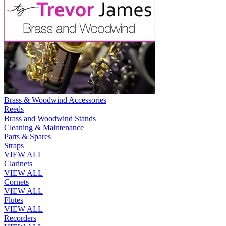
Brass & Woodwind Accessories
Reeds
Brass and Woodwind Stands
Cleaning & Maintenance
Parts & Spares
Straps
VIEW ALL
Clarinets
VIEW ALL
Cornets
VIEW ALL
Flutes
VIEW ALL
Recorders