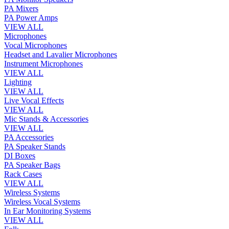
PA Mixers
PA Power Amps
VIEW ALL
Microphones
Vocal Microphones
Headset and Lavalier Microphones
Instrument Microphones
VIEW ALL
Lighting
VIEW ALL
Live Vocal Effects
VIEW ALL
Mic Stands & Accessories
VIEW ALL
PA Accessories
PA Speaker Stands
DI Boxes
PA Speaker Bags
Rack Cases
VIEW ALL
Wireless Systems
Wireless Vocal Systems
In Ear Monitoring Systems
VIEW ALL