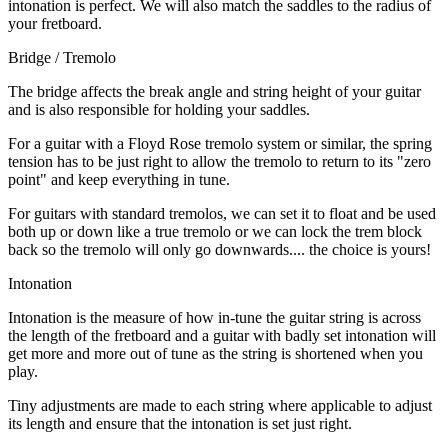
intonation is perfect. We will also match the saddles to the radius of
your fretboard.
Bridge / Tremolo
The bridge affects the break angle and string height of your guitar
and is also responsible for holding your saddles.
For a guitar with a Floyd Rose tremolo system or similar, the spring
tension has to be just right to allow the tremolo to return to its "zero
point" and keep everything in tune.
For guitars with standard tremolos, we can set it to float and be used
both up or down like a true tremolo or we can lock the trem block
back so the tremolo will only go downwards.... the choice is yours!
Intonation
Intonation is the measure of how in-tune the guitar string is across
the length of the fretboard and a guitar with badly set intonation will
get more and more out of tune as the string is shortened when you
play.
Tiny adjustments are made to each string where applicable to adjust
its length and ensure that the intonation is set just right.