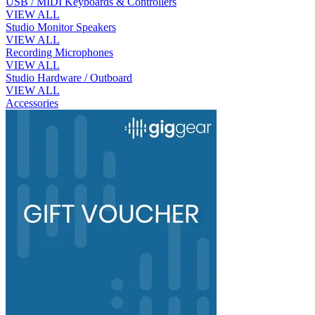
USB / MIDI Keyboards & Controllers
VIEW ALL
Studio Monitor Speakers
VIEW ALL
Recording Microphones
VIEW ALL
Studio Hardware / Outboard
VIEW ALL
Accessories