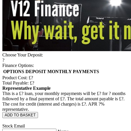
Choose Your Deposit:
?
Finance Options:
OPTIONS
DEPOSIT
MONTHLY PAYMENTS
Product Cost: £
?
Total Payable: £
?
Representative Example
This is a £
?
loan, your monthly repayments will be £
?
for
?
months
followed by a final payment of £
?
. The total amount payable is £
?
.
The cost for credit (interest and charges) is £
?
. APR
?
%
representative.
ADD TO BASKET
Stock Email