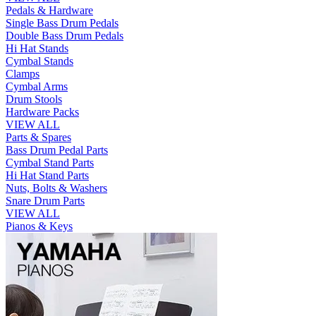
Pedals & Hardware
Single Bass Drum Pedals
Double Bass Drum Pedals
Hi Hat Stands
Cymbal Stands
Clamps
Cymbal Arms
Drum Stools
Hardware Packs
VIEW ALL
Parts & Spares
Bass Drum Pedal Parts
Cymbal Stand Parts
Hi Hat Stand Parts
Nuts, Bolts & Washers
Snare Drum Parts
VIEW ALL
Pianos & Keys