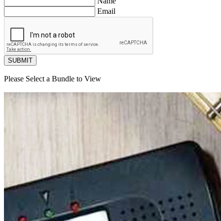
Name
Email
SUBMIT
Please Select a Bundle to View