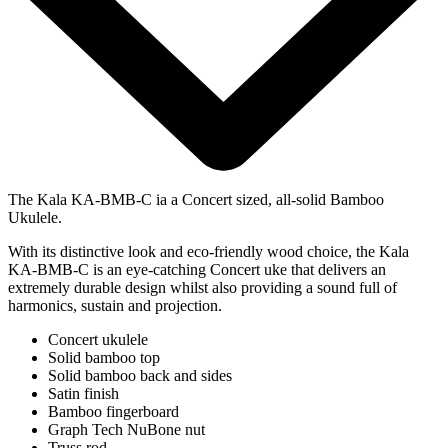
The Kala KA-BMB-C ia a Concert sized, all-solid Bamboo
Ukulele.
With its distinctive look and eco-friendly wood choice, the Kala
KA-BMB-C is an eye-catching Concert uke that delivers an
extremely durable design whilst also providing a sound full of
harmonics, sustain and projection.
Concert ukulele
Solid bamboo top
Solid bamboo back and sides
Satin finish
Bamboo fingerboard
Graph Tech NuBone nut
Truss rod