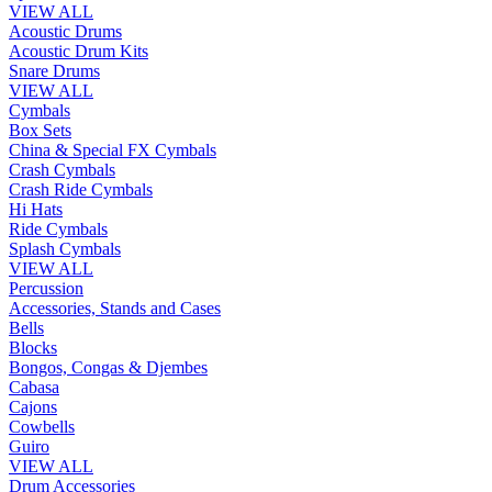
VIEW ALL
Acoustic Drums
Acoustic Drum Kits
Snare Drums
VIEW ALL
Cymbals
Box Sets
China & Special FX Cymbals
Crash Cymbals
Crash Ride Cymbals
Hi Hats
Ride Cymbals
Splash Cymbals
VIEW ALL
Percussion
Accessories, Stands and Cases
Bells
Blocks
Bongos, Congas & Djembes
Cabasa
Cajons
Cowbells
Guiro
VIEW ALL
Drum Accessories