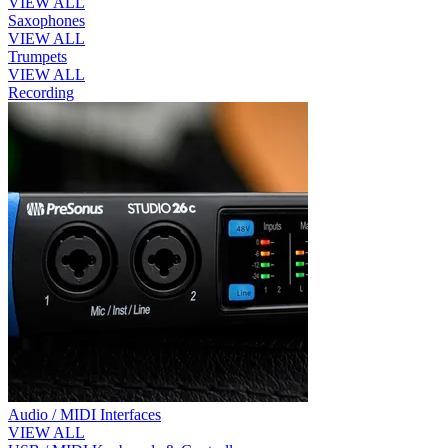
VIEW ALL
Saxophones
VIEW ALL
Trumpets
VIEW ALL
Recording
Audio / MIDI Interfaces
VIEW ALL