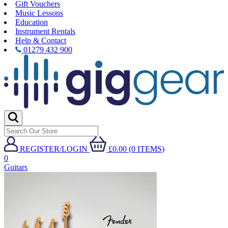
Gift Vouchers
Music Lessons
Education
Instrument Rentals
Help & Contact
01279 432 900
REGISTER/LOGIN
£0.00 (0 ITEMS)
0
Guitars