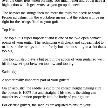
over the other frets when playing. Too much relief and you'll have a
high action which gets worse as you go up the neck.
The heavier the strings then the more the truss rod needs to work.
Proper adjustment in the workshop means that the action will be just
right for the strings fitted to your guitar.
Top Nut
The top nut is super important and is one of the two open contact
points of your guitar. The technician will check and cut each slot to
make sure the strings both run freely but are not sitting in a slot that's
too big.
The top nut also plays a big part in the action of your guitar so we'll
hit that sweet spot between too low and too high.
Saddle(s)
Another really important part of your guitar!
On an acoustic, the saddle is cut to the correct height making sure
the bottom is 100% flat and straight. This means the string can
transfer its vibration properly into the body of your guitar.
For electric guitars, the saddles are adjusted to ensure your