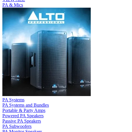
PA & Mics
PA Systems
PA Systems and Bundles
Portable & Party Amps
Powered PA Speakers
Passive PA Speakers
PA Subwoofers
PA Monitor Speakers