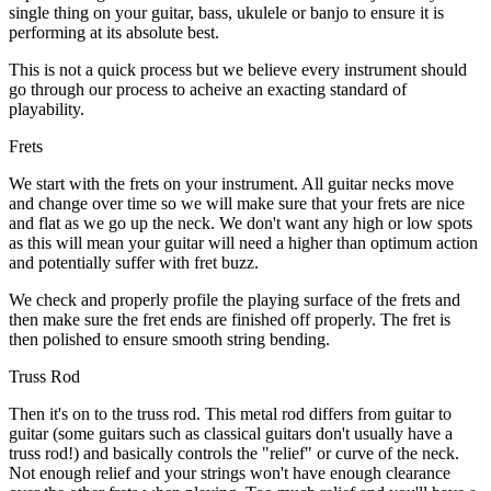
single thing on your guitar, bass, ukulele or banjo to ensure it is
performing at its absolute best.
This is not a quick process but we believe every instrument should
go through our process to acheive an exacting standard of
playability.
Frets
We start with the frets on your instrument. All guitar necks move
and change over time so we will make sure that your frets are nice
and flat as we go up the neck. We don't want any high or low spots
as this will mean your guitar will need a higher than optimum action
and potentially suffer with fret buzz.
We check and properly profile the playing surface of the frets and
then make sure the fret ends are finished off properly. The fret is
then polished to ensure smooth string bending.
Truss Rod
Then it's on to the truss rod. This metal rod differs from guitar to
guitar (some guitars such as classical guitars don't usually have a
truss rod!) and basically controls the "relief" or curve of the neck.
Not enough relief and your strings won't have enough clearance