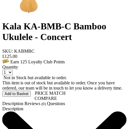
Kala KA-BMB-C Bamboo
Ukulele - Concert
SKU: KABMBC
£
125.00
Earn
125
Loyalty Club Points
Quantity
Not in Stock but available to order.
This item is out of stock but available to order. Once you have
ordered, our team will be in touch to let you know a delivery time.
PRICE MATCH
Add to Basket
COMPARE
Description
Reviews
Questions
(0)
Description