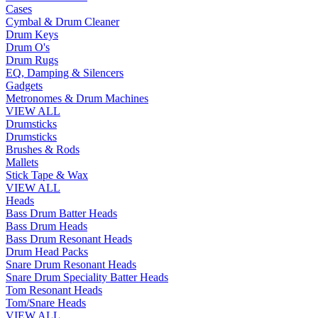
Cases
Cymbal & Drum Cleaner
Drum Keys
Drum O's
Drum Rugs
EQ, Damping & Silencers
Gadgets
Metronomes & Drum Machines
VIEW ALL
Drumsticks
Drumsticks
Brushes & Rods
Mallets
Stick Tape & Wax
VIEW ALL
Heads
Bass Drum Batter Heads
Bass Drum Heads
Bass Drum Resonant Heads
Drum Head Packs
Snare Drum Resonant Heads
Snare Drum Speciality Batter Heads
Tom Resonant Heads
Tom/Snare Heads
VIEW ALL