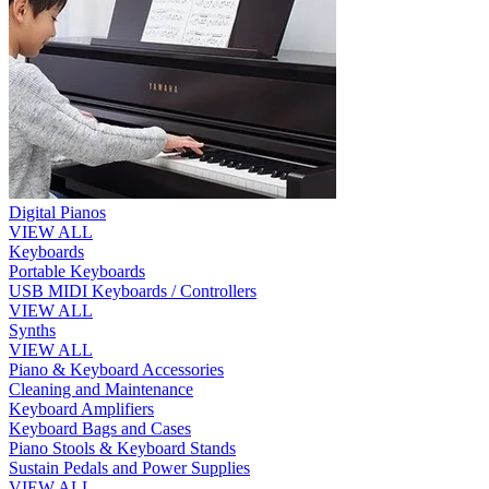
Digital Pianos
VIEW ALL
Keyboards
Portable Keyboards
USB MIDI Keyboards / Controllers
VIEW ALL
Synths
VIEW ALL
Piano & Keyboard Accessories
Cleaning and Maintenance
Keyboard Amplifiers
Keyboard Bags and Cases
Piano Stools & Keyboard Stands
Sustain Pedals and Power Supplies
VIEW ALL