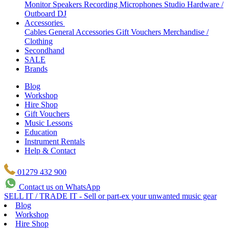
Monitor Speakers
Recording Microphones
Studio Hardware /
Outboard
DJ
Accessories
Cables
General Accessories
Gift Vouchers
Merchandise /
Clothing
Secondhand
SALE
Brands
Blog
Workshop
Hire Shop
Gift Vouchers
Music Lessons
Education
Instrument Rentals
Help & Contact
01279 432 900
Contact us on WhatsApp
SELL IT / TRADE IT - Sell or part-ex your unwanted music gear
Blog
Workshop
Hire Shop