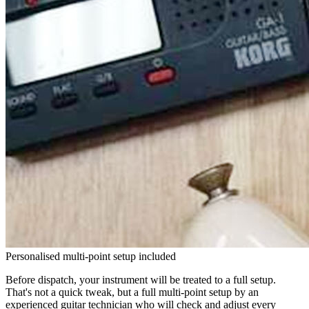
Personalised multi-point setup included
Before dispatch, your instrument will be treated to a full setup.
That's not a quick tweak, but a full multi-point setup by an
experienced guitar technician who will check and adjust every