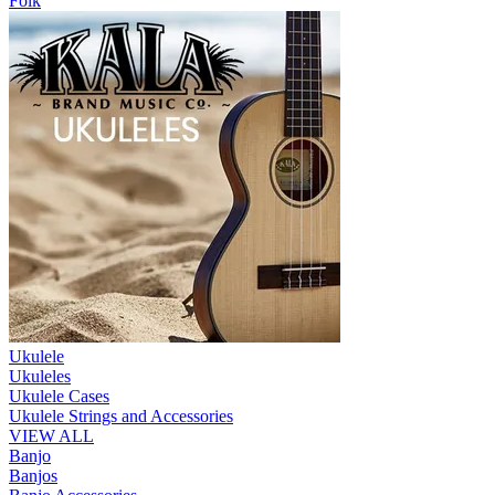
Folk
Ukulele
Ukuleles
Ukulele Cases
Ukulele Strings and Accessories
VIEW ALL
Banjo
Banjos