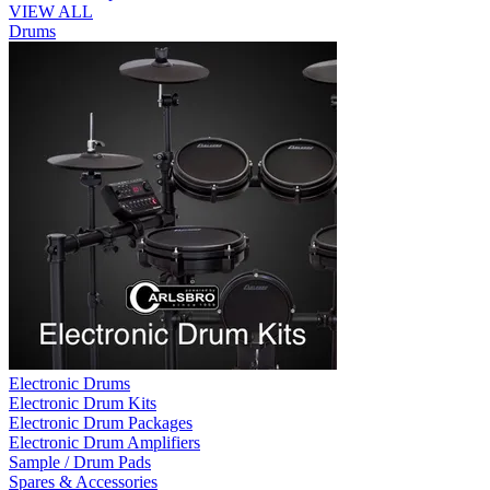
VIEW ALL
Drums
Electronic Drums
Electronic Drum Kits
Electronic Drum Packages
Electronic Drum Amplifiers
Sample / Drum Pads
Spares & Accessories