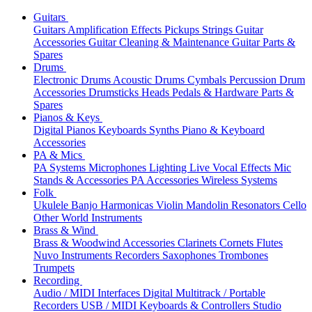
Guitars
Guitars
Amplification
Effects
Pickups
Strings
Guitar
Accessories
Guitar Cleaning & Maintenance
Guitar Parts &
Spares
Drums
Electronic Drums
Acoustic Drums
Cymbals
Percussion
Drum
Accessories
Drumsticks
Heads
Pedals & Hardware
Parts &
Spares
Pianos & Keys
Digital Pianos
Keyboards
Synths
Piano & Keyboard
Accessories
PA & Mics
PA Systems
Microphones
Lighting
Live Vocal Effects
Mic
Stands & Accessories
PA Accessories
Wireless Systems
Folk
Ukulele
Banjo
Harmonicas
Violin
Mandolin
Resonators
Cello
Other World Instruments
Brass & Wind
Brass & Woodwind Accessories
Clarinets
Cornets
Flutes
Nuvo Instruments
Recorders
Saxophones
Trombones
Trumpets
Recording
Audio / MIDI Interfaces
Digital Multitrack / Portable
Recorders
USB / MIDI Keyboards & Controllers
Studio