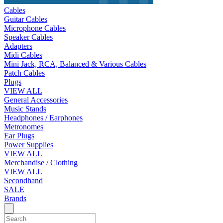
Cables
Guitar Cables
Microphone Cables
Speaker Cables
Adapters
Midi Cables
Mini Jack, RCA, Balanced & Various Cables
Patch Cables
Plugs
VIEW ALL
General Accessories
Music Stands
Headphones / Earphones
Metronomes
Ear Plugs
Power Supplies
VIEW ALL
Merchandise / Clothing
VIEW ALL
Secondhand
SALE
Brands