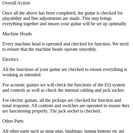
Overall Action
Once all the above has been completed, the guitar is checked for
playability and fine adjustments are made. This step brings
everything together and means your guitar will be set up optimally.
Machine Heads
Every machine head is operated and checked for function. We need
to ensure that the machine heads operate smoothly.
Electrics
All the functions of your guitar are checked to ensure everything is
working as intended.
For acoustic guitars we will check the functions of the EQ system
and controls as well as check the internal cabling and jack socket.
For electric guitars, all the pickups are checked for function and
tonal response. All controls and switches are operated to ensure they
are functioning properly. The jack socket is checked.
Other Parts
All other parts such as strap pins, bushings, tuning buttons etc are