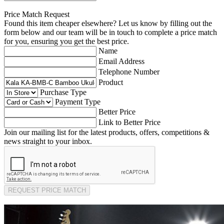
Price Match Request
Found this item cheaper elsewhere? Let us know by filling out the
form below and our team will be in touch to complete a price match
for you, ensuring you get the best price.
Name
Email Address
Telephone Number
Product
Purchase Type
Payment Type
Better Price
Link to Better Price
Join our mailing list for the latest products, offers, competitions &
news straight to your inbox.
REQUEST PRICE MATCH