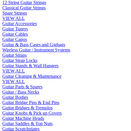
12 String Guitar Strings
Classical Guitar Strings
Spare Strings
VIEW ALL
Guitar Accessories
Guitar Tuners
Guitar Cables
Guitar Capos
Guitar & Bass Cases and Gigbags
Wireless Guitar / Instrument Systems
Guitar Straps
Guitar Strap Locks
Guitar Stands & Wall Hangers
VIEW ALL
Guitar Cleaning & Maintenance
VIEW ALL
Guitar Parts & Spares
Guitar / Bass Necks
Guitar Bodies
Guitar Bridge Pins & End Pins
Guitar Bridges & Tremolos
Guitar Knobs & Pick up Covers
Guitar Machine Heads
Guitar Saddles & Top Nuts
Guitar Scratchplates