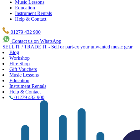
Music Lessons
Education
Instrument Rentals
Help & Contact
01279 432 900
Contact us on WhatsApp
SELL IT / TRADE IT - Sell or part-ex your unwanted music gear
Blog
Workshop
Hire Shop
Gift Vouchers
Music Lessons
Education
Instrument Rentals
Help & Contact
01279 432 900