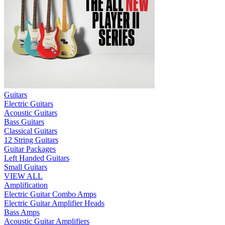
Guitars
Electric Guitars
Acoustic Guitars
Bass Guitars
Classical Guitars
12 String Guitars
Guitar Packages
Left Handed Guitars
Small Guitars
VIEW ALL
Amplification
Electric Guitar Combo Amps
Electric Guitar Amplifier Heads
Bass Amps
Acoustic Guitar Amplifiers