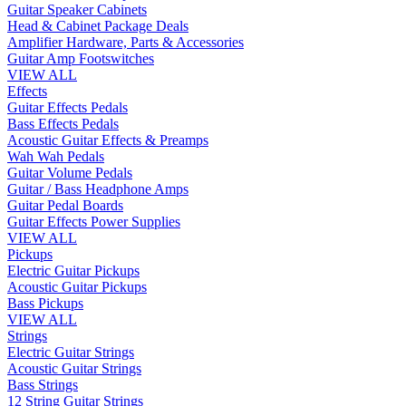
Guitar Speaker Cabinets
Head & Cabinet Package Deals
Amplifier Hardware, Parts & Accessories
Guitar Amp Footswitches
VIEW ALL
Effects
Guitar Effects Pedals
Bass Effects Pedals
Acoustic Guitar Effects & Preamps
Wah Wah Pedals
Guitar Volume Pedals
Guitar / Bass Headphone Amps
Guitar Pedal Boards
Guitar Effects Power Supplies
VIEW ALL
Pickups
Electric Guitar Pickups
Acoustic Guitar Pickups
Bass Pickups
VIEW ALL
Strings
Electric Guitar Strings
Acoustic Guitar Strings
Bass Strings
12 String Guitar Strings