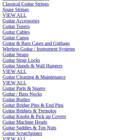
Classical Guitar Strings
Spare Strings
VIEW ALL
Guitar Accessories
Guitar Tuners
Guitar Cables
Guitar Capos
Guitar & Bass Cases and Gigbags
Wireless Guitar / Instrument Systems
Guitar Straps
Guitar Strap Locks
Guitar Stands & Wall Hangers
VIEW ALL
Guitar Cleaning & Maintenance
VIEW ALL
Guitar Parts & Spares
Guitar / Bass Necks
Guitar Bodies
Guitar Bridge Pins & End Pins
Guitar Bridges & Tremolos
Guitar Knobs & Pick up Covers
Guitar Machine Heads
Guitar Saddles & Top Nuts
Guitar Scratchplates
VIEW ALL