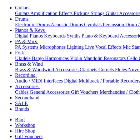
Guitars
Guitars
Amplification
Effects
Pickups
Strings
Guitar Accessori
Drums
Electronic Drums
Acoustic Drums
Cymbals
Percussion
Drum A
Pianos & Keys
Digital Pianos
Keyboards
Synths
Piano & Keyboard Accessori
PA & Mics
PA Systems
Microphones
Lighting
Live Vocal Effects
Mic Sta
Folk
Ukulele
Banjo
Harmonicas
Violin
Mandolin
Resonators
Cello
Brass & Wind
Brass & Woodwind Accessories
Clarinets
Cornets
Flutes
Nuvo 
Recording
Audio / MIDI Interfaces
Digital Multitrack / Portable Recorder
Accessories
Cables
General Accessories
Gift Vouchers
Merchandise / Cloth
Secondhand
SALE
Brands
Blog
Workshop
Hire Shop
Gift Vouchers