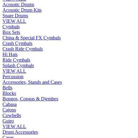
Acoustic Drums
Acoustic Drum Kits
Snare Drums
VIEW ALL
Cymbals
Box Sets
China & Special FX Cymbals
Crash Cymbals
Crash Ride Cymbals
Hi Hats
Ride Cymbals
Splash Cymbals
VIEW ALL
Percussion
Accessories, Stands and Cases
Bells
Blocks
Bongos, Congas & Djembes
Cabasa
Cajons
Cowbells
Guiro
VIEW ALL
Drum Accessories
Cases