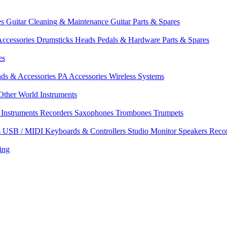
es
Guitar Cleaning & Maintenance
Guitar Parts & Spares
ccessories
Drumsticks
Heads
Pedals & Hardware
Parts & Spares
es
nds & Accessories
PA Accessories
Wireless Systems
Other World Instruments
Instruments
Recorders
Saxophones
Trombones
Trumpets
s
USB / MIDI Keyboards & Controllers
Studio Monitor Speakers
Reco
ing