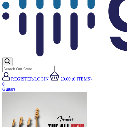
REGISTER/LOGIN
£0.00 (0 ITEMS)
0
Guitars