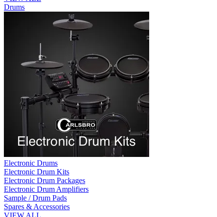
Drums
Electronic Drums
Electronic Drum Kits
Electronic Drum Packages
Electronic Drum Amplifiers
Sample / Drum Pads
Spares & Accessories
VIEW ALL