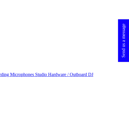
Send us a message
rding Microphones
Studio Hardware / Outboard
DJ