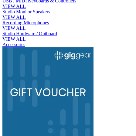
USB / MIDI Keyboards & Controllers
VIEW ALL
Studio Monitor Speakers
VIEW ALL
Recording Microphones
VIEW ALL
Studio Hardware / Outboard
VIEW ALL
Accessories