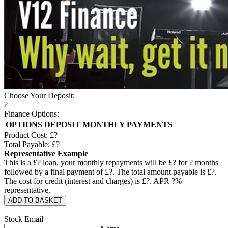
Choose Your Deposit:
?
Finance Options:
OPTIONS
DEPOSIT
MONTHLY PAYMENTS
Product Cost: £
?
Total Payable: £
?
Representative Example
This is a £
?
loan, your monthly repayments will be £
?
for
?
months
followed by a final payment of £
?
. The total amount payable is £
?
.
The cost for credit (interest and charges) is £
?
. APR
?
%
representative.
ADD TO BASKET
Stock Email