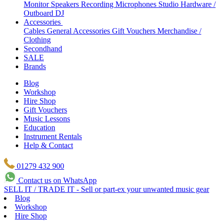
Monitor Speakers
Recording Microphones
Studio Hardware /
Outboard
DJ
Accessories
Cables
General Accessories
Gift Vouchers
Merchandise /
Clothing
Secondhand
SALE
Brands
Blog
Workshop
Hire Shop
Gift Vouchers
Music Lessons
Education
Instrument Rentals
Help & Contact
01279 432 900
Contact us on WhatsApp
SELL IT / TRADE IT - Sell or part-ex your unwanted music gear
Blog
Workshop
Hire Shop