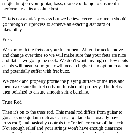
single thing on your guitar, bass, ukulele or banjo to ensure it is
performing at its absolute best.
This is not a quick process but we believe every instrument should
go through our process to acheive an exacting standard of
playability.
Frets
We start with the frets on your instrument. All guitar necks move
and change over time so we will make sure that your frets are nice
and flat as we go up the neck. We don't want any high or low spots
as this will mean your guitar will need a higher than optimum action
and potentially suffer with fret buzz.
We check and properly profile the playing surface of the frets and
then make sure the fret ends are finished off properly. The fret is
then polished to ensure smooth string bending.
Truss Rod
Then it's on to the truss rod. This metal rod differs from guitar to
guitar (some guitars such as classical guitars don't usually have a
truss rod!) and basically controls the "relief" or curve of the neck.
Not enough relief and your strings won't have enough clearance