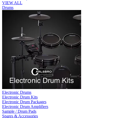
VIEW ALL
Drums
Electronic Drums
Electronic Drum Kits
Electronic Drum Packages
Electronic Drum Amplifiers
Sample / Drum Pads
Spares & Accessories