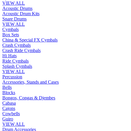
VIEW ALL
Acoustic Drums
Acoustic Drum Kits
Snare Drums
VIEW ALL
Cymbals
Box Sets
China & Special FX Cymbals
Crash Cymbals
Crash Ride Cymbals
Hi Hats
Ride Cymbals
Splash Cymbals
VIEW ALL
Percussion
Accessories, Stands and Cases
Bells
Blocks
Bongos, Congas & Djembes
Cabasa
Cajons
Cowbells
Guiro
VIEW ALL
Drum Accessories