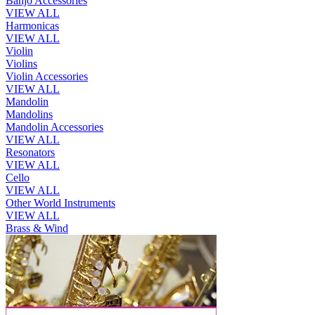
Banjo Accessories
VIEW ALL
Harmonicas
VIEW ALL
Violin
Violins
Violin Accessories
VIEW ALL
Mandolin
Mandolins
Mandolin Accessories
VIEW ALL
Resonators
VIEW ALL
Cello
VIEW ALL
Other World Instruments
VIEW ALL
Brass & Wind