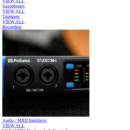
VIEW ALL
Saxophones
VIEW ALL
Trumpets
VIEW ALL
Recording
Audio / MIDI Interfaces
VIEW ALL