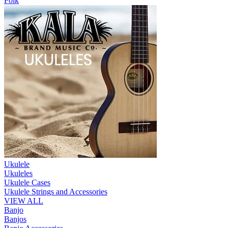
Folk
Ukulele
Ukuleles
Ukulele Cases
Ukulele Strings and Accessories
VIEW ALL
Banjo
Banjos