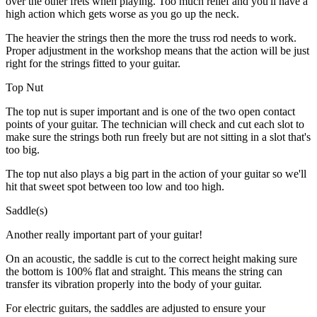
over the other frets when playing. Too much relief and you'll have a
high action which gets worse as you go up the neck.
The heavier the strings then the more the truss rod needs to work.
Proper adjustment in the workshop means that the action will be just
right for the strings fitted to your guitar.
Top Nut
The top nut is super important and is one of the two open contact
points of your guitar. The technician will check and cut each slot to
make sure the strings both run freely but are not sitting in a slot that's
too big.
The top nut also plays a big part in the action of your guitar so we'll
hit that sweet spot between too low and too high.
Saddle(s)
Another really important part of your guitar!
On an acoustic, the saddle is cut to the correct height making sure
the bottom is 100% flat and straight. This means the string can
transfer its vibration properly into the body of your guitar.
For electric guitars, the saddles are adjusted to ensure your