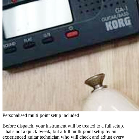
Personalised multi-point setup included
Before dispatch, your instrument will be treated to a full setup.
That's not a quick tweak, but a full multi-point setup by an
experienced guitar technician who will check and adjust every