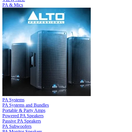
PA & Mics
PA Systems
PA Systems and Bundles
Portable & Party Amps
Powered PA Speakers
Passive PA Speakers
PA Subwoofers
PA Monitor Speakers