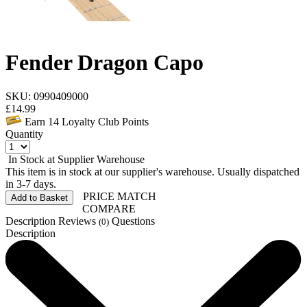
Fender Dragon Capo
SKU: 0990409000
£
14.99
Earn
14
Loyalty Club Points
Quantity
In Stock at Supplier Warehouse
This item is in stock at our supplier's warehouse. Usually dispatched
in 3-7 days.
PRICE MATCH
Add to Basket
COMPARE
Description
Reviews
Questions
(0)
Description