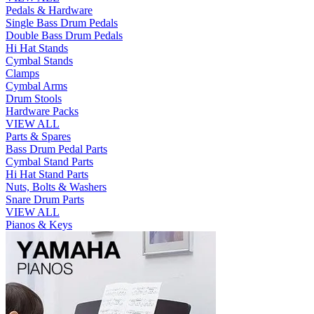
Pedals & Hardware
Single Bass Drum Pedals
Double Bass Drum Pedals
Hi Hat Stands
Cymbal Stands
Clamps
Cymbal Arms
Drum Stools
Hardware Packs
VIEW ALL
Parts & Spares
Bass Drum Pedal Parts
Cymbal Stand Parts
Hi Hat Stand Parts
Nuts, Bolts & Washers
Snare Drum Parts
VIEW ALL
Pianos & Keys