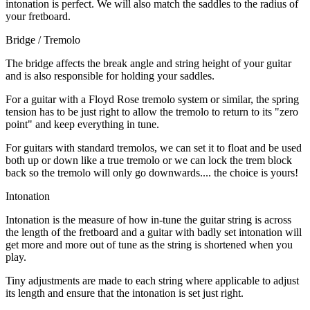
intonation is perfect. We will also match the saddles to the radius of
your fretboard.
Bridge / Tremolo
The bridge affects the break angle and string height of your guitar
and is also responsible for holding your saddles.
For a guitar with a Floyd Rose tremolo system or similar, the spring
tension has to be just right to allow the tremolo to return to its "zero
point" and keep everything in tune.
For guitars with standard tremolos, we can set it to float and be used
both up or down like a true tremolo or we can lock the trem block
back so the tremolo will only go downwards.... the choice is yours!
Intonation
Intonation is the measure of how in-tune the guitar string is across
the length of the fretboard and a guitar with badly set intonation will
get more and more out of tune as the string is shortened when you
play.
Tiny adjustments are made to each string where applicable to adjust
its length and ensure that the intonation is set just right.