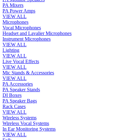
PA Mixers
PA Power Amps
VIEW ALL
Microphones
Vocal Microphones
Headset and Lavalier Microphones
Instrument Microphones
VIEW ALL
Lighting
VIEW ALL
Live Vocal Effects
VIEW ALL
Mic Stands & Accessories
VIEW ALL
PA Accessories
PA Speaker Stands
DI Boxes
PA Speaker Bags
Rack Cases
VIEW ALL
Wireless Systems
Wireless Vocal Systems
In Ear Monitoring Systems
VIEW ALL