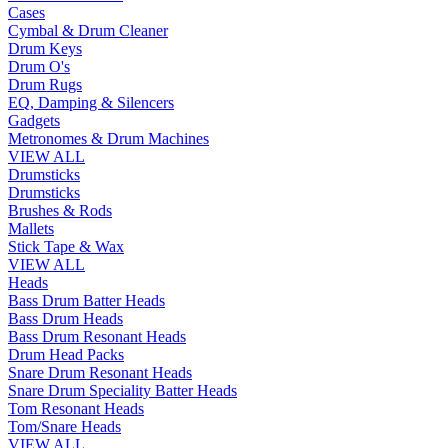
Cases
Cymbal & Drum Cleaner
Drum Keys
Drum O's
Drum Rugs
EQ, Damping & Silencers
Gadgets
Metronomes & Drum Machines
VIEW ALL
Drumsticks
Drumsticks
Brushes & Rods
Mallets
Stick Tape & Wax
VIEW ALL
Heads
Bass Drum Batter Heads
Bass Drum Heads
Bass Drum Resonant Heads
Drum Head Packs
Snare Drum Resonant Heads
Snare Drum Speciality Batter Heads
Tom Resonant Heads
Tom/Snare Heads
VIEW ALL