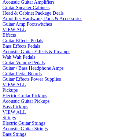
Acoustic Guitar Amplifiers
Guitar Speaker Cabinets
Head & Cabinet Package Deals
Amplifier Hardware, Parts & Accessories
Guitar Amp Footswitches
VIEW ALL
Effects
Guitar Effects Pedals
Bass Effects Pedals
Acoustic Guitar Effects & Preamps
Wah Wah Pedals
Guitar Volume Pedals
Guitar / Bass Headphone Amps
Guitar Pedal Boards
Guitar Effects Power Supplies
VIEW ALL
Pickups
Electric Guitar Pickups
Acoustic Guitar Pickups
Bass Pickups
VIEW ALL
Strings
Electric Guitar Strings
Acoustic Guitar Strings
Bass Strings