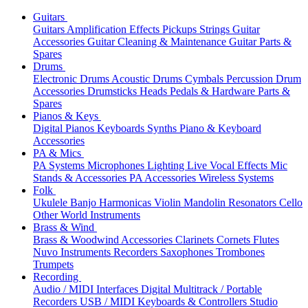
Guitars
Guitars
Amplification
Effects
Pickups
Strings
Guitar
Accessories
Guitar Cleaning & Maintenance
Guitar Parts &
Spares
Drums
Electronic Drums
Acoustic Drums
Cymbals
Percussion
Drum
Accessories
Drumsticks
Heads
Pedals & Hardware
Parts &
Spares
Pianos & Keys
Digital Pianos
Keyboards
Synths
Piano & Keyboard
Accessories
PA & Mics
PA Systems
Microphones
Lighting
Live Vocal Effects
Mic
Stands & Accessories
PA Accessories
Wireless Systems
Folk
Ukulele
Banjo
Harmonicas
Violin
Mandolin
Resonators
Cello
Other World Instruments
Brass & Wind
Brass & Woodwind Accessories
Clarinets
Cornets
Flutes
Nuvo Instruments
Recorders
Saxophones
Trombones
Trumpets
Recording
Audio / MIDI Interfaces
Digital Multitrack / Portable
Recorders
USB / MIDI Keyboards & Controllers
Studio