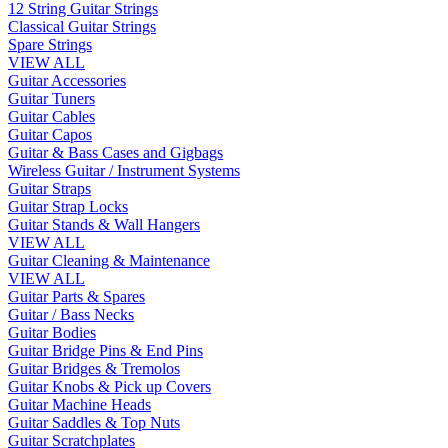
12 String Guitar Strings
Classical Guitar Strings
Spare Strings
VIEW ALL
Guitar Accessories
Guitar Tuners
Guitar Cables
Guitar Capos
Guitar & Bass Cases and Gigbags
Wireless Guitar / Instrument Systems
Guitar Straps
Guitar Strap Locks
Guitar Stands & Wall Hangers
VIEW ALL
Guitar Cleaning & Maintenance
VIEW ALL
Guitar Parts & Spares
Guitar / Bass Necks
Guitar Bodies
Guitar Bridge Pins & End Pins
Guitar Bridges & Tremolos
Guitar Knobs & Pick up Covers
Guitar Machine Heads
Guitar Saddles & Top Nuts
Guitar Scratchplates