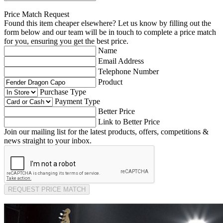
Price Match Request
Found this item cheaper elsewhere? Let us know by filling out the
form below and our team will be in touch to complete a price match
for you, ensuring you get the best price.
Name
Email Address
Telephone Number
Product
Purchase Type
Payment Type
Better Price
Link to Better Price
Join our mailing list for the latest products, offers, competitions &
news straight to your inbox.
REQUEST PRICE MATCH