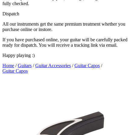
fully checked.
Dispatch
All our instruments get the same premium treatment whether you
purchase online or instore.
If you have purchased online, your guitar will be carefully packed
ready for dispatch. You will receive a tracking link via email.
Happy playing :)
Home
/
Guitars
/
Guitar Accessories
/
Guitar Capos
/
Guitar Capos