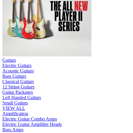
Guitars
Electric Guitars
Acoustic Guitars
Bass Guitars
Classical Guitars
12 String Guitars
Guitar Packages
Left Handed Guitars
Small Guitars
VIEW ALL
Amplification
Electric Guitar Combo Amps
Electric Guitar Amplifier Heads
Bass Amps