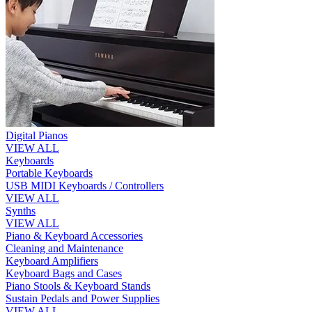
Digital Pianos
VIEW ALL
Keyboards
Portable Keyboards
USB MIDI Keyboards / Controllers
VIEW ALL
Synths
VIEW ALL
Piano & Keyboard Accessories
Cleaning and Maintenance
Keyboard Amplifiers
Keyboard Bags and Cases
Piano Stools & Keyboard Stands
Sustain Pedals and Power Supplies
VIEW ALL