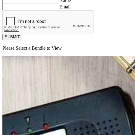
Name
Email
SUBMIT
Please Select a Bundle to View