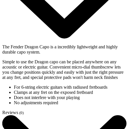
The Fender Dragon Capo is a incredibly lightweight and highly
durable capo system.
Simple to use the Dragon capo can be placed anywhere on any
acoustic or electric guitar. Convenient micro-dial thumbscrew lets
you change positions quickly and easily with just the right pressure
at any fret, and special protective pads won't harm neck finishes
For 6-string electric guitars with radiused fretboards
Clamps at any fret on the exposed fretboard
Does not interfere with your playing
No adjustments required
Reviews
(0)