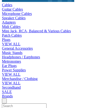
Cables
Guitar Cables
Microphone Cables
Speaker Cables
Adapters
Midi Cables
Mini Jack, RCA, Balanced & Various Cables
Patch Cables
Plugs
VIEW ALL
General Accessories
Music Stands
Headphones / Earphones
Metronomes
Ear Plugs
Power Supplies
VIEW ALL
Merchandise / Clothing
VIEW ALL
Secondhand
SALE
Brands