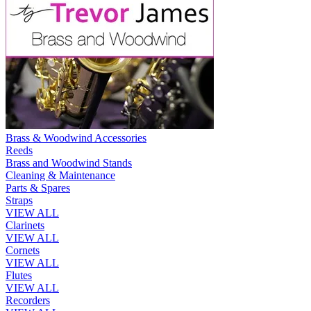
Brass & Woodwind Accessories
Reeds
Brass and Woodwind Stands
Cleaning & Maintenance
Parts & Spares
Straps
VIEW ALL
Clarinets
VIEW ALL
Cornets
VIEW ALL
Flutes
VIEW ALL
Recorders