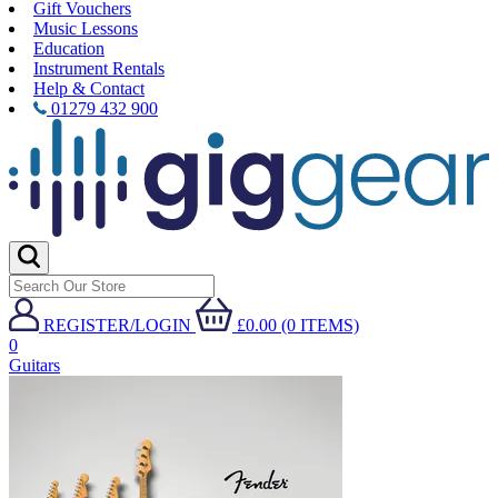
Gift Vouchers
Music Lessons
Education
Instrument Rentals
Help & Contact
01279 432 900
REGISTER/LOGIN
£0.00 (0 ITEMS)
0
Guitars