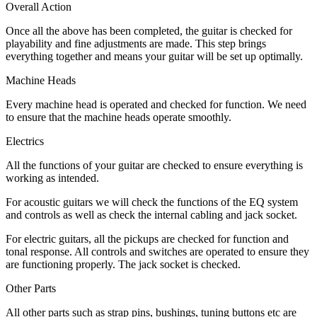
Overall Action
Once all the above has been completed, the guitar is checked for
playability and fine adjustments are made. This step brings
everything together and means your guitar will be set up optimally.
Machine Heads
Every machine head is operated and checked for function. We need
to ensure that the machine heads operate smoothly.
Electrics
All the functions of your guitar are checked to ensure everything is
working as intended.
For acoustic guitars we will check the functions of the EQ system
and controls as well as check the internal cabling and jack socket.
For electric guitars, all the pickups are checked for function and
tonal response. All controls and switches are operated to ensure they
are functioning properly. The jack socket is checked.
Other Parts
All other parts such as strap pins, bushings, tuning buttons etc are