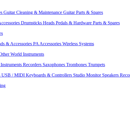
es
Guitar Cleaning & Maintenance
Guitar Parts & Spares
ccessories
Drumsticks
Heads
Pedals & Hardware
Parts & Spares
es
nds & Accessories
PA Accessories
Wireless Systems
Other World Instruments
Instruments
Recorders
Saxophones
Trombones
Trumpets
s
USB / MIDI Keyboards & Controllers
Studio Monitor Speakers
Reco
ing