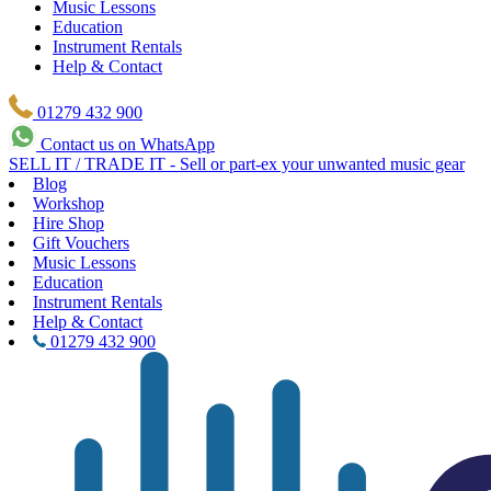
Music Lessons
Education
Instrument Rentals
Help & Contact
01279 432 900
Contact us on WhatsApp
SELL IT / TRADE IT - Sell or part-ex your unwanted music gear
Blog
Workshop
Hire Shop
Gift Vouchers
Music Lessons
Education
Instrument Rentals
Help & Contact
01279 432 900