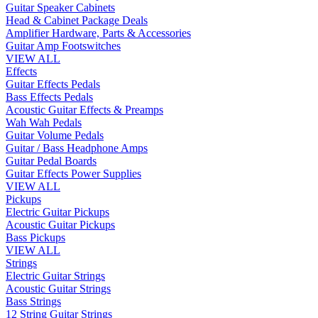
Guitar Speaker Cabinets
Head & Cabinet Package Deals
Amplifier Hardware, Parts & Accessories
Guitar Amp Footswitches
VIEW ALL
Effects
Guitar Effects Pedals
Bass Effects Pedals
Acoustic Guitar Effects & Preamps
Wah Wah Pedals
Guitar Volume Pedals
Guitar / Bass Headphone Amps
Guitar Pedal Boards
Guitar Effects Power Supplies
VIEW ALL
Pickups
Electric Guitar Pickups
Acoustic Guitar Pickups
Bass Pickups
VIEW ALL
Strings
Electric Guitar Strings
Acoustic Guitar Strings
Bass Strings
12 String Guitar Strings