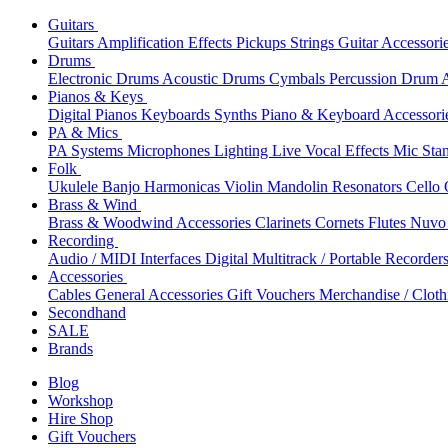
Guitars
Guitars
Amplification
Effects
Pickups
Strings
Guitar Accessori
Drums
Electronic Drums
Acoustic Drums
Cymbals
Percussion
Drum A
Pianos & Keys
Digital Pianos
Keyboards
Synths
Piano & Keyboard Accessori
PA & Mics
PA Systems
Microphones
Lighting
Live Vocal Effects
Mic Sta
Folk
Ukulele
Banjo
Harmonicas
Violin
Mandolin
Resonators
Cello
Brass & Wind
Brass & Woodwind Accessories
Clarinets
Cornets
Flutes
Nuvo 
Recording
Audio / MIDI Interfaces
Digital Multitrack / Portable Recorder
Accessories
Cables
General Accessories
Gift Vouchers
Merchandise / Cloth
Secondhand
SALE
Brands
Blog
Workshop
Hire Shop
Gift Vouchers