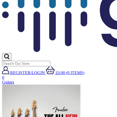
REGISTER/LOGIN
£0.00 (0 ITEMS)
0
Guitars