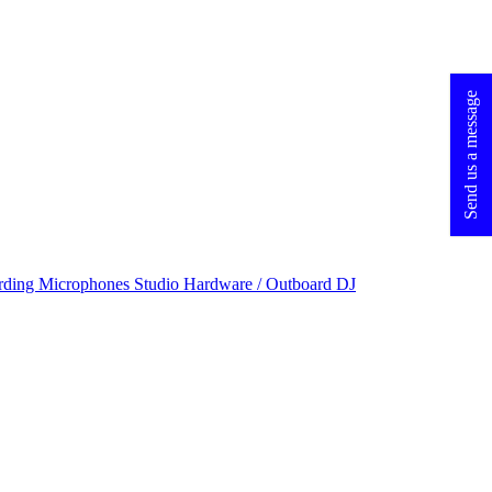
Send us a message
rding Microphones
Studio Hardware / Outboard
DJ