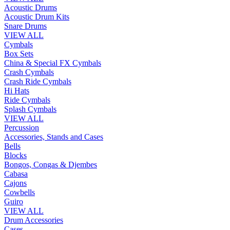
Acoustic Drums
Acoustic Drum Kits
Snare Drums
VIEW ALL
Cymbals
Box Sets
China & Special FX Cymbals
Crash Cymbals
Crash Ride Cymbals
Hi Hats
Ride Cymbals
Splash Cymbals
VIEW ALL
Percussion
Accessories, Stands and Cases
Bells
Blocks
Bongos, Congas & Djembes
Cabasa
Cajons
Cowbells
Guiro
VIEW ALL
Drum Accessories
Cases