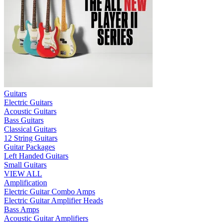
Guitars
Electric Guitars
Acoustic Guitars
Bass Guitars
Classical Guitars
12 String Guitars
Guitar Packages
Left Handed Guitars
Small Guitars
VIEW ALL
Amplification
Electric Guitar Combo Amps
Electric Guitar Amplifier Heads
Bass Amps
Acoustic Guitar Amplifiers