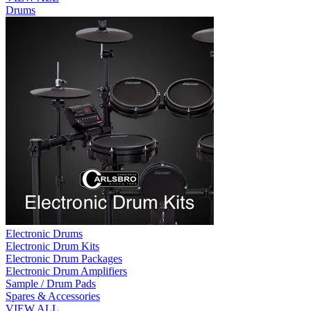
Drums
Electronic Drums
Electronic Drum Kits
Electronic Drum Packages
Electronic Drum Amplifiers
Sample / Drum Pads
Spares & Accessories
VIEW ALL