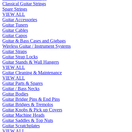
Classical Guitar Strings
Spare Strings
VIEW ALL
Guitar Accessories
Guitar Tuners
Guitar Cables
Guitar Capos
Guitar & Bass Cases and Gigbags
Wireless Guitar / Instrument Systems
Guitar Straps
Guitar Strap Locks
Guitar Stands & Wall Hangers
VIEW ALL
Guitar Cleaning & Maintenance
VIEW ALL
Guitar Parts & Spares
Guitar / Bass Necks
Guitar Bodies
Guitar Bridge Pins & End Pins
Guitar Bridges & Tremolos
Guitar Knobs & Pick up Covers
Guitar Machine Heads
Guitar Saddles & Top Nuts
Guitar Scratchplates
VIEW ALL