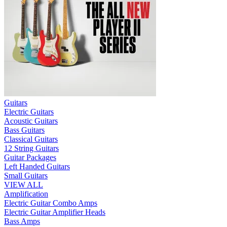
Guitars
Electric Guitars
Acoustic Guitars
Bass Guitars
Classical Guitars
12 String Guitars
Guitar Packages
Left Handed Guitars
Small Guitars
VIEW ALL
Amplification
Electric Guitar Combo Amps
Electric Guitar Amplifier Heads
Bass Amps