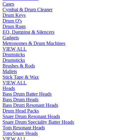
Cases
Cymbal & Drum Cleaner
Drum Keys
Drum O's
Drum Rugs
EQ, Damping & Silencers
Gadgets
Metronomes & Drum Machines
VIEW ALL
Drumsticks
Drumsticks
Brushes & Rods
Mallets
Stick Tape & Wax
VIEW ALL
Heads
Bass Drum Batter Heads
Bass Drum Heads
Bass Drum Resonant Heads
Drum Head Packs
Snare Drum Resonant Heads
Snare Drum Speciality Batter Heads
Tom Resonant Heads
Tom/Snare Heads
VIEW ALL