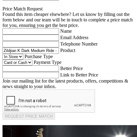
Price Match Request
Found this item cheaper elsewhere? Let us know by filling out the
form below and our team will be in touch to complete a price match
for you, ensuring you get the best price.
Name
Email Address
Telephone Number
Product
Purchase Type
Payment Type
Better Price
Link to Better Price
Join our mailing list for the latest products, offers, competitions &
news straight to your inbox.
REQUEST PRICE MATCH