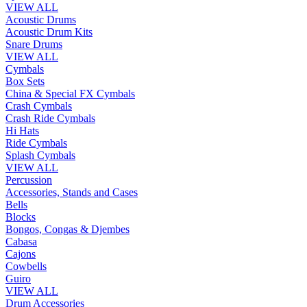
VIEW ALL
Acoustic Drums
Acoustic Drum Kits
Snare Drums
VIEW ALL
Cymbals
Box Sets
China & Special FX Cymbals
Crash Cymbals
Crash Ride Cymbals
Hi Hats
Ride Cymbals
Splash Cymbals
VIEW ALL
Percussion
Accessories, Stands and Cases
Bells
Blocks
Bongos, Congas & Djembes
Cabasa
Cajons
Cowbells
Guiro
VIEW ALL
Drum Accessories