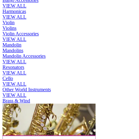
Banjo Accessories
VIEW ALL
Harmonicas
VIEW ALL
Violin
Violins
Violin Accessories
VIEW ALL
Mandolin
Mandolins
Mandolin Accessories
VIEW ALL
Resonators
VIEW ALL
Cello
VIEW ALL
Other World Instruments
VIEW ALL
Brass & Wind