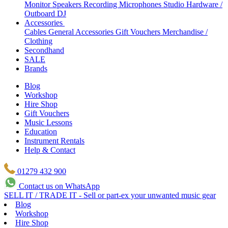
Monitor Speakers
Recording Microphones
Studio Hardware /
Outboard
DJ
Accessories
Cables
General Accessories
Gift Vouchers
Merchandise /
Clothing
Secondhand
SALE
Brands
Blog
Workshop
Hire Shop
Gift Vouchers
Music Lessons
Education
Instrument Rentals
Help & Contact
01279 432 900
Contact us on WhatsApp
SELL IT / TRADE IT - Sell or part-ex your unwanted music gear
Blog
Workshop
Hire Shop