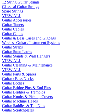
12 String Guitar Strings
Classical Guitar Strings
Spare Strings
VIEW ALL
Guitar Accessories
Guitar Tuners
Guitar Cables
Guitar Capos
Guitar & Bass Cases and Gigbags
Wireless Guitar / Instrument Systems
Guitar Straps
Guitar Strap Locks
Guitar Stands & Wall Hangers
VIEW ALL
Guitar Cleaning & Maintenance
VIEW ALL
Guitar Parts & Spares
Guitar / Bass Necks
Guitar Bodies
Guitar Bridge Pins & End Pins
Guitar Bridges & Tremolos
Guitar Knobs & Pick up Covers
Guitar Machine Heads
Guitar Saddles & Top Nuts
Guitar Scratchplates