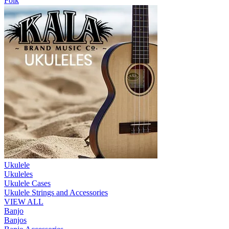
Folk
Ukulele
Ukuleles
Ukulele Cases
Ukulele Strings and Accessories
VIEW ALL
Banjo
Banjos