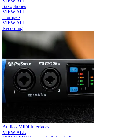
VIEW ALL
Saxophones
VIEW ALL
Trumpets
VIEW ALL
Recording
Audio / MIDI Interfaces
VIEW ALL