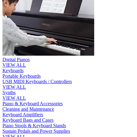
Digital Pianos
VIEW ALL
Keyboards
Portable Keyboards
USB MIDI Keyboards / Controllers
VIEW ALL
Synths
VIEW ALL
Piano & Keyboard Accessories
Cleaning and Maintenance
Keyboard Amplifiers
Keyboard Bags and Cases
Piano Stools & Keyboard Stands
Sustain Pedals and Power Supplies
VIEW ALL