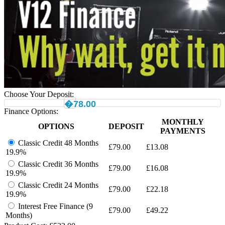
Choose Your Deposit:
�78.00
Finance Options:
MONTHLY
OPTIONS
DEPOSIT
PAYMENTS
Classic Credit 48 Months
£
79.00
£
13.08
19.9%
Classic Credit 36 Months
£
79.00
£
16.08
19.9%
Classic Credit 24 Months
£
79.00
£
22.18
19.9%
Interest Free Finance (9
£
79.00
£
49.22
Months)