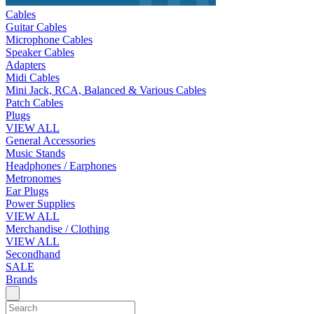
Cables
Guitar Cables
Microphone Cables
Speaker Cables
Adapters
Midi Cables
Mini Jack, RCA, Balanced & Various Cables
Patch Cables
Plugs
VIEW ALL
General Accessories
Music Stands
Headphones / Earphones
Metronomes
Ear Plugs
Power Supplies
VIEW ALL
Merchandise / Clothing
VIEW ALL
Secondhand
SALE
Brands