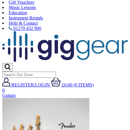
Gift Vouchers
Music Lessons
Education
Instrument Rentals
Help & Contact
01279 432 900
REGISTER/LOGIN
£0.00 (0 ITEMS)
0
Guitars