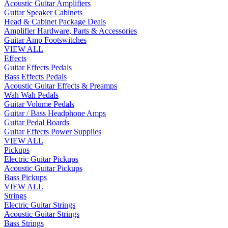
Acoustic Guitar Amplifiers
Guitar Speaker Cabinets
Head & Cabinet Package Deals
Amplifier Hardware, Parts & Accessories
Guitar Amp Footswitches
VIEW ALL
Effects
Guitar Effects Pedals
Bass Effects Pedals
Acoustic Guitar Effects & Preamps
Wah Wah Pedals
Guitar Volume Pedals
Guitar / Bass Headphone Amps
Guitar Pedal Boards
Guitar Effects Power Supplies
VIEW ALL
Pickups
Electric Guitar Pickups
Acoustic Guitar Pickups
Bass Pickups
VIEW ALL
Strings
Electric Guitar Strings
Acoustic Guitar Strings
Bass Strings