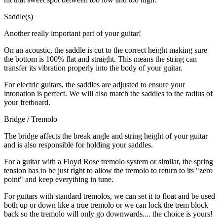
Saddle(s)
Another really important part of your guitar!
On an acoustic, the saddle is cut to the correct height making sure
the bottom is 100% flat and straight. This means the string can
transfer its vibration properly into the body of your guitar.
For electric guitars, the saddles are adjusted to ensure your
intonation is perfect. We will also match the saddles to the radius of
your fretboard.
Bridge / Tremolo
The bridge affects the break angle and string height of your guitar
and is also responsible for holding your saddles.
For a guitar with a Floyd Rose tremolo system or similar, the spring
tension has to be just right to allow the tremolo to return to its "zero
point" and keep everything in tune.
For guitars with standard tremolos, we can set it to float and be used
both up or down like a true tremolo or we can lock the trem block
back so the tremolo will only go downwards.... the choice is yours!