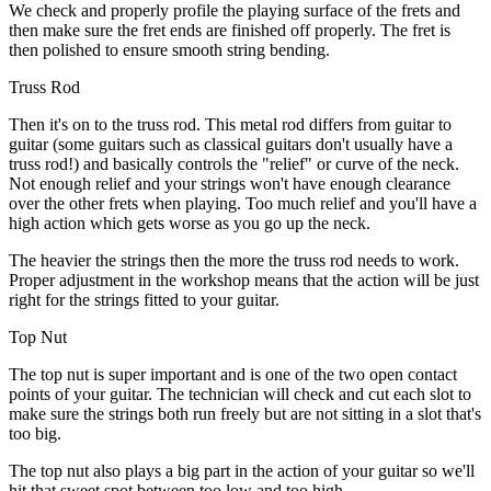
We check and properly profile the playing surface of the frets and
then make sure the fret ends are finished off properly. The fret is
then polished to ensure smooth string bending.
Truss Rod
Then it's on to the truss rod. This metal rod differs from guitar to
guitar (some guitars such as classical guitars don't usually have a
truss rod!) and basically controls the "relief" or curve of the neck.
Not enough relief and your strings won't have enough clearance
over the other frets when playing. Too much relief and you'll have a
high action which gets worse as you go up the neck.
The heavier the strings then the more the truss rod needs to work.
Proper adjustment in the workshop means that the action will be just
right for the strings fitted to your guitar.
Top Nut
The top nut is super important and is one of the two open contact
points of your guitar. The technician will check and cut each slot to
make sure the strings both run freely but are not sitting in a slot that's
too big.
The top nut also plays a big part in the action of your guitar so we'll
hit that sweet spot between too low and too high.