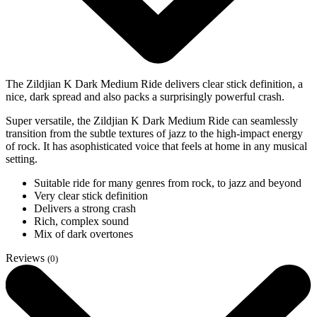
The Zildjian K Dark Medium Ride delivers clear stick definition, a
nice, dark spread and also packs a surprisingly powerful crash.
Super versatile, the Zildjian K Dark Medium Ride can seamlessly
transition from the subtle textures of jazz to the high-impact energy
of rock. It has asophisticated voice that feels at home in any musical
setting.
Suitable ride for many genres from rock, to jazz and beyond
Very clear stick definition
Delivers a strong crash
Rich, complex sound
Mix of dark overtones
Reviews
(0)