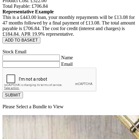
Product Cost: £
522.00
Total Payable: £
706.84
Representative Example
This is a £
443.00
loan, your monthly repayments will be £
13.08
for
47
months followed by a final payment of £
13.08
. The total amount
payable is £
706.84
. The cost for credit (interest and charges) is
£
184.84
. APR
19.9
% representative.
ADD TO BASKET
Stock Email
Name
Email
SUBMIT
Please Select a Bundle to View