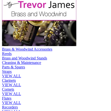
Brass & Woodwind Accessories
Reeds
Brass and Woodwind Stands
Cleaning & Maintenance
Parts & Spares
Straps
VIEW ALL
Clarinets
VIEW ALL
Cornets
VIEW ALL
Flutes
VIEW ALL
Recorders