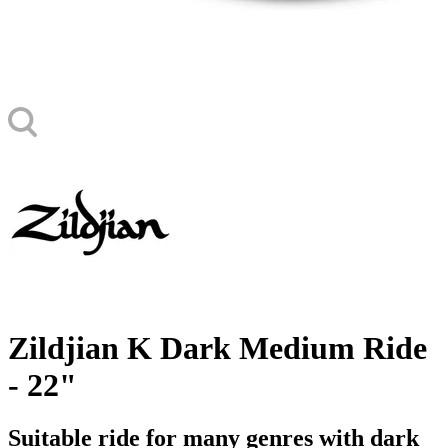
Zildjian K Dark Medium Ride
- 22"
Suitable ride for many genres with dark