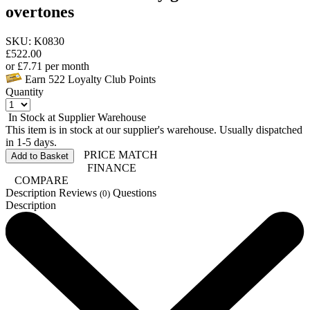
overtones
SKU: K0830
£
522.00
or
£
7.71
per month
Earn
522
Loyalty Club Points
Quantity
In Stock at Supplier Warehouse
This item is in stock at our supplier's warehouse. Usually dispatched
in 1-5 days.
PRICE MATCH
Add to Basket
FINANCE
COMPARE
Description
Reviews
Questions
(0)
Description