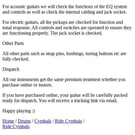
For acoustic guitars we will check the functions of the EQ system
and controls as well as check the internal cabling and jack socket.
For electric guitars, all the pickups are checked for function and
tonal response. All controls and switches are operated to ensure they
are functioning properly. The jack socket is checked.
Other Parts
All other parts such as strap pins, bushings, tuning buttons etc are
fully checked.
Dispatch
All our instruments get the same premium treatment whether you
purchase online or instore.
If you have purchased online, your guitar will be carefully packed
ready for dispatch. You will receive a tracking link via email.
Happy playing :)
Home
/
Drums
/
Cymbals
/
Ride Cymbals
/
Ride Cymbals