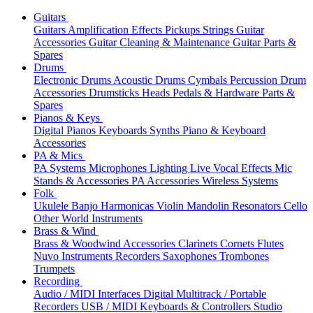
Guitars
Guitars
Amplification
Effects
Pickups
Strings
Guitar
Accessories
Guitar Cleaning & Maintenance
Guitar Parts &
Spares
Drums
Electronic Drums
Acoustic Drums
Cymbals
Percussion
Drum
Accessories
Drumsticks
Heads
Pedals & Hardware
Parts &
Spares
Pianos & Keys
Digital Pianos
Keyboards
Synths
Piano & Keyboard
Accessories
PA & Mics
PA Systems
Microphones
Lighting
Live Vocal Effects
Mic
Stands & Accessories
PA Accessories
Wireless Systems
Folk
Ukulele
Banjo
Harmonicas
Violin
Mandolin
Resonators
Cello
Other World Instruments
Brass & Wind
Brass & Woodwind Accessories
Clarinets
Cornets
Flutes
Nuvo Instruments
Recorders
Saxophones
Trombones
Trumpets
Recording
Audio / MIDI Interfaces
Digital Multitrack / Portable
Recorders
USB / MIDI Keyboards & Controllers
Studio