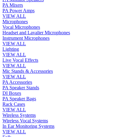
PA Mixers
PA Power Amps
VIEW ALL
Microphones
Vocal Microphones
Headset and Lavalier Microphones
Instrument Microphones
VIEW ALL
Lighting
VIEW ALL
Live Vocal Effects
VIEW ALL
Mic Stands & Accessories
VIEW ALL
PA Accessories
PA Speaker Stands
DI Boxes
PA Speaker Bags
Rack Cases
VIEW ALL
Wireless Systems
Wireless Vocal Systems
In Ear Monitoring Systems
VIEW ALL