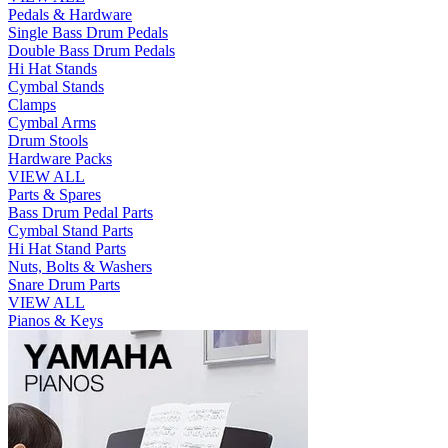
Pedals & Hardware
Single Bass Drum Pedals
Double Bass Drum Pedals
Hi Hat Stands
Cymbal Stands
Clamps
Cymbal Arms
Drum Stools
Hardware Packs
VIEW ALL
Parts & Spares
Bass Drum Pedal Parts
Cymbal Stand Parts
Hi Hat Stand Parts
Nuts, Bolts & Washers
Snare Drum Parts
VIEW ALL
Pianos & Keys