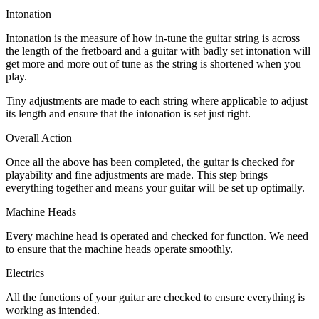
Intonation
Intonation is the measure of how in-tune the guitar string is across
the length of the fretboard and a guitar with badly set intonation will
get more and more out of tune as the string is shortened when you
play.
Tiny adjustments are made to each string where applicable to adjust
its length and ensure that the intonation is set just right.
Overall Action
Once all the above has been completed, the guitar is checked for
playability and fine adjustments are made. This step brings
everything together and means your guitar will be set up optimally.
Machine Heads
Every machine head is operated and checked for function. We need
to ensure that the machine heads operate smoothly.
Electrics
All the functions of your guitar are checked to ensure everything is
working as intended.