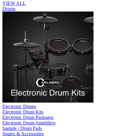
VIEW ALL
Drums
Electronic Drums
Electronic Drum Kits
Electronic Drum Packages
Electronic Drum Amplifiers
Sample / Drum Pads
Spares & Accessories