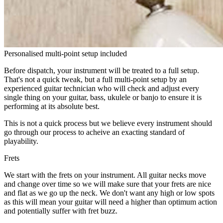
Personalised multi-point setup included
Before dispatch, your instrument will be treated to a full setup.
That's not a quick tweak, but a full multi-point setup by an
experienced guitar technician who will check and adjust every
single thing on your guitar, bass, ukulele or banjo to ensure it is
performing at its absolute best.
This is not a quick process but we believe every instrument should
go through our process to acheive an exacting standard of
playability.
Frets
We start with the frets on your instrument. All guitar necks move
and change over time so we will make sure that your frets are nice
and flat as we go up the neck. We don't want any high or low spots
as this will mean your guitar will need a higher than optimum action
and potentially suffer with fret buzz.