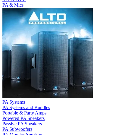
PA & Mics
PA Systems
PA Systems and Bundles
Portable & Party Amps
Powered PA Speakers
Passive PA Speakers
PA Subwoofers
PA Monitor Speakers