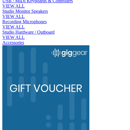
USB / MIDI Keyboards & Controllers
VIEW ALL
Studio Monitor Speakers
VIEW ALL
Recording Microphones
VIEW ALL
Studio Hardware / Outboard
VIEW ALL
Accessories